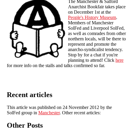
The Manchester & Salford
Anarchist Bookfair takes place
on December 1st at the
People's History Museum
.
Members of Manchester
SolFed and Liverpool SolFed,
as well as comrades from other
northern locals, will be there to
represent and promote the
anarcho-syndicalist tendency.
Stop by for a chat if you're
planning to attend! Click
here
for more info on the stalls and talks confirmed so far.
Recent articles
This article was published on 24 November 2012 by the
SolFed group in
Manchester
. Other recent articles:
Other Posts