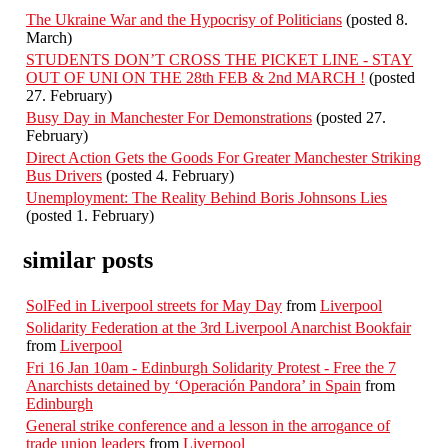
The Ukraine War and the Hypocrisy of Politicians
(posted 8.
March)
STUDENTS DON’T CROSS THE PICKET LINE - STAY
OUT OF UNI ON THE 28th FEB & 2nd MARCH !
(posted
27. February)
Busy Day in Manchester For Demonstrations
(posted 27.
February)
Direct Action Gets the Goods For Greater Manchester Striking
Bus Drivers
(posted 4. February)
Unemployment: The Reality Behind Boris Johnsons Lies
(posted 1. February)
similar posts
SolFed in Liverpool streets for May Day
from
Liverpool
Solidarity Federation at the 3rd Liverpool Anarchist Bookfair
from
Liverpool
Fri 16 Jan 10am - Edinburgh Solidarity Protest - Free the 7
Anarchists detained by ‘Operación Pandora’ in Spain
from
Edinburgh
General strike conference and a lesson in the arrogance of
trade union leaders
from
Liverpool