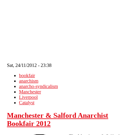
Skip to main content
Sat, 24/11/2012 - 23:38
bookfair
anarchism
anarcho-syndicalism
Manchester
Liverpool
Catalyst
Manchester & Salford Anarchist
Bookfair 2012