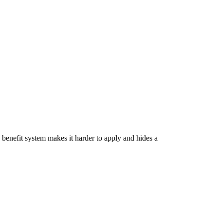
 benefit system makes it harder to apply and hides a