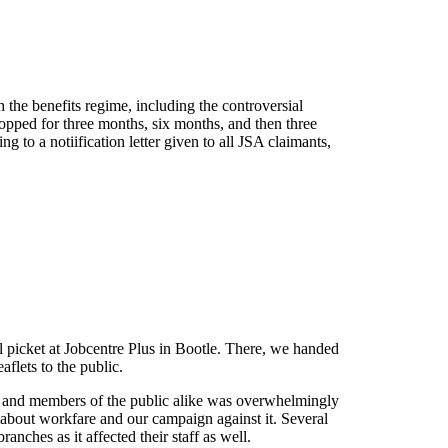
the benefits regime, including the controversial
 stopped for three months, six months, and then three
g to a notiification letter given to all JSA claimants,
l picket at Jobcentre Plus in Bootle. There, we handed
aflets to the public.
ts and members of the public alike was overwhelmingly
t about workfare and our campaign against it. Several
anches as it affected their staff as well.