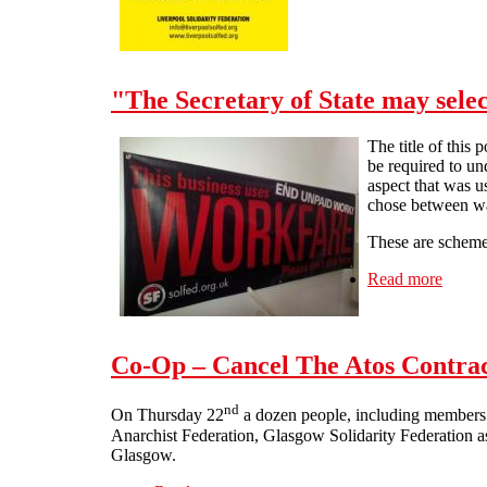
"The Secretary of State may selec
The title of this 
be required to u
aspect that was u
chose between wag
These are schemes 
Read more
about 
Co-Op – Cancel The Atos Contrac
nd
On Thursday 22
a dozen people, including members 
Anarchist Federation, Glasgow Solidarity Federation as
Glasgow.