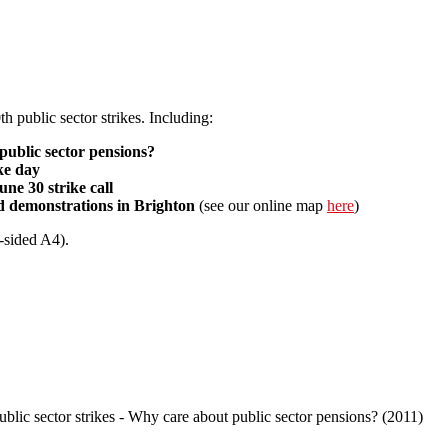
th public sector strikes. Including:
public sector pensions?
ike day
ne 30 strike call
nd demonstrations in Brighton
(see our online map
here
)
-sided A4).
30 strike bulletin
public sector strikes - Why care about public sector pensions? (2011)