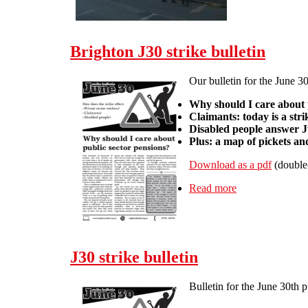
Brighton J30 strike bulletin
Our bulletin for the June 30
Why should I care about 
Claimants: today is a str
Disabled people answer Ju
Plus: a map of pickets a
Download as a pdf
(double
Read more
about Brighton J
J30 strike bulletin
Bulletin for the June 30th 