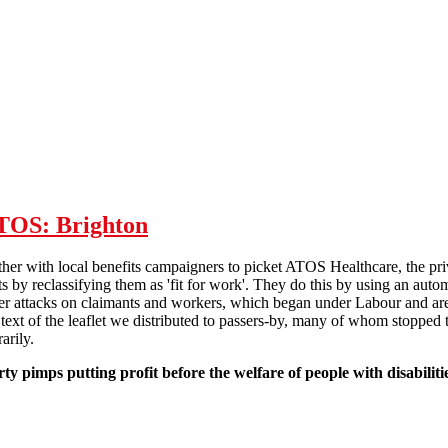
bulletin
ATOS: Brighton
her with local benefits campaigners to picket ATOS Healthcare, the pr
ts by reclassifying them as 'fit for work'. They do this by using an au
der attacks on claimants and workers, which began under Labour and are 
text of the leaflet we distributed to passers-by, many of whom stopped 
arily.
 pimps putting profit before the welfare of people with disabiliti
 week of action against ATOS: Brighton