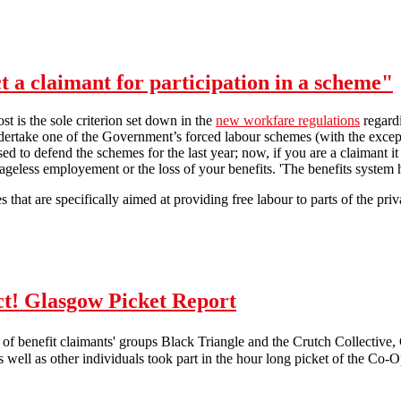
t a claimant for participation in a scheme"
post is the sole criterion set down in the
new workfare regulations
regard
ndertake one of the Government’s forced labour schemes (with the exce
sed to defend the schemes for the last year; now, if you are a claimant i
eless employement or the loss of your benefits. 'The benefits system h
that are specifically aimed at providing free labour to parts of the priva
"The Secretary of State may select a claimant for participation in a sch
t! Glasgow Picket Report
of benefit claimants' groups Black Triangle and the Crutch Collective
 well as other individuals took part in the hour long picket of the Co-