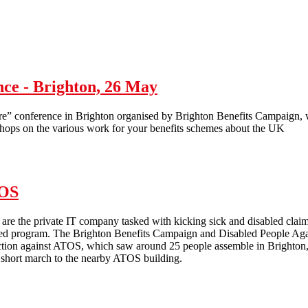
Anti-workfare activity at Bootle Jobcentre Plus
ce - Brighton, 26 May
conference in Brighton organised by Brighton Benefits Campaign, wi
shops on the various work for your benefits schemes about the UK
ence - Brighton, 26 May
TOS
re the private IT company tasked with kicking sick and disabled claiman
ed program. The Brighton Benefits Campaign and Disabled People Agains
ction against ATOS, which saw around 25 people assemble in Brighton, st
 short march to the nearby ATOS building.
National day of action against ATOS