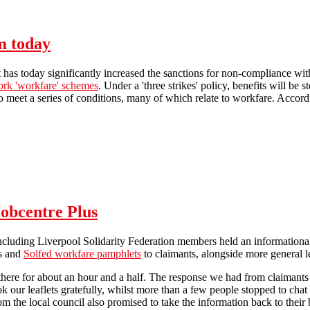
ract! Glasgow Picket Report
m today
as today significantly increased the sanctions for non-compliance with 
ork 'workfare' schemes
. Under a 'three strikes' policy, benefits will be
to meet a series of conditions, many of which relate to workfare. Accordin
Workfare sanctions extended from today
Jobcentre Plus
including Liverpool Solidarity Federation members held an informationa
ts and
Solfed workfare pamphlets
to claimants, alongside more general le
 there for about an hour and a half. The response we had from claiman
ok our leaflets gratefully, whilst more than a few people stopped to cha
om the local council also promised to take the information back to their br