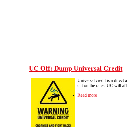
Skip to main content
UC Off: Dump Universal Credit
Universal credit is a direc
cut on the rates. UC will a
Read more
about UC Off: D