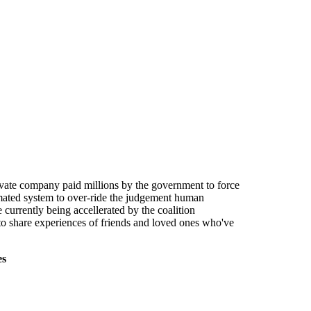
ivate company paid millions by the government to force
tomated system to over-ride the judgement human
currently being accellerated by the coalition
to share experiences of friends and loved ones who've
es