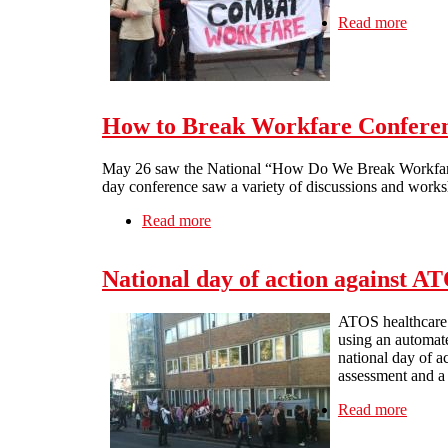
Read more
about 
How to Break Workfare Conferen
May 26 saw the National “How Do We Break Workfare” 
day conference saw a variety of discussions and work
Read more
about How to Break Workfare Confer
National day of action against A
ATOS healthcare a
using an automat
national day of a
assessment and a
Read more
about 