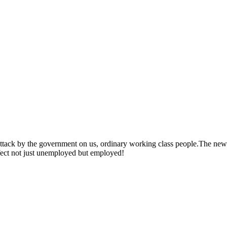
t attack by the government on us, ordinary working class people.The new
ffect not just unemployed but employed!
ump Universal Credit