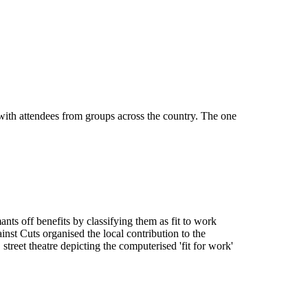
th attendees from groups across the country. The one
ts off benefits by classifying them as fit to work
t Cuts organised the local contribution to the
reet theatre depicting the computerised 'fit for work'