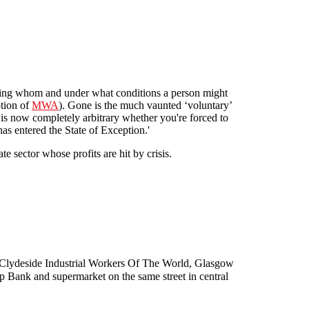
ing whom and under what conditions a person might
ption of
MWA
). Gone is the much vaunted ‘voluntary’
t is now completely arbitrary whether you're forced to
as entered the State of Exception.'
te sector whose profits are hit by crisis.
eme"
, Clydeside Industrial Workers Of The World, Glasgow
Op Bank and supermarket on the same street in central