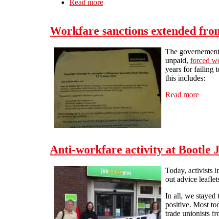
Read more
about Co-Op – Cancel The Atos Cont
Workfare sanctions extended fro
The governement h
unpaid,
forced w
years for failing 
this includes:
Read more
about 
Anti-workfare activity at Bootle 
Today, activists 
out advice leafle
In all, we stayed
positive. Most to
trade unionists fr