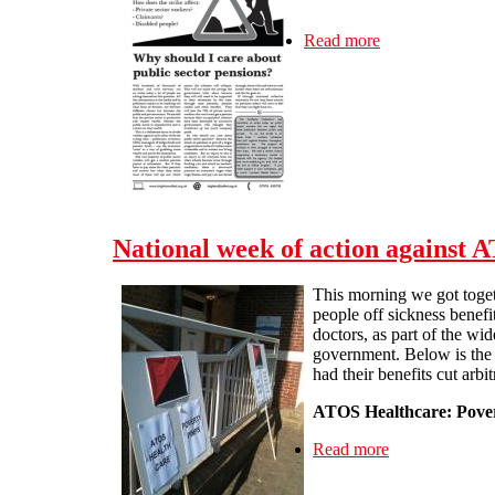
Read more
about J30 strike 
National week of action against 
This morning we got toget
people off sickness benefi
doctors, as part of the wi
government. Below is the 
had their benefits cut arbitr
ATOS Healthcare: Poverty
Read more
about National