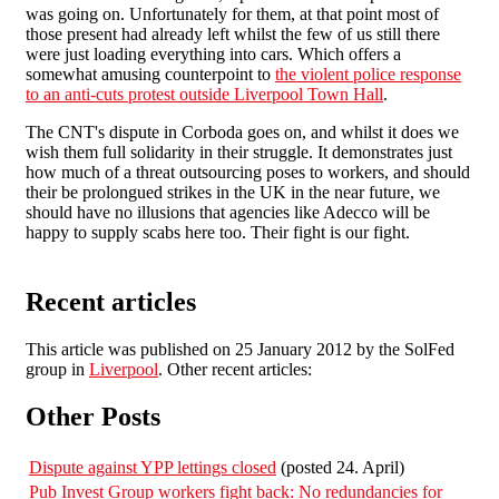
was going on. Unfortunately for them, at that point most of
those present had already left whilst the few of us still there
were just loading everything into cars. Which offers a
somewhat amusing counterpoint to
the violent police response
to an anti-cuts protest outside Liverpool Town Hall
.
The CNT's dispute in Corboda goes on, and whilst it does we
wish them full solidarity in their struggle. It demonstrates just
how much of a threat outsourcing poses to workers, and should
their be prolongued strikes in the UK in the near future, we
should have no illusions that agencies like Adecco will be
happy to supply scabs here too. Their fight is our fight.
Recent articles
This article was published on 25 January 2012 by the SolFed
group in
Liverpool
. Other recent articles:
Other Posts
Dispute against YPP lettings closed
(posted 24. April)
Pub Invest Group workers fight back: No redundancies for