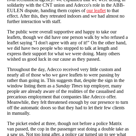
solidarity with the CNT union and Adecco's role in the ABB-
EULEN dispute, handing them copies of
our leaflet
to that
effect. After this, they retreated indoors and we had almost no
further interaction with staff.
The public were overall supportive and happy to take our
leaflets, though we did have one person walk by who refused a
leaflet saying "I don't agree with any of it!" On the other hand,
we did have two people who stopped to talk at length and
express their support for what we were doing. Many others
wished us good luck in our cause as they passed.
Throughout the day, Adecco received very little custom and
nearly all of those who we gave leaflets to were passing by
rather than going in. This suggests that, despite the sign in the
window listing them as a
Sunday Times
top employer, many
people are already aware of the realities of the casualised and
precarious employment that companies like Adecco offer.
Meanwhile, they felt threatened enough by our presence to turn
off the automatic doors so that they had to let their few clients
in manually.
The picket ended at three, though not before a police Matrix
van passed, the cop in the passenger seat doing a double take as
a saw us. Not too long after, a police car turned up to see what