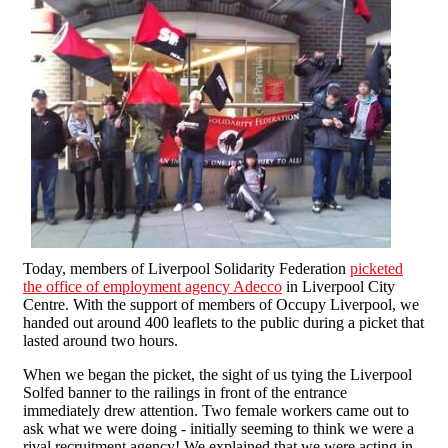
Today, members of Liverpool Solidarity Federation
picketed
the office of employment agency Adecco
in Liverpool City
Centre. With the support of members of Occupy Liverpool, we
handed out around 400 leaflets to the public during a picket that
lasted around two hours.
When we began the picket, the sight of us tying the Liverpool
Solfed banner to the railings in front of the entrance
immediately drew attention. Two female workers came out to
ask what we were doing - initially seeming to think we were a
rival recruitment agency! We explained that we were acting in