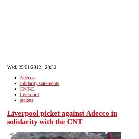
Skip to main content
Wed, 25/01/2012 - 23:30
Adecco
solidarity statements
CNT-E
Liverpool
pickets
Liverpool picket against Adecco in
solidarity with the CNT