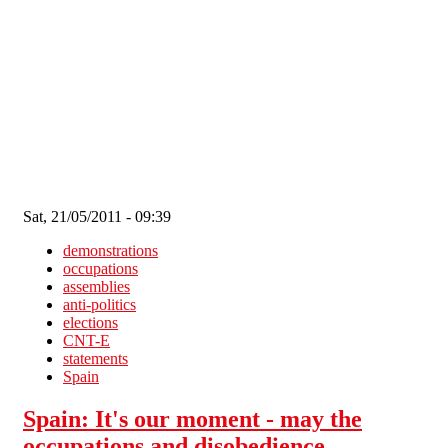
Skip to main content
Sat, 21/05/2011 - 09:39
demonstrations
occupations
assemblies
anti-politics
elections
CNT-E
statements
Spain
Spain: It's our moment - may the
occupations and disobedience