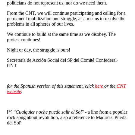
politicians do not represent us, nor do we need them.
From the CNT, we will continue participating and calling for a
permanent mobilization and struggle, as a means to resolve the
problems in all spheres of our lives.
We continue to build at the same time as we disobey. The
protest continues!
Night or day, the struggle is ours!
Secretaría de Acción Social del SP del Comité Confederal-
CNT
for the Spanish version of this statement, c
lick
here
or the
CNT
website
.
[*] “
Cualquier noche puede salir el Sol
” - a line from a popular
rock song about revolution, also a reference to Madrid's 'Puerta
del Sol'