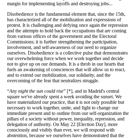
margin for implementing layoffs and destroying jobs...
Disobedience is the fundamental element that, since the 15th,
has characterized all of the mobilization and expressions of
protest. It is challenging and defying once again the repression
and the attempts to hold back the occupations that are coming
from various offices of the government and the Electoral
Commissions; it is further strengthening the participation,
involvement, and self-awareness of our need to organize
ourselves. Disobedience is a collective pulse that demonstrates
our overwhelming force when we work together and decide
not to give up on our demands. It is a throb in our hearts that
fuels an awakening of consciences that will allow us to react,
and to extend our mobilization, our solidarity, and the
overcoming of the fear that neutralizes struggle.
“
Any night the sun could rise
” [*], and in Madrid's central
square we've already spent a week avoiding the sunset. We
have materialized our practice, that it is not only possible but
necessary to work together, unite, and fight to change our
immediate present and to outline from our self-organization the
pillars of a society without power, inequality, repression, and
delegation of authority. On May 22 [Election Day], more
consciously and visibly than ever, we will respond with
abstention, because we ourselves have demonstrated that the