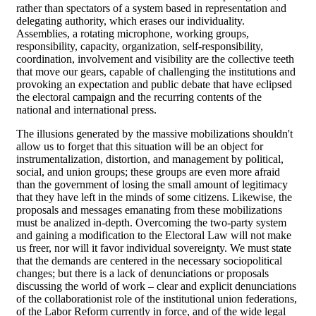
rather than spectators of a system based in representation and
delegating authority, which erases our individuality.
Assemblies, a rotating microphone, working groups,
responsibility, capacity, organization, self-responsibility,
coordination, involvement and visibility are the collective teeth
that move our gears, capable of challenging the institutions and
provoking an expectation and public debate that have eclipsed
the electoral campaign and the recurring contents of the
national and international press.
The illusions generated by the massive mobilizations shouldn't
allow us to forget that this situation will be an object for
instrumentalization, distortion, and management by political,
social, and union groups; these groups are even more afraid
than the government of losing the small amount of legitimacy
that they have left in the minds of some citizens. Likewise, the
proposals and messages emanating from these mobilizations
must be analized in-depth. Overcoming the two-party system
and gaining a modification to the Electoral Law will not make
us freer, nor will it favor individual sovereignty. We must state
that the demands are centered in the necessary sociopolitical
changes; but there is a lack of denunciations or proposals
discussing the world of work – clear and explicit denunciations
of the collaborationist role of the institutional union federations,
of the Labor Reform currently in force, and of the wide legal