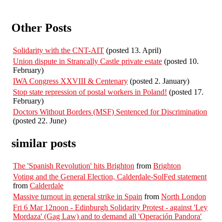
Other Posts
Solidarity with the CNT-AIT
(posted 13. April)
Union dispute in Strancally Castle private estate
(posted 10.
February)
IWA Congress XXVIII & Centenary
(posted 2. January)
Stop state repression of postal workers in Poland!
(posted 17.
February)
Doctors Without Borders (MSF) Sentenced for Discrimination
(posted 22. June)
similar posts
The 'Spanish Revolution' hits Brighton
from
Brighton
Voting and the General Election, Calderdale-SolFed statement
from
Calderdale
Massive turnout in general strike in Spain
from
North London
Fri 6 Mar 12noon - Edinburgh Solidarity Protest - against 'Ley
Mordaza' (Gag Law) and to demand all 'Operación Pandora'