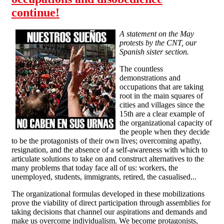
continue!
A statement on the May
protests by the CNT, our
Spanish sister section.
The countless
demonstrations and
occupations that are taking
root in the main squares of
cities and villages since the
15th are a clear example of
the organizational capacity of
the people when they decide
to be the protagonists of their own lives; overcoming apathy,
resignation, and the absence of a self-awareness with which to
articulate solutions to take on and construct alternatives to the
many problems that today face all of us: workers, the
unemployed, students, immigrants, retired, the casualised...
The organizational formulas developed in these mobilizations
prove the viability of direct participation through assemblies for
taking decisions that channel our aspirations and demands and
make us overcome individualism. We become protagonists,