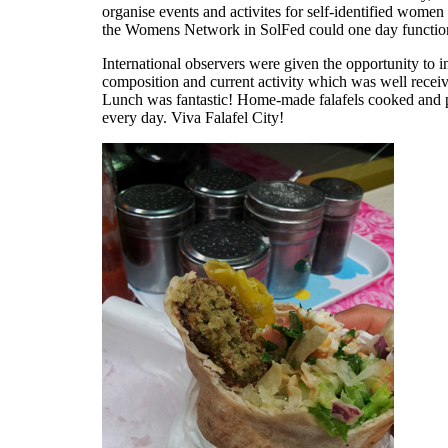
organise events and activites for self-identified wom
the Womens Network in SolFed could one day functio
International observers were given the opportunity to i
composition and current activity which was well recei
Lunch was fantastic! Home-made falafels cooked and p
every day. Viva Falafel City!