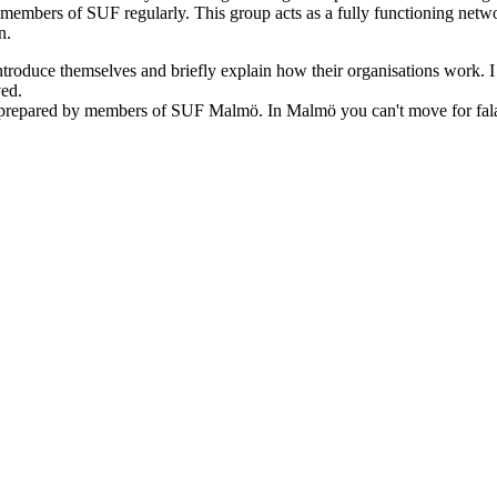
en members of SUF regularly. This group acts as a fully functioning ne
n.
ntroduce themselves and briefly explain how their organisations work. I 
ved.
repared by members of SUF Malmö. In Malmö you can't move for falafel