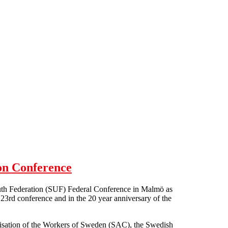
on Conference
outh Federation (SUF) Federal Conference in Malmö as
23rd conference and in the 20 year anniversary of the
nisation of the Workers of Sweden (SAC), the Swedish