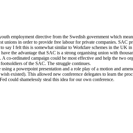
outh employment directive from the Swedish government which means t
ist unions in order to provide free labour for private companies. SAC 
 to say I felt this is somewhat similar to Workfare schemes in the UK i
 have the advantage that SAC is a strong organising union with thous
n. A co-ordinated campaign could be most effective and help the two o
ootsoldiers of the SAC. The struggle continues.
e using a powerpoint presentation and a role play of a motion and ame
sh existed). This allowed new conference delegates to learn the proce
ed could shamelessly steal this idea for our own conference.