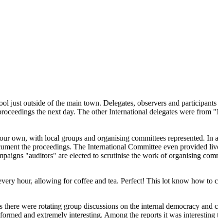
ool just outside of the main town. Delegates, observers and participant
 proceedings the next day. The other International delegates were fro
to our own, with local groups and organising committees represented. I
ocument the proceedings. The International Committee even provided live
mpaigns "auditors" are elected to scrutinise the work of organising com
 every hour, allowing for coffee and tea. Perfect! This lot know how to 
s there were rotating group discussions on the internal democracy and 
nformed and extremely interesting. Among the reports it was interestin