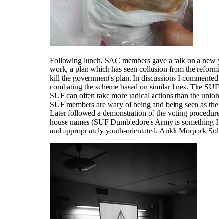
Following lunch, SAC members gave a talk on a new y
work, a plan which has seen collusion from the reform
kill the government's plan. In discussions I commented
combating the scheme based on similar lines. The SUF
SUF can often take more radical actions than the unio
SUF members are wary of being and being seen as the f
Later followed a demonstration of the voting procedur
house names (SUF Dumbledore's Army is something I wi
and appropriately youth-orientated. Ankh Morpork SolF