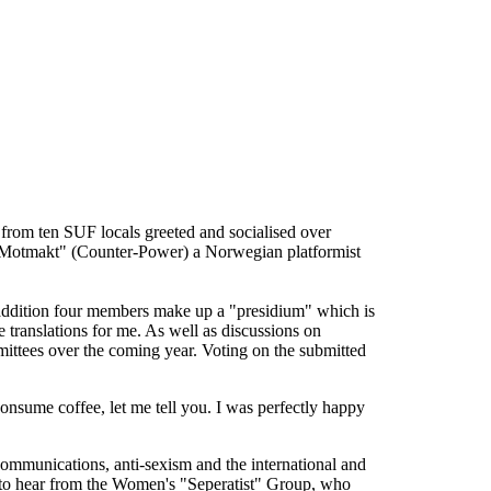
s from ten SUF locals greeted and socialised over
m "Motmakt" (Counter-Power) a Norwegian platformist
n addition four members make up a "presidium" which is
 translations for me. As well as discussions on
mittees over the coming year. Voting on the submitted
consume coffee, let me tell you. I was perfectly happy
communications, anti-sexism and the international and
g to hear from the Women's "Seperatist" Group, who