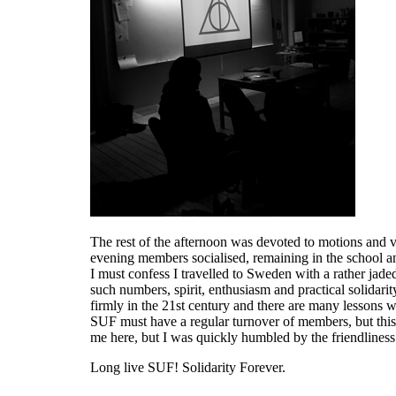
The rest of the afternoon was devoted to motions and vo
evening members socialised, remaining in the school a
I must confess I travelled to Sweden with a rather ja
such numbers, spirit, enthusiasm and practical solidarit
firmly in the 21st century and there are many lessons we
SUF must have a regular turnover of members, but thi
me here, but I was quickly humbled by the friendliness
Long live SUF! Solidarity Forever.