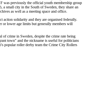
SUF was previously the official youth membership group
, a small city in the South of Sweden, they share an
hives as well as a meeting space and office.
ct action solidarity and they are organised federally.
r or lower age limits but generally members will
al of crime in Sweden, despite the crime rate being
grant town" and the nickname is useful for politicians
ö's popular roller derby team the Crime City Rollers