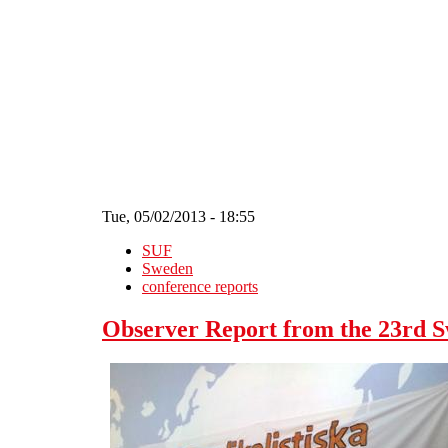
Skip to main content
Tue, 05/02/2013 - 18:55
SUF
Sweden
conference reports
Observer Report from the 23rd S