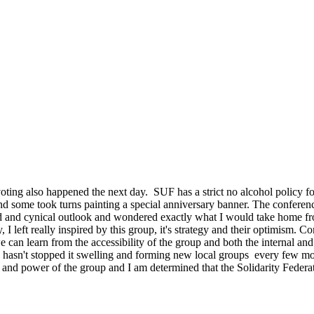
ting also happened the next day. SUF has a strict no alcohol policy for 
nd some took turns painting a special anniversary banner. The conferen
ded and cynical outlook and wondered exactly what I would take home f
y, I left really inspired by this group, it's strategy and their optimism.
 can learn from the accessibility of the group and both the internal and
s hasn't stopped it swelling and forming new local groups every few m
 and power of the group and I am determined that the Solidarity Federa