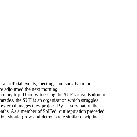
all official events, meetings and socials. In the
ce adjourned the next morning.
rom my trip. Upon witnessing the SUF's organisation in
 Comrades, the SUF is an organisation which struggles
 external images they project. By its very nature the
onths. As a member of SolFed, our reputation preceded
tion should grow and demonstrate similar discipline.