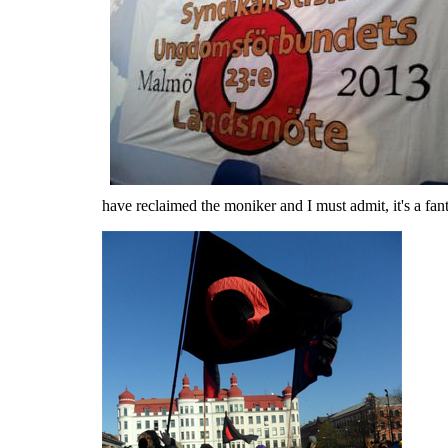
have reclaimed the moniker and I must admit, it's a fant