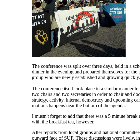
The conference was split over three days, held in a sch
dinner in the evening and prepared themselves for the
group who are newly established and growing quickly.
The conference itself took place in a similar manner 
two chairs and two secretaries in order to chair and d
strategy, activity, internal democracy and upcoming ca
motions happens near the bottom of the agenda.
I mustn't forget to add that there was a 5 minute break
with the breakfast tea, however.
After reports from local groups and national committee
outward face of SUF. These discussions were lively, i