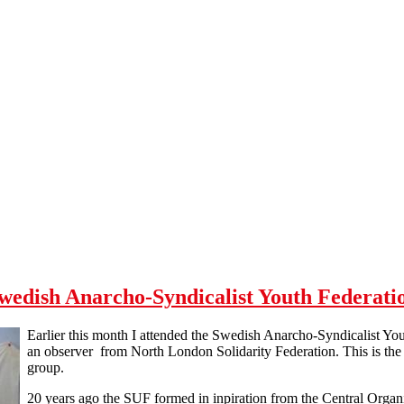
wedish Anarcho-Syndicalist Youth Federati
Earlier this month I attended the Swedish Anarcho-Syndicalist Y
an observer from North London Solidarity Federation. This is the 
group.
20 years ago the SUF formed in inpiration from the Central Orga