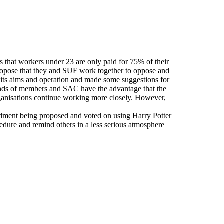
hat workers under 23 are only paid for 75% of their
propose that they and SUF work together to oppose and
n its aims and operation and made some suggestions for
ands of members and SAC have the advantage that the
rganisations continue working more closely. However,
ndment being proposed and voted on using Harry Potter
dure and remind others in a less serious atmosphere