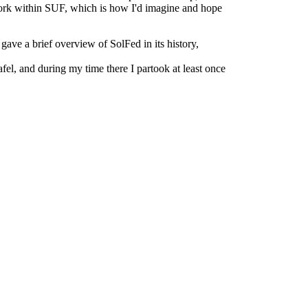
twork within SUF, which is how I'd imagine and hope
gave a brief overview of SolFed in its history,
, and during my time there I partook at least once