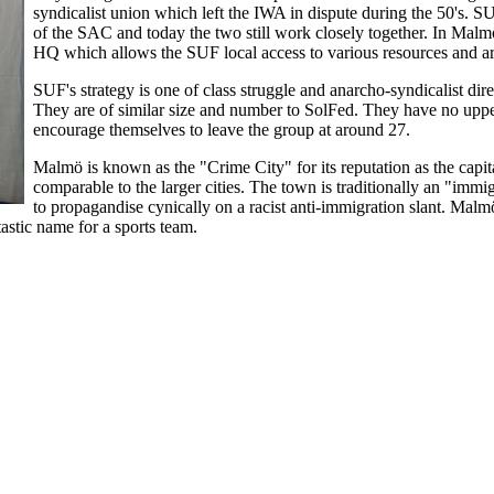
syndicalist union which left the IWA in dispute during the 50's. 
of the SAC and today the two still work closely together. In Malmö
HQ which allows the SUF local access to various resources and arc
SUF's strategy is one of class struggle and anarcho-syndicalist dire
They are of similar size and number to SolFed. They have no uppe
encourage themselves to leave the group at around 27.
Malmö is known as the "Crime City" for its reputation as the capit
comparable to the larger cities. The town is traditionally an "immi
to propagandise cynically on a racist anti-immigration slant. Malm
astic name for a sports team.