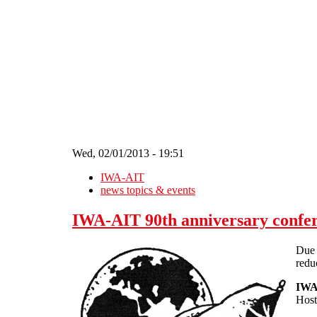
Skip to main content
Wed, 02/01/2013 - 19:51
IWA-AIT
news topics & events
IWA-AIT 90th anniversary confer
Due 
redu
IWA-
Host