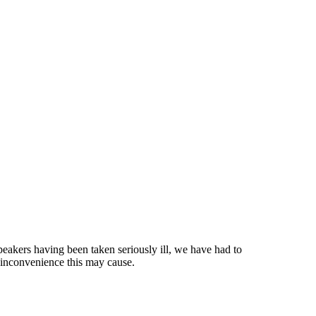
eakers having been taken seriously ill, we have had to
 inconvenience this may cause.