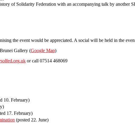
tory of Solidarity Federation with an accompanying talk by another S
anising the event would be appreciated. A social will be held in the even
Brunei Gallery (
Google Map
)
solfed.org.uk
or call 07514 468069
d 10. February)
y)
ted 17. February)
mination
(posted 22. June)