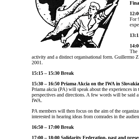
Fin
12:0
For 
expe
13:1
14:0
The 
activity and a distinct organisational form. Guillermo Z
2001.
15:15 – 15:30 Break
15:30 – 16:50 Priama Akcia on the IWA in Slovaki
Priama akcia (PA) will speak about the experiences in t
perspectives and directions. A few words will be said a
IWA.
PA members will then focus on the aim of the organizat
interested in hearing ideas from comrades in the audien
16:50 – 17:00 Break
17:00 – 18:00 Solidarity Federation, past and prese