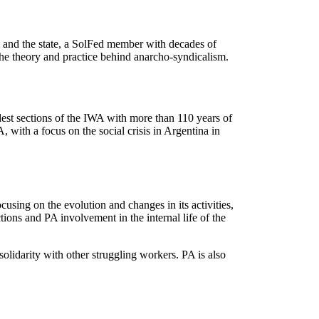
al and the state, a SolFed member with decades of
the theory and practice behind anarcho-syndicalism.
est sections of the IWA with more than 110 years of
, with a focus on the social crisis in Argentina in
using on the evolution and changes in its activities,
ions and PA involvement in the internal life of the
olidarity with other struggling workers. PA is also