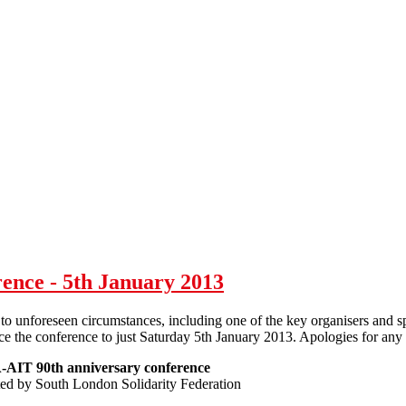
ence - 5th January 2013
to unforeseen circumstances, including one of the key organisers and sp
ce the conference to just Saturday 5th January 2013. Apologies for any
AIT 90th anniversary conference
ed by South London Solidarity Federation