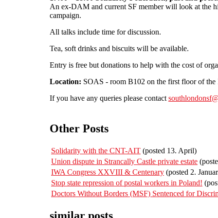
An ex-DAM and current SF member will look at the his
campaign.
All talks include time for discussion.
Tea, soft drinks and biscuits will be available.
Entry is free but donations to help with the cost of org
Location:
SOAS - room B102 on the first floor of the 
If you have any queries please contact
southlondonsf@
Other Posts
Solidarity with the CNT-AIT
(posted 13. April)
Union dispute in Strancally Castle private estate
(poste
IWA Congress XXVIII & Centenary
(posted 2. Januar
Stop state repression of postal workers in Poland!
(pos
Doctors Without Borders (MSF) Sentenced for Discri
similar posts