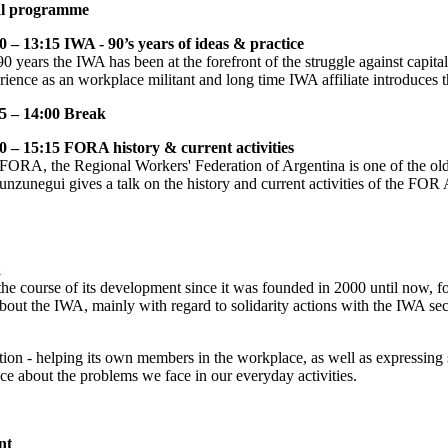
al programme
0 – 13:15 IWA - 90’s years of ideas & practice
90 years the IWA has been at the forefront of the struggle against capit
rience as an workplace militant and long time IWA affiliate introduces 
5 – 14:00 Break
0 – 15:15 FORA history & current activities
FORA, the Regional Workers' Federation of Argentina is one of the old
unzunegui gives a talk on the history and current activities of the FOR A
a
he course of its development since it was founded in 2000 until now, foc
bout the IWA, mainly with regard to solidarity actions with the IWA sect
ion - helping its own members in the workplace, as well as expressing s
ce about the problems we face in our everyday activities.
nt