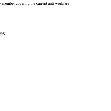
F member covering the current anti-workfare
ing.