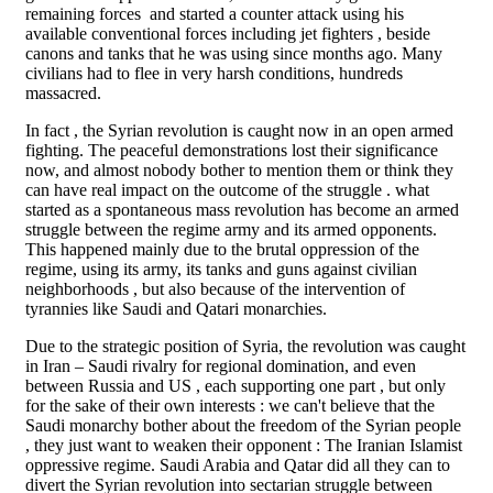
remaining forces and started a counter attack using his
available conventional forces including jet fighters , beside
canons and tanks that he was using since months ago. Many
civilians had to flee in very harsh conditions, hundreds
massacred.
In fact , the Syrian revolution is caught now in an open armed
fighting. The peaceful demonstrations lost their significance
now, and almost nobody bother to mention them or think they
can have real impact on the outcome of the struggle . what
started as a spontaneous mass revolution has become an armed
struggle between the regime army and its armed opponents.
This happened mainly due to the brutal oppression of the
regime, using its army, its tanks and guns against civilian
neighborhoods , but also because of the intervention of
tyrannies like Saudi and Qatari monarchies.
Due to the strategic position of Syria, the revolution was caught
in Iran – Saudi rivalry for regional domination, and even
between Russia and US , each supporting one part , but only
for the sake of their own interests : we can't believe that the
Saudi monarchy bother about the freedom of the Syrian people
, they just want to weaken their opponent : The Iranian Islamist
oppressive regime. Saudi Arabia and Qatar did all they can to
divert the Syrian revolution into sectarian struggle between