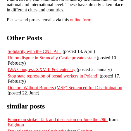
national and international level. These have already taken place
in different cities and countries.
Please send protest emails via this
online form
.
Other Posts
Solidarity with the CNT-AIT
(posted 13. April)
Union dispute in Strancally Castle private estate
(posted 10.
February)
IWA Congress XXVIII & Centenary
(posted 2. January)
Stop state repression of postal workers in Poland!
(posted 17.
February)
Doctors Without Borders (MSF) Sentenced for Discrimination
(posted 22. June)
similar posts
France on strike! Talk and discussion on June the 28th
from
Brighton