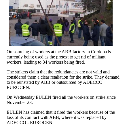
Outsourcing of workers at the ABB factory in Cordoba is
currently being used as the pretext to get rid of militant
workers, leading to 34 workers being fired.
The strikers claim that the redundancies are not valid and
considered them a clear retaliation for the strike. They demand
to be reinstated by ABB or outsourced by ADECCO -
EUROCEN.
On Wednesday EULEN fired all the workers on strike since
November 28.
EULEN has claimed that it fired the workers because of the
loss of its contract with ABB, where it was replaced by
ADECCO - EUROCEN.