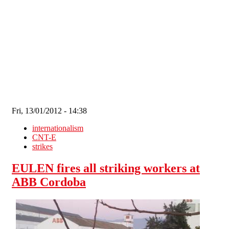
Skip to main content
Fri, 13/01/2012 - 14:38
internationalism
CNT-E
strikes
EULEN fires all striking workers at
ABB Cordoba