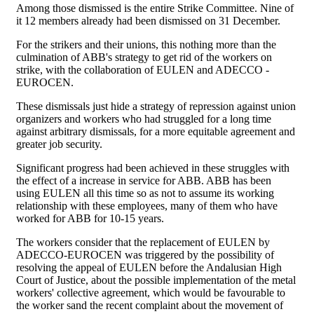
Among those dismissed is the entire Strike Committee. Nine of
it 12 members already had been dismissed on 31 December.
For the strikers and their unions, this nothing more than the
culmination of ABB's strategy to get rid of the workers on
strike, with the collaboration of EULEN and ADECCO -
EUROCEN.
These dismissals just hide a strategy of repression against union
organizers and workers who had struggled for a long time
against arbitrary dismissals, for a more equitable agreement and
greater job security.
Significant progress had been achieved in these struggles with
the effect of a increase in service for ABB. ABB has been
using EULEN all this time so as not to assume its working
relationship with these employees, many of them who have
worked for ABB for 10-15 years.
The workers consider that the replacement of EULEN by
ADECCO-EUROCEN was triggered by the possibility of
resolving the appeal of EULEN before the Andalusian High
Court of Justice, about the possible implementation of the metal
workers' collective agreement, which would be favourable to
the worker sand the recent complaint about the movement of