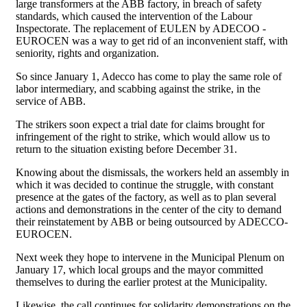
large transformers at the ABB factory, in breach of safety
standards, which caused the intervention of the Labour
Inspectorate. The replacement of EULEN by ADECOO -
EUROCEN was a way to get rid of an inconvenient staff, with
seniority, rights and organization.
So since January 1, Adecco has come to play the same role of
labor intermediary, and scabbing against the strike, in the
service of ABB.
The strikers soon expect a trial date for claims brought for
infringement of the right to strike, which would allow us to
return to the situation existing before December 31.
Knowing about the dismissals, the workers held an assembly in
which it was decided to continue the struggle, with constant
presence at the gates of the factory, as well as to plan several
actions and demonstrations in the center of the city to demand
their reinstatement by ABB or being outsourced by ADECCO-
EUROCEN.
Next week they hope to intervene in the Municipal Plenum on
January 17, which local groups and the mayor committed
themselves to during the earlier protest at the Municipality.
Likewise, the call continues for solidarity demonstrations on the