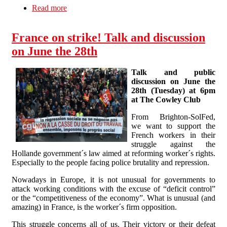
Read more
about Statement on the EU Referendum
France on strike! Talk and discussion
on June the 28th
Talk and public
discussion on June the
28th (Tuesday) at 6pm
at The Cowley Club
From Brighton-SolFed,
we want to support the
French workers in their
struggle against the
Hollande government´s law aimed at reforming worker´s rights.
Especially to the people facing police brutality and repression.
Nowadays in Europe, it is not unusual for governments to
attack working conditions with the excuse of “deficit control”
or the “competitiveness of the economy”. What is unusual (and
amazing) in France, is the worker´s firm opposition.
This struggle concerns all of us. Their victory or their defeat