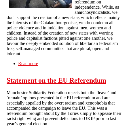
referendum on
independence. While, as
anarchosyndicalists, we
don't support the creation of a new state, which reflects mainly
the interests of the Catalan bourgeoisie, we do condemn all
police violence and intimidation against men, women and
children. Instead of the creation of new states with warring
police and capitalist factions pitted against one another, we
favour the deeply embedded solution of libertarian federalism -
free, self-managed communities that are plural, open and
tolerant.
Read more
about Calderdale SF on Catalonia: against police
violence, against new states
Statement on the EU Referendum
Manchester Solidarity Federation rejects both the ‘leave’ and
‘remain’ options presented in the EU referendum and are
especially appalled by the overt racism and xenophobia that
accompanied the campaign to leave the EU. This was a
referendum brought about by the Tories simply to appease their
racist right wing and prevent defections to UKIP prior to last
year’s general election.