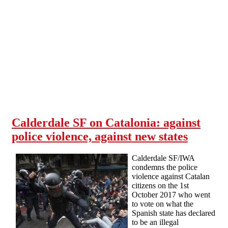
Skip to main content
Calderdale SF on Catalonia: against
police violence, against new states
Calderdale SF/IWA
condemns the police
violence against Catalan
citizens on the 1st
October 2017 who went
to vote on what the
Spanish state has declared
to be an illegal