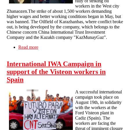
rally of striking oil
workers in the West city
Zhanaozen.The strike of about 1,500 workers demanding
higher wages and better working conditions began in May, but
was banned. The Oilfield of Karazhanbas, where conflict broke
out, is being developed by the company, which belongs to the
Chinese concern China International Trust Investment
Company and the Kazakh company "KazMunayGaz".
Read more
about Protest against "Bloody Friday" in
Kazakhstan
International IWA Campaign in
support of the Visteon workers in
Spain
A successful international
campaign took place on
August 19th, in solidarity
with the workers at the
Ford Visteon plant in
Cadiz (Spain). The
workers are facing the
threat of imminent closure