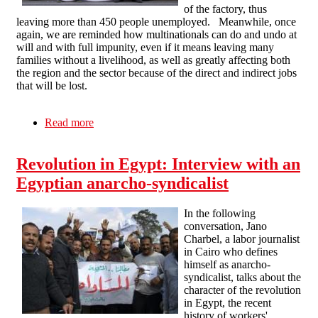
of the factory, thus
leaving more than 450 people unemployed. Meanwhile, once
again, we are reminded how multinationals can do and undo at
will and with full impunity, even if it means leaving many
families without a livelihood, as well as greatly affecting both
the region and the sector because of the direct and indirect jobs
that will be lost.
Read more
about International IWA Campaign in support of
the Visteon workers in Spain
Revolution in Egypt: Interview with an
Egyptian anarcho-syndicalist
In the following
conversation, Jano
Charbel, a labor journalist
in Cairo who defines
himself as anarcho-
syndicalist, talks about the
character of the revolution
in Egypt, the recent
history of workers'