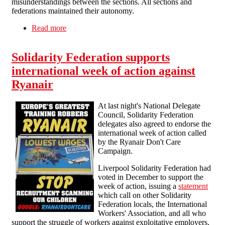
misunderstandings between the sections. All sections and
federations maintained their autonomy.
Read more
about History of the Federalist IWMA
Solidarity Federation supports
international week of action against
Ryanair
At last night's National Delegate
Council, Solidarity Federation
delegates also agreed to endorse the
international week of action called
by the Ryanair Don't Care
Campaign.
Liverpool Solidarity Federation had
voted in December to support the
week of action, issuing a
statement
which call on other Solidarity
Federation locals, the International
Workers' Association, and all who
support the struggle of workers against exploitative employers,