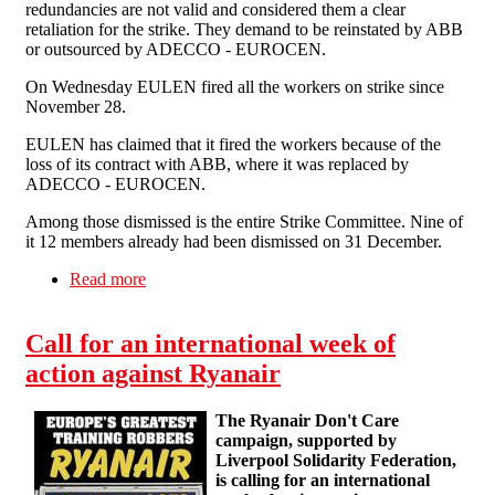
redundancies are not valid and considered them a clear
retaliation for the strike. They demand to be reinstated by ABB
or outsourced by ADECCO - EUROCEN.
On Wednesday EULEN fired all the workers on strike since
November 28.
EULEN has claimed that it fired the workers because of the
loss of its contract with ABB, where it was replaced by
ADECCO - EUROCEN.
Among those dismissed is the entire Strike Committee. Nine of
it 12 members already had been dismissed on 31 December.
Read more
about EULEN fires all striking workers at ABB
Cordoba
Call for an international week of
action against Ryanair
The Ryanair Don't Care
campaign, supported by
Liverpool Solidarity Federation,
is calling for an international