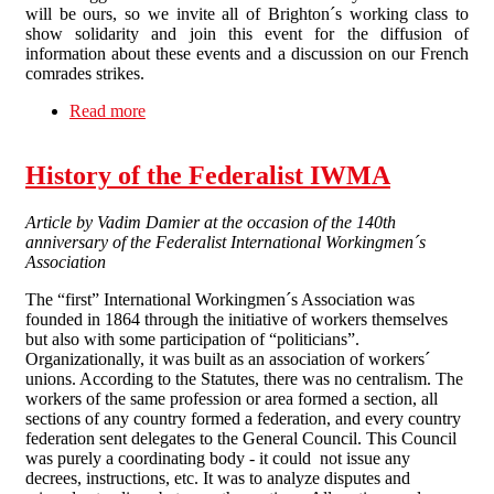
will be ours, so we invite all of Brighton´s working class to
show solidarity and join this event for the diffusion of
information about these events and a discussion on our French
comrades strikes.
Read more
about France on strike! Talk and discussion on
June the 28th
History of the Federalist IWMA
Article by Vadim Damier at the occasion of the 140th
anniversary of the Federalist International Workingmen´s
Association
The “first” International Workingmen´s Association was
founded in 1864 through the initiative of workers themselves
but also with some participation of “politicians”.
Organizationally, it was built as an association of workers´
unions. According to the Statutes, there was no centralism. The
workers of the same profession or area formed a section, all
sections of any country formed a federation, and every country
federation sent delegates to the General Council. This Council
was purely a coordinating body - it could not issue any
decrees, instructions, etc. It was to analyze disputes and