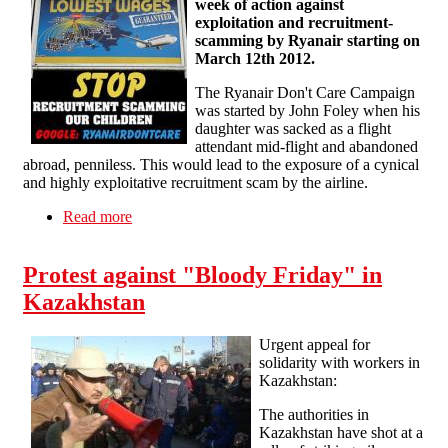
week of action against
exploitation and recruitment-
scamming by Ryanair starting on
March 12th 2012.
The Ryanair Don't Care Campaign
was started by John Foley when his
daughter was sacked as a flight
attendant mid-flight and abandoned
abroad, penniless. This would lead to the exposure of a cynical
and highly exploitative recruitment scam by the airline.
Read more
about Call for an international week of action
against Ryanair
Protest against "Bloody Friday" in
Kazakhstan
Urgent appeal for
solidarity with workers in
Kazakhstan:
The authorities in
Kazakhstan have shot at a