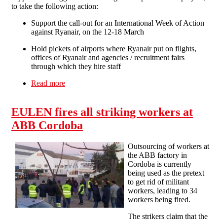
to take the following action:
Support the call-out for an International Week of Action
against Ryanair, on the 12-18 March
Hold pickets of airports where Ryanair put on flights,
offices of Ryanair and agencies / recruitment fairs
through which they hire staff
Read more
about Solidarity Federation supports
international week of action against Ryanair
EULEN fires all striking workers at
ABB Cordoba
Outsourcing of workers at
the ABB factory in
Cordoba is currently
being used as the pretext
to get rid of militant
workers, leading to 34
workers being fired.
The strikers claim that the