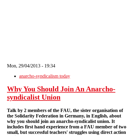
Skip to main content
Mon, 29/04/2013 - 19:34
anarcho-syndicalism today
Why You Should Join An Anarcho-
syndicalist Union
Talk by 2 members of the FAU, the sister organisation of
the Solidarity Federation in Germany, in English, about
why you should join an anarcho-syndicalist union. It
includes first hand experience from a FAU member of two
small, but successful teachers' struggles using direct action