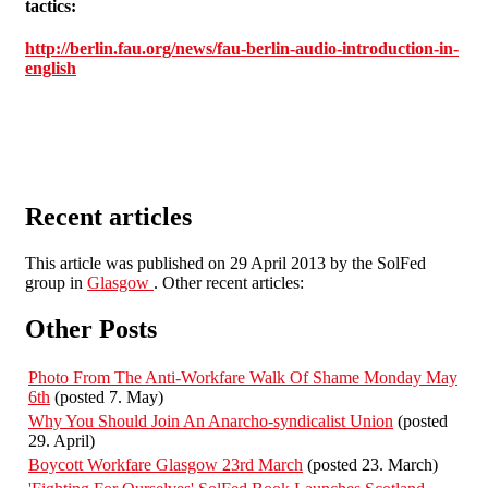
tactics:
http://berlin.fau.org/news/fau-berlin-audio-introduction-in-
english
Recent articles
This article was published on 29 April 2013 by the SolFed
group in
Glasgow
. Other recent articles:
Other Posts
Photo From The Anti-Workfare Walk Of Shame Monday May
6th
(posted 7. May)
Why You Should Join An Anarcho-syndicalist Union
(posted
29. April)
Boycott Workfare Glasgow 23rd March
(posted 23. March)