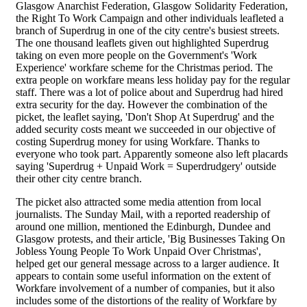
Glasgow Anarchist Federation, Glasgow Solidarity Federation,
the Right To Work Campaign and other individuals leafleted a
branch of Superdrug in one of the city centre's busiest streets.
The one thousand leaflets given out highlighted Superdrug
taking on even more people on the Government's 'Work
Experience' workfare scheme for the Christmas period. The
extra people on workfare means less holiday pay for the regular
staff. There was a lot of police about and Superdrug had hired
extra security for the day. However the combination of the
picket, the leaflet saying, 'Don't Shop At Superdrug' and the
added security costs meant we succeeded in our objective of
costing Superdrug money for using Workfare. Thanks to
everyone who took part. Apparently someone also left placards
saying 'Superdrug + Unpaid Work = Superdrudgery' outside
their other city centre branch.
The picket also attracted some media attention from local
journalists. The Sunday Mail, with a reported readership of
around one million, mentioned the Edinburgh, Dundee and
Glasgow protests, and their article, 'Big Businesses Taking On
Jobless Young People To Work Unpaid Over Christmas',
helped get our general message across to a larger audience. It
appears to contain some useful information on the extent of
Workfare involvement of a number of companies, but it also
includes some of the distortions of the reality of Workfare by