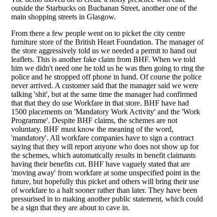
outside the Starbucks on Buchanan Street, another one of the
main shopping streets in Glasgow.
From there a few people went on to picket the city centre
furniture store of the British Heart Foundation. The manager of
the store aggressively told us we needed a permit to hand out
leaflets. This is another fake claim from BHF. When we told
him we didn't need one he told us he was then going to ring the
police and he stropped off phone in hand. Of course the police
never arrived. A customer said that the manager said we were
talking 'shit', but at the same time the manager had confirmed
that that they do use Workfare in that store. BHF have had
1500 placements on 'Mandatory Work Activity' and the 'Work
Programme'. Despite BHF claims, the schemes are not
voluntary. BHF must know the meaning of the word,
'mandatory'. All workfare companies have to sign a contract
saying that they will report anyone who does not show up for
the schemes, which automatically results in benefit claimants
having their benefits cut. BHF have vaguely stated that are
'moving away' from workfare at some unspecified point in the
future, but hopefully this picket and others will bring their use
of workfare to a halt sooner rather than later. They have been
pressurised in to making another public statement, which could
be a sign that they are about to cave in.