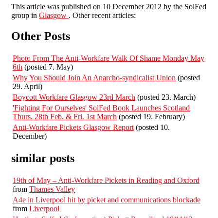
This article was published on 10 December 2012 by the SolFed
group in
Glasgow
. Other recent articles:
Other Posts
Photo From The Anti-Workfare Walk Of Shame Monday May
6th
(posted 7. May)
Why You Should Join An Anarcho-syndicalist Union
(posted
29. April)
Boycott Workfare Glasgow 23rd March
(posted 23. March)
'Fighting For Ourselves' SolFed Book Launches Scotland
Thurs. 28th Feb. & Fri. 1st March
(posted 19. February)
Anti-Workfare Pickets Glasgow Report
(posted 10.
December)
similar posts
19th of May – Anti-Workfare Pickets in Reading and Oxford
from
Thames Valley
A4e in Liverpool hit by picket and communications blockade
from
Liverpool