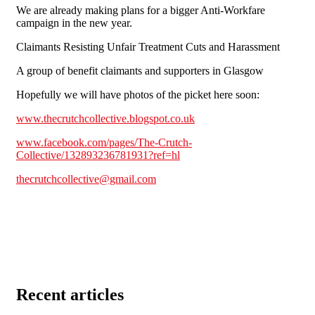
We are already making plans for a bigger Anti-Workfare
campaign in the new year.
Claimants Resisting Unfair Treatment Cuts and Harassment
A group of benefit claimants and supporters in Glasgow
Hopefully we will have photos of the picket here soon:
www.thecrutchcollective.blogspot.co.uk
www.facebook.com/pages/The-Crutch-
Collective/132893236781931?ref=hl
thecrutchcollective@gmail.com
Recent articles