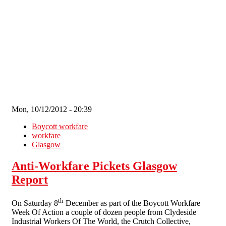
Skip to main content
Mon, 10/12/2012 - 20:39
Boycott workfare
workfare
Glasgow
Anti-Workfare Pickets Glasgow
Report
th
On Saturday 8
December as part of the Boycott Workfare
Week Of Action a couple of dozen people from Clydeside
Industrial Workers Of The World, the Crutch Collective,