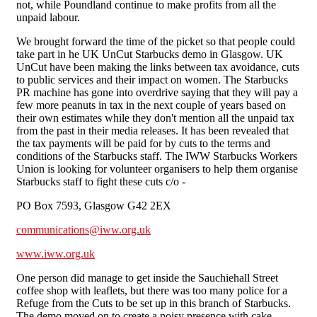
not, while Poundland continue to make profits from all the
unpaid labour.
We brought forward the time of the picket so that people could
take part in he UK UnCut Starbucks demo in Glasgow. UK
UnCut have been making the links between tax avoidance, cuts
to public services and their impact on women. The Starbucks
PR machine has gone into overdrive saying that they will pay a
few more peanuts in tax in the next couple of years based on
their own estimates while they don't mention all the unpaid tax
from the past in their media releases. It has been revealed that
the tax payments will be paid for by cuts to the terms and
conditions of the Starbucks staff. The IWW Starbucks Workers
Union is looking for volunteer organisers to help them organise
Starbucks staff to fight these cuts c/o -
PO Box 7593, Glasgow G42 2EX
communications@iww.org.uk
www.iww.org.uk
One person did manage to get inside the Sauchiehall Street
coffee shop with leaflets, but there was too many police for a
Refuge from the Cuts to be set up in this branch of Starbucks.
The demo moved on to create a noisy presence with cake