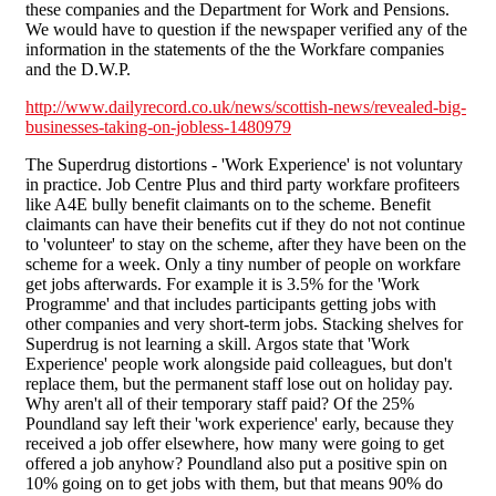
these companies and the Department for Work and Pensions.
We would have to question if the newspaper verified any of the
information in the statements of the the Workfare companies
and the D.W.P.
http://www.dailyrecord.co.uk/news/scottish-news/revealed-big-
businesses-taking-on-jobless-1480979
The Superdrug distortions - 'Work Experience' is not voluntary
in practice. Job Centre Plus and third party workfare profiteers
like A4E bully benefit claimants on to the scheme. Benefit
claimants can have their benefits cut if they do not not continue
to 'volunteer' to stay on the scheme, after they have been on the
scheme for a week. Only a tiny number of people on workfare
get jobs afterwards. For example it is 3.5% for the 'Work
Programme' and that includes participants getting jobs with
other companies and very short-term jobs. Stacking shelves for
Superdrug is not learning a skill. Argos state that 'Work
Experience' people work alongside paid colleagues, but don't
replace them, but the permanent staff lose out on holiday pay.
Why aren't all of their temporary staff paid? Of the 25%
Poundland say left their 'work experience' early, because they
received a job offer elsewhere, how many were going to get
offered a job anyhow? Poundland also put a positive spin on
10% going on to get jobs with them, but that means 90% do