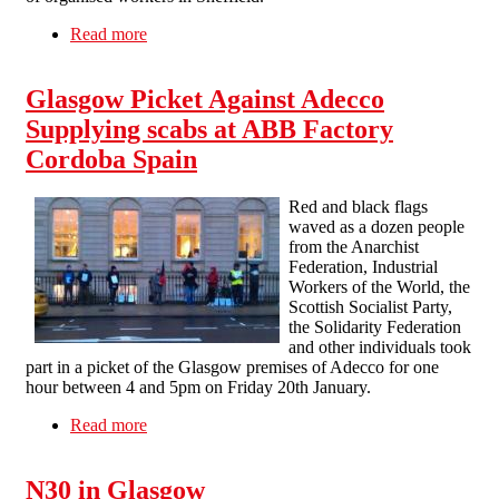
Read more
about Solidarity Picket Glasgow With IWW
Pizza Hut Workers Report
Glasgow Picket Against Adecco
Supplying scabs at ABB Factory
Cordoba Spain
Red and black flags
waved as a dozen people
from the Anarchist
Federation, Industrial
Workers of the World, the
Scottish Socialist Party,
the Solidarity Federation
and other individuals took
part in a picket of the Glasgow premises of Adecco for one
hour between 4 and 5pm on Friday 20th January.
Read more
about Glasgow Picket Against Adecco
Supplying scabs at ABB Factory Cordoba Spain
N30 in Glasgow