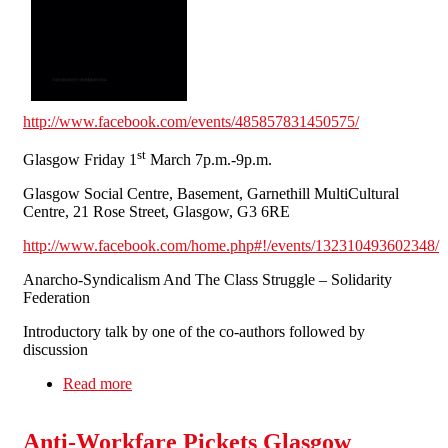
http://www.facebook.com/events/485857831450575/
st
Glasgow Friday 1
March 7p.m.-9p.m.
Glasgow Social Centre, Basement, Garnethill MultiCultural
Centre, 21 Rose Street, Glasgow, G3 6RE
http://www.facebook.com/home.php#!/events/132310493602348/
Anarcho-Syndicalism And The Class Struggle – Solidarity
Federation
Introductory talk by one of the co-authors followed by
discussion
Read more
about 'Fighting For Ourselves' SolFed Book
Launches Scotland Thurs. 28th Feb. & Fri. 1st
March
Anti-Workfare Pickets Glasgow