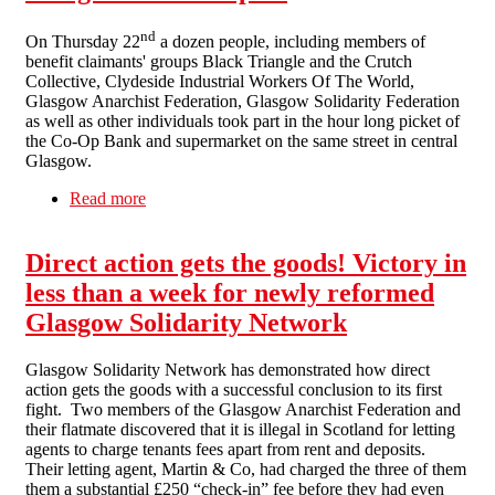
nd
On Thursday 22
a dozen people, including members of
benefit claimants' groups Black Triangle and the Crutch
Collective, Clydeside Industrial Workers Of The World,
Glasgow Anarchist Federation, Glasgow Solidarity Federation
as well as other individuals took part in the hour long picket of
the Co-Op Bank and supermarket on the same street in central
Glasgow.
Read more
about Co-Op – Cancel The Atos Contract!
Glasgow Picket Report
Direct action gets the goods! Victory in
less than a week for newly reformed
Glasgow Solidarity Network
Glasgow Solidarity Network has demonstrated how direct
action gets the goods with a successful conclusion to its first
fight. Two members of the Glasgow Anarchist Federation and
their flatmate discovered that it is illegal in Scotland for letting
agents to charge tenants fees apart from rent and deposits.
Their letting agent, Martin & Co, had charged the three of them
them a substantial £250 “check-in” fee before they had even