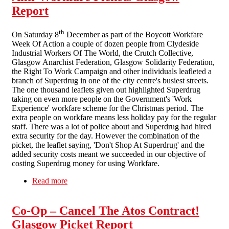
Report
th
On Saturday 8
December as part of the Boycott Workfare
Week Of Action a couple of dozen people from Clydeside
Industrial Workers Of The World, the Crutch Collective,
Glasgow Anarchist Federation, Glasgow Solidarity Federation,
the Right To Work Campaign and other individuals leafleted a
branch of Superdrug in one of the city centre's busiest streets.
The one thousand leaflets given out highlighted Superdrug
taking on even more people on the Government's 'Work
Experience' workfare scheme for the Christmas period. The
extra people on workfare means less holiday pay for the regular
staff. There was a lot of police about and Superdrug had hired
extra security for the day. However the combination of the
picket, the leaflet saying, 'Don't Shop At Superdrug' and the
added security costs meant we succeeded in our objective of
costing Superdrug money for using Workfare.
Read more
about Anti-Workfare Pickets Glasgow Report
Co-Op – Cancel The Atos Contract!
Glasgow Picket Report