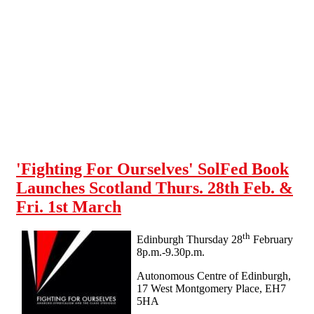
Skip to main content
'Fighting For Ourselves' SolFed Book
Launches Scotland Thurs. 28th Feb. &
Fri. 1st March
th
Edinburgh Thursday 28
February
8p.m.-9.30p.m.
Autonomous Centre of Edinburgh,
17 West Montgomery Place, EH7
5HA