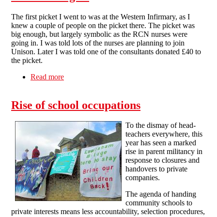
The first picket I went to was at the Western Infirmary, as I
knew a couple of people on the picket there. The picket was
big enough, but largely symbolic as the RCN nurses were
going in. I was told lots of the nurses are planning to join
Unison. Later I was told one of the consultants donated £40 to
the picket.
Read more
about N30 in Glasgow
Rise of school occupations
To the dismay of head-
teachers everywhere, this
year has seen a marked
rise in parent militancy in
response to closures and
handovers to private
companies.
The agenda of handing
community schools to
private interests means less accountability, selection procedures,