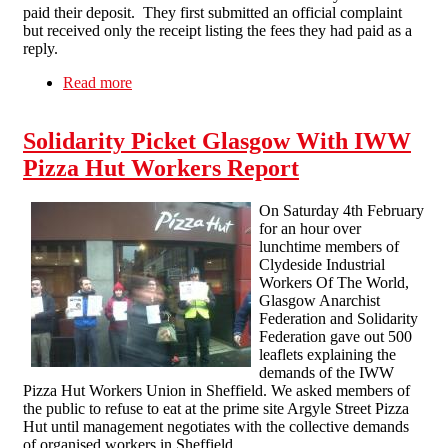
paid their deposit. They first submitted an official complaint
but received only the receipt listing the fees they had paid as a
reply.
Read more
about Direct action gets the goods! Victory in
less than a week for newly reformed Glasgow
Solidarity Network
Solidarity Picket Glasgow With IWW
Pizza Hut Workers Report
On Saturday 4th February
for an hour over
lunchtime members of
Clydeside Industrial
Workers Of The World,
Glasgow Anarchist
Federation and Solidarity
Federation gave out 500
leaflets explaining the
demands of the IWW
Pizza Hut Workers Union in Sheffield. We asked members of
the public to refuse to eat at the prime site Argyle Street Pizza
Hut until management negotiates with the collective demands
of organised workers in Sheffield.