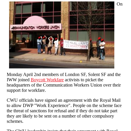
On
Monday April 2nd members of London SF, Solent SF and the
IWW joined
Boycott Workfare
activists to picket the
headquarters of the Communication Workers Union over their
support for workfare.
CWU officials have signed an agreement with the Royal Mail
to allow DWP "Work Experience". People on the scheme face
the threat of sanctions for refusal and if they do not take part
they are likely to be sent on a number of other compulsory
schemes.