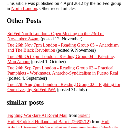
This article was published on 4 April 2012 by the SolFed group
in
North London
. Other recent articles:
Other Posts
SolFed North London - Open Meeting on the 23rd of
November 2-4pm
(posted 12. November)
Tue 26th Nov 7pm London - Reading Group 05 – Anarchism
and The Black Revolution
(posted 9. November)
Tue 29th Oct 7pm London - Reading Group 04 – Palestine,
Mon Amour
(posted 1. October)
Tue 24th Sep 7pm London - Reading Group 03 – Practical
Pamphlets - Workmates, Anarcho-Syndicalism in Puerto Real
(posted 4. September)
Tue 27th Aug 7pm London - Reading Group 02 – Fighting for
Ourselves, by SolFed IWA
(posted 31. July)
similar posts
Fighting Workfare At Royal Mail
from
Solent
Hull SF picket Holland and Barrett (26/05/12)
from
Hull
A4e in Liverpool hit by picket and communications blockade