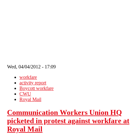
Skip to main content
Wed, 04/04/2012 - 17:09
workfare
activity report
Boycott workfare
CWU
Royal Mail
Communication Workers Union HQ
picketed in protest against workfare at
Royal Mail