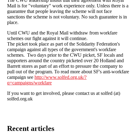
The CWU leadership insists that their agreement with Royal
Mail is for "voluntary" work experience only. Unless there is a
guarantee that people leaving the scheme will not face
sanctions the scheme is not voluntary. No such guarantee is in
place.
Until CWU and the Royal Mail withdraw from workfare
schemes our fight against it will continue.
The picket took place as part of the Solidarity Federation's
campaign against all types of the government's workfare
schemes. Two days prior to the CWU picket, SF locals and
supporters around the country picketed over 20 Holland and
Barrett stores as part of an effort to pressure the company to
pull out of the program. To read more about SF's anti-workfare
campaign see
http://www.solfed.org.uk/?
q=campaigns/workfare
If you want to get involved, please contact us at solfed (at)
solfed.org.uk
Recent articles