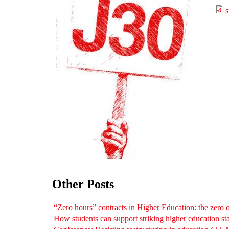
s
Other Posts
“Zero hours” contracts in Higher Education: the zero
How students can support striking higher education sta