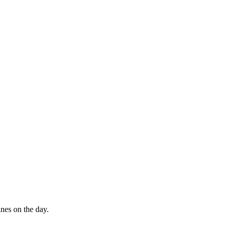
ines on the day.