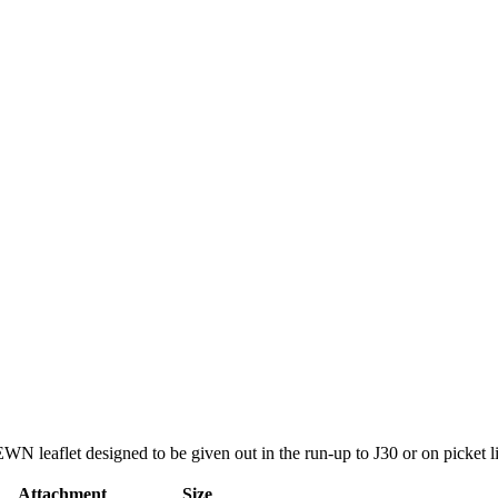
WN leaflet designed to be given out in the run-up to J30 or on picket l
Attachment
Size