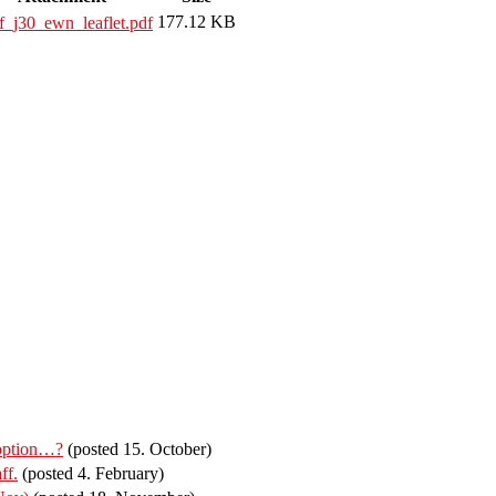
177.12 KB
f_j30_ewn_leaflet.pdf
 option…?
(posted 15. October)
ff.
(posted 4. February)