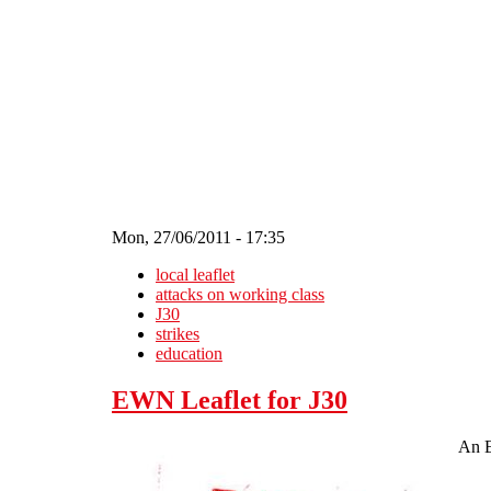
Skip to main content
Mon, 27/06/2011 - 17:35
local leaflet
attacks on working class
J30
strikes
education
EWN Leaflet for J30
An E