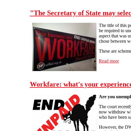
"The Secretary of State may selec
The title of this 
be required to u
aspect that was u
chose between wag
These are schemes 
Read more
about 
Workfare: what's your experienc
Are you unempl
The court recent
now withdraw with
who have been san
However, the DWP