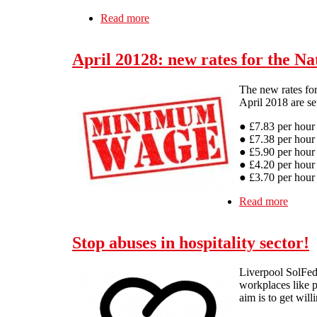
Read more
about Pub Invest Group workers fig
April 20128: new rates for the 
The new rates fo
April 2018 are se
● £7.83 per hour
● £7.38 per hour 
● £5.90 per hour 
● £4.20 per hour 
● £3.70 per hour 
Read more
about 
Stop abuses in hospitality sector!
Liverpool SolFed 
workplaces like p
aim is to get will