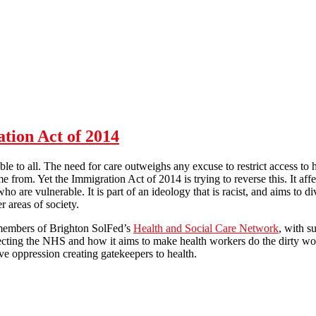
Stop abuses in hospitality sector!
ation Act of 2014
le to all. The need for care outweighs any excuse to restrict access to 
 from. Yet the Immigration Act of 2014 is trying to reverse this. It aff
 who are vulnerable. It is part of an ideology that is racist, and aims to
r areas of society.
 members of Brighton SolFed’s
Health and Social Care Network
, with s
ffecting the NHS and how it aims to make health workers do the dirty wo
ve oppression creating gatekeepers to health.
ealthcare : the Immigration Act of 2014