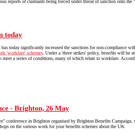
s reports of claimants being forced under threat of sanction onto the ‘
Workfare: what's your experience?
m today
as today significantly increased the sanctions for non-compliance with 
ork 'workfare' schemes
. Under a 'three strikes' policy, benefits will be
to meet a series of conditions, many of which relate to workfare. Accordin
Workfare sanctions extended from today
ce - Brighton, 26 May
conference in Brighton organised by Brighton Benefits Campaign, wi
shops on the various work for your benefits schemes about the UK