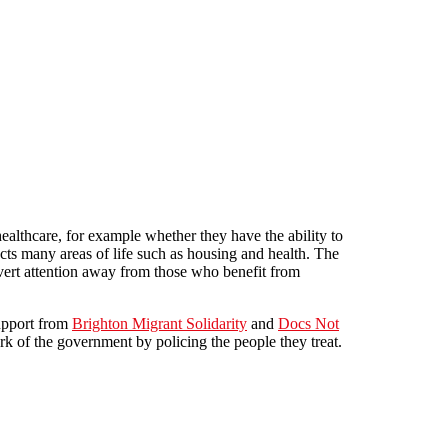
healthcare, for example whether they have the ability to
ects many areas of life such as housing and health. The
 divert attention away from those who benefit from
upport from
Brighton Migrant Solidarity
and
Docs Not
rk of the government by policing the people they treat.