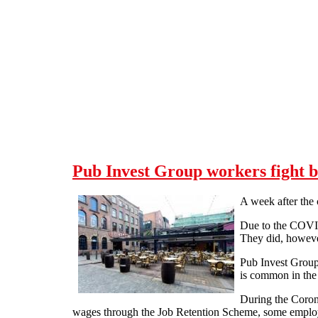
Skip to main content
Pub Invest Group workers fight 
A week after the 
Due to the COVID-
They did, however
Pub Invest Groups
is common in the 
During the Corona
wages through the Job Retention Scheme, some employer