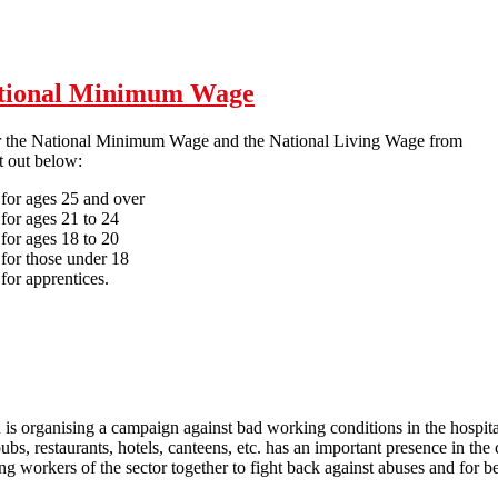
ht back: No redundancies for COVID-19!
National Minimum Wage
r the National Minimum Wage and the National Living Wage from
t out below:
 for ages 25 and over
for ages 21 to 24
for ages 18 to 20
for those under 18
for apprentices.
April 20128: new rates for the National Minimum Wage
is organising a campaign against bad working conditions in the hospital
ubs, restaurants, hotels, canteens, etc. has an important presence in the
ing workers of the sector together to fight back against abuses and for be