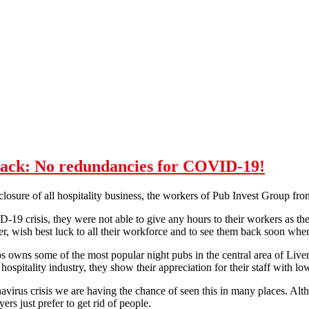
back: No redundancies for COVID-19!
closure of all hospitality business, the workers of Pub Invest Group fr
19 crisis, they were not able to give any hours to their workers as they
, wish best luck to all their workforce and to see them back soon whe
 owns some of the most popular night pubs in the central area of Live
hospitality industry, they show their appreciation for their staff with lo
virus crisis we are having the chance of seen this in many places. Alt
s just prefer to get rid of people.