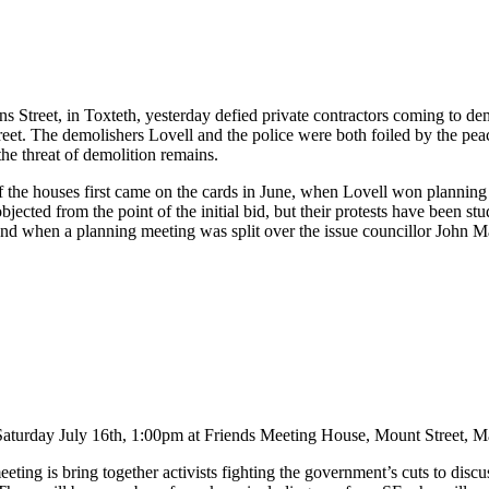
ence - Brighton, 26 May
ns Street, in Toxteth, yesterday defied private contractors coming to d
reet. The demolishers Lovell and the police were both foiled by the pe
he threat of demolition remains.
 the houses first came on the cards in June, when Lovell won planning
bjected from the point of the initial bid, but their protests have been s
nd when a planning meeting was split over the issue councillor John Mac
Saturday July 16th, 1:00pm at Friends Meeting House, Mount Street, M
eting is bring together activists fighting the government’s cuts to discu