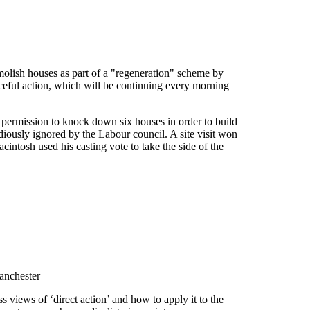
emolish houses as part of a "regeneration" scheme by
aceful action, which will be continuing every morning
 permission to knock down six houses in order to build
tudiously ignored by the Labour council. A site visit won
intosh used his casting vote to take the side of the
anchester
ss views of ‘direct action’ and how to apply it to the