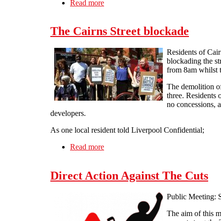
Read more
about How to Break Workfare Confer
The Cairns Street blockade
Residents of Cair
blockading the st
from 8am whilst t
The demolition of
three. Residents o
no concessions, a
developers.
As one local resident told Liverpool Confidential;
Read more
about The Cairns Street blockade
Direct Action Against The Cuts
Public Meeting: 
The aim of this me