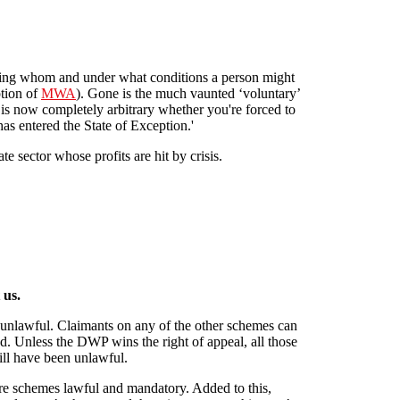
ing whom and under what conditions a person might
ption of
MWA
). Gone is the much vaunted ‘voluntary’
t is now completely arbitrary whether you're forced to
as entered the State of Exception.'
te sector whose profits are hit by crisis.
eme"
 us.
unlawful. Claimants on any of the other schemes can
d. Unless the DWP wins the right of appeal, all those
will have been unlawful.
re schemes lawful and mandatory. Added to this,