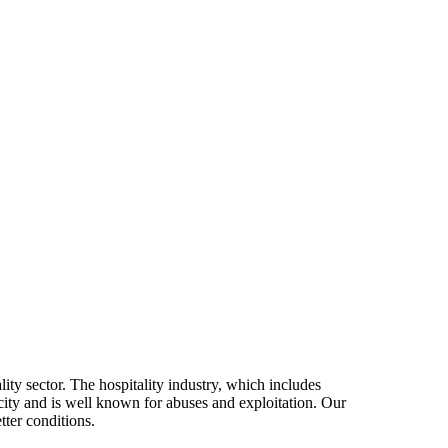
ity sector. The hospitality industry, which includes
 city and is well known for abuses and exploitation. Our
tter conditions.