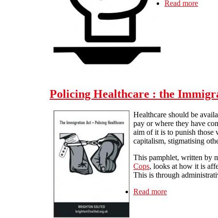
Read more
about 
Policing Healthcare : the Immigr
Healthcare should be availab
pay or where they have come
aim of it is to punish those
capitalism, stigmatising othe
This pamphlet, written by
Cops
, looks at how it is a
This is through administrati
Read more
about Policing H