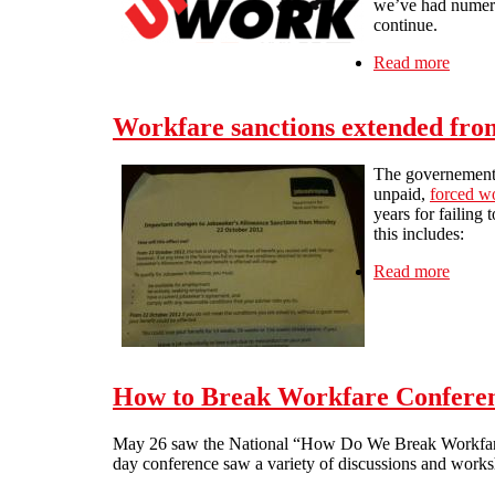
we’ve had numerou
continue.
Read more
about 
Workfare sanctions extended fro
The governement h
unpaid,
forced w
years for failing 
this includes:
Read more
about 
How to Break Workfare Conferen
May 26 saw the National “How Do We Break Workfare” 
day conference saw a variety of discussions and work