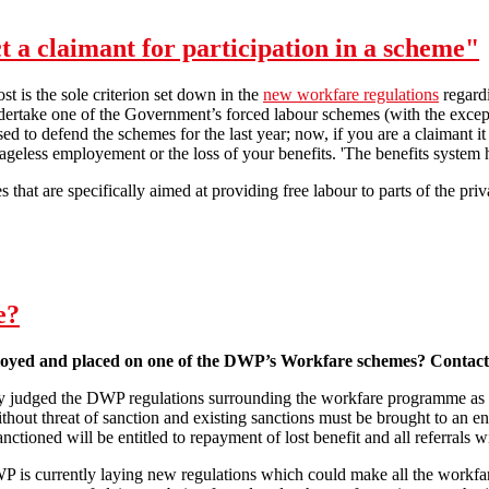
t a claimant for participation in a scheme"
post is the sole criterion set down in the
new workfare regulations
regard
ndertake one of the Government’s forced labour schemes (with the exce
sed to defend the schemes for the last year; now, if you are a claimant i
eless employement or the loss of your benefits. 'The benefits system h
that are specifically aimed at providing free labour to parts of the priva
"The Secretary of State may select a claimant for participation in a sch
e?
oyed and placed on one of the DWP’s Workfare schemes? Contact
ly judged the DWP regulations surrounding the workfare programme as 
out threat of sanction and existing sanctions must be brought to an en
ctioned will be entitled to repayment of lost benefit and all referrals 
 is currently laying new regulations which could make all the workfa