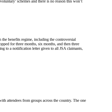
voluntary’ schemes and there is no reason this won’t
the benefits regime, including the controversial
 stopped for three months, six months, and then three
g to a notiification letter given to all JSA claimants,
th attendees from groups across the country. The one