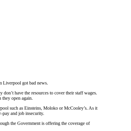
om Liverpool got bad news.
 don’t have the resources to cover their staff wages.
n they open again.
rpool such as Einsteins, Moloko or McCooley’s. As it
w-pay and job insecurity.
hough the Government is offering the coverage of