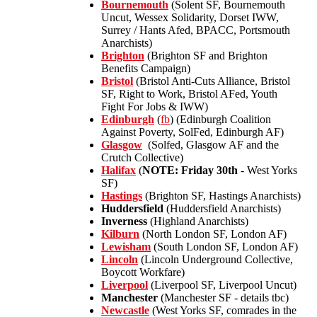
Bournemouth
(Solent SF, Bournemouth
Uncut, Wessex Solidarity, Dorset IWW,
Surrey / Hants Afed, BPACC, Portsmouth
Anarchists)
Brighton
(Brighton SF and Brighton
Benefits Campaign)
Bristol
(Bristol Anti-Cuts Alliance, Bristol
SF, Right to Work, Bristol AFed, Youth
Fight For Jobs & IWW)
Edinburgh
(
fb
) (Edinburgh Coalition
Against Poverty, SolFed, Edinburgh AF)
Glasgow
(Solfed, Glasgow AF and the
Crutch Collective)
Halifax
(
NOTE: Friday 30th
- West Yorks
SF)
Hastings
(Brighton SF, Hastings Anarchists)
Huddersfield
(Huddersfield Anarchists)
Inverness
(Highland Anarchists)
Kilburn
(North London SF, London AF)
Lewisham
(South London SF, London AF)
Lincoln
(Lincoln Underground Collective,
Boycott Workfare)
Liverpool
(Liverpool SF, Liverpool Uncut)
Manchester
(Manchester SF - details tbc)
Newcastle
(West Yorks SF, comrades in the