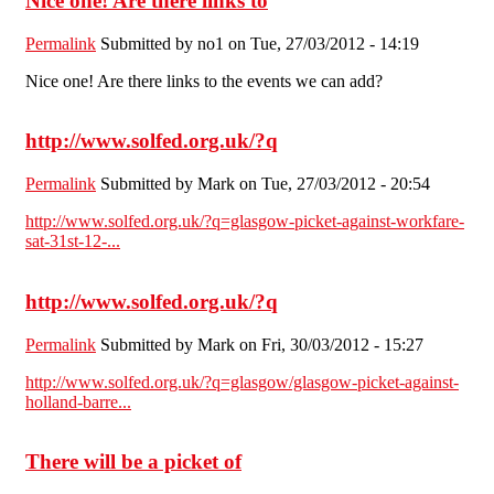
Nice one! Are there links to
Permalink
Submitted by
no1
on Tue, 27/03/2012 - 14:19
Nice one! Are there links to the events we can add?
http://www.solfed.org.uk/?q
Permalink
Submitted by
Mark
on Tue, 27/03/2012 - 20:54
http://www.solfed.org.uk/?q=glasgow-picket-against-workfare-
sat-31st-12-...
http://www.solfed.org.uk/?q
Permalink
Submitted by
Mark
on Fri, 30/03/2012 - 15:27
http://www.solfed.org.uk/?q=glasgow/glasgow-picket-against-
holland-barre...
There will be a picket of