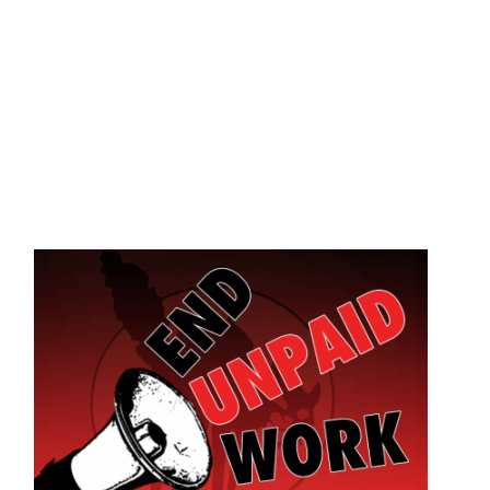
Skip to main content