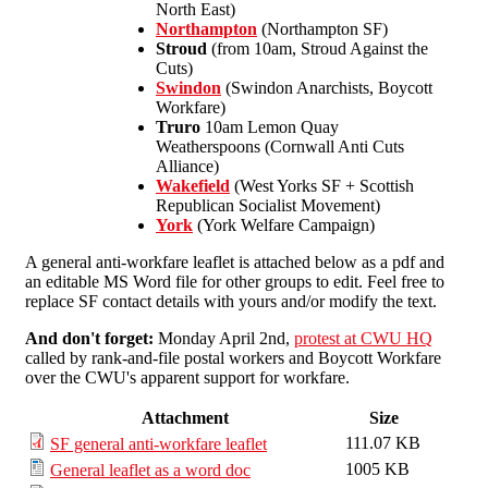
North East)
Northampton
(Northampton SF)
Stroud
(from 10am, Stroud Against the
Cuts)
Swindon
(Swindon Anarchists, Boycott
Workfare)
Truro
10am Lemon Quay
Weatherspoons (Cornwall Anti Cuts
Alliance)
Wakefield
(West Yorks SF + Scottish
Republican Socialist Movement)
York
(York Welfare Campaign)
A general anti-workfare leaflet is attached below as a pdf and
an editable MS Word file for other groups to edit. Feel free to
replace SF contact details with yours and/or modify the text.
And don't forget:
Monday April 2nd,
protest at CWU HQ
called by rank-and-file postal workers and Boycott Workfare
over the CWU's apparent support for workfare.
Attachment
Size
111.07 KB
SF general anti-workfare leaflet
1005 KB
General leaflet as a word doc