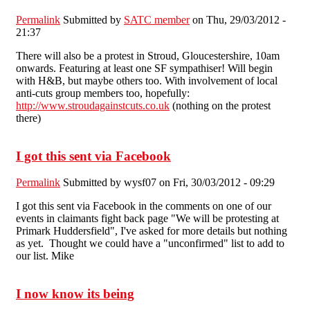
Permalink
Submitted by
SATC member
on Thu, 29/03/2012 -
21:37
There will also be a protest in Stroud, Gloucestershire, 10am
onwards. Featuring at least one SF sympathiser! Will begin
with H&B, but maybe others too. With involvement of local
anti-cuts group members too, hopefully:
http://www.stroudagainstcuts.co.uk
(nothing on the protest
there)
I got this sent via Facebook
Permalink
Submitted by
wysf07
on Fri, 30/03/2012 - 09:29
I got this sent via Facebook in the comments on one of our
events in claimants fight back page "We will be protesting at
Primark Huddersfield", I've asked for more details but nothing
as yet. Thought we could have a "unconfirmed" list to add to
our list. Mike
I now know its being