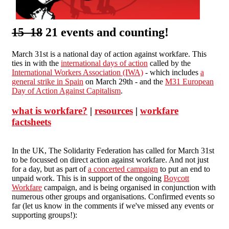
15 18
21 events and counting!
March 31st is a national day of action against workfare. This
ties in with the
international days of action
called by the
International Workers Association (IWA)
- which includes
a
general strike in Spain
on March 29th - and the
M31 European
Day of Action Against Capitalism
.
what is workfare?
|
resources
|
workfare
factsheets
In the UK, The Solidarity Federation has called for March 31st
to be focussed on direct action against workfare. And not just
for a day, but as part of
a concerted campaign
to put an end to
unpaid work. This is in support of the ongoing
Boycott
Workfare
campaign, and is being organised in conjunction with
numerous other groups and organisations. Confirmed events so
far (let us know in the comments if we've missed any events or
supporting groups!):