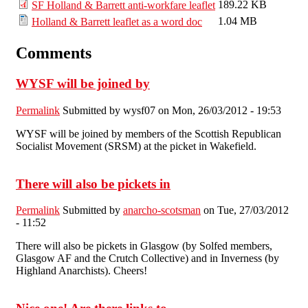
189.22 KB
SF Holland & Barrett anti-workfare leaflet
1.04 MB
Holland & Barrett leaflet as a word doc
Comments
WYSF will be joined by
Permalink
Submitted by
wysf07
on Mon, 26/03/2012 - 19:53
WYSF will be joined by members of the Scottish Republican
Socialist Movement (SRSM) at the picket in Wakefield.
There will also be pickets in
Permalink
Submitted by
anarcho-scotsman
on Tue, 27/03/2012
- 11:52
There will also be pickets in Glasgow (by Solfed members,
Glasgow AF and the Crutch Collective) and in Inverness (by
Highland Anarchists). Cheers!