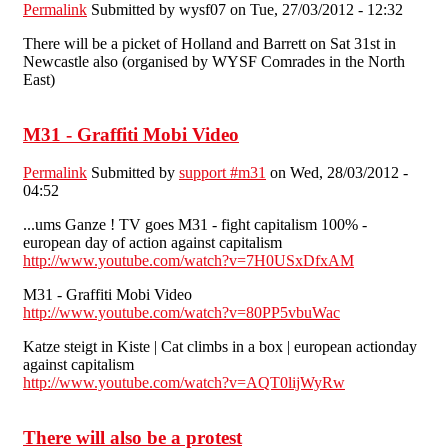
Permalink
Submitted by
wysf07
on Tue, 27/03/2012 - 12:32
There will be a picket of Holland and Barrett on Sat 31st in
Newcastle also (organised by WYSF Comrades in the North
East)
M31 - Graffiti Mobi Video
Permalink
Submitted by
support #m31
on Wed, 28/03/2012 -
04:52
...ums Ganze ! TV goes M31 - fight capitalism 100% -
european day of action against capitalism
http://www.youtube.com/watch?v=7H0USxDfxAM
M31 - Graffiti Mobi Video
http://www.youtube.com/watch?v=80PP5vbuWac
Katze steigt in Kiste | Cat climbs in a box | european actionday
against capitalism
http://www.youtube.com/watch?v=AQT0lijWyRw
There will also be a protest