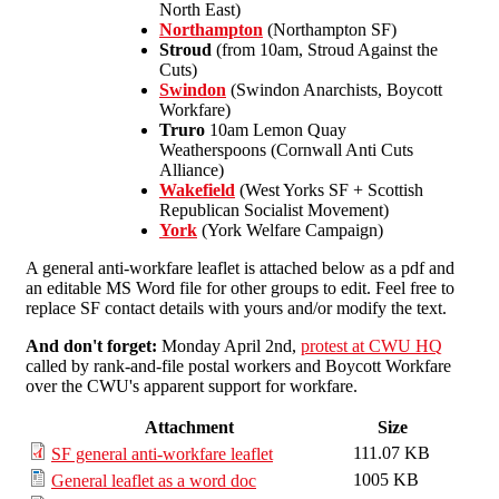
North East)
Northampton
(Northampton SF)
Stroud
(from 10am, Stroud Against the
Cuts)
Swindon
(Swindon Anarchists, Boycott
Workfare)
Truro
10am Lemon Quay
Weatherspoons (Cornwall Anti Cuts
Alliance)
Wakefield
(West Yorks SF + Scottish
Republican Socialist Movement)
York
(York Welfare Campaign)
A general anti-workfare leaflet is attached below as a pdf and
an editable MS Word file for other groups to edit. Feel free to
replace SF contact details with yours and/or modify the text.
And don't forget:
Monday April 2nd,
protest at CWU HQ
called by rank-and-file postal workers and Boycott Workfare
over the CWU's apparent support for workfare.
Attachment
Size
111.07 KB
SF general anti-workfare leaflet
1005 KB
General leaflet as a word doc