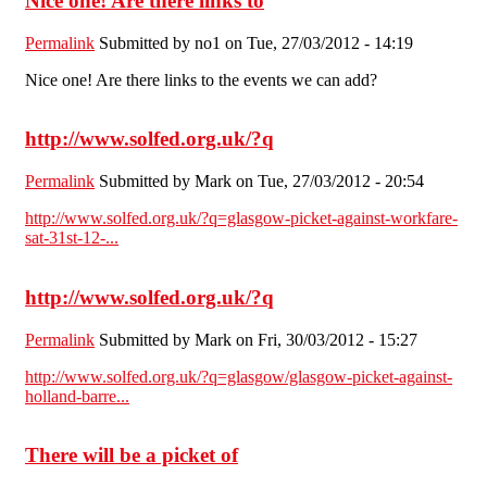
Nice one! Are there links to
Permalink
Submitted by
no1
on Tue, 27/03/2012 - 14:19
Nice one! Are there links to the events we can add?
http://www.solfed.org.uk/?q
Permalink
Submitted by
Mark
on Tue, 27/03/2012 - 20:54
http://www.solfed.org.uk/?q=glasgow-picket-against-workfare-
sat-31st-12-...
http://www.solfed.org.uk/?q
Permalink
Submitted by
Mark
on Fri, 30/03/2012 - 15:27
http://www.solfed.org.uk/?q=glasgow/glasgow-picket-against-
holland-barre...
There will be a picket of