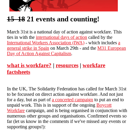
15 18
21 events and counting!
March 31st is a national day of action against workfare. This
ties in with the
international days of action
called by the
International Workers Association (IWA)
- which includes
a
general strike in Spain
on March 29th - and the
M31 European
Day of Action Against Capitalism
.
what is workfare?
|
resources
|
workfare
factsheets
In the UK, The Solidarity Federation has called for March 31st
to be focussed on direct action against workfare. And not just
for a day, but as part of
a concerted campaign
to put an end to
unpaid work. This is in support of the ongoing
Boycott
Workfare
campaign, and is being organised in conjunction with
numerous other groups and organisations. Confirmed events so
far (let us know in the comments if we've missed any events or
supporting groups!):