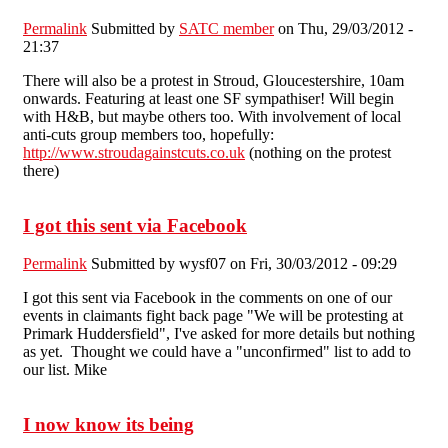
Permalink
Submitted by
SATC member
on Thu, 29/03/2012 -
21:37
There will also be a protest in Stroud, Gloucestershire, 10am
onwards. Featuring at least one SF sympathiser! Will begin
with H&B, but maybe others too. With involvement of local
anti-cuts group members too, hopefully:
http://www.stroudagainstcuts.co.uk
(nothing on the protest
there)
I got this sent via Facebook
Permalink
Submitted by
wysf07
on Fri, 30/03/2012 - 09:29
I got this sent via Facebook in the comments on one of our
events in claimants fight back page "We will be protesting at
Primark Huddersfield", I've asked for more details but nothing
as yet. Thought we could have a "unconfirmed" list to add to
our list. Mike
I now know its being