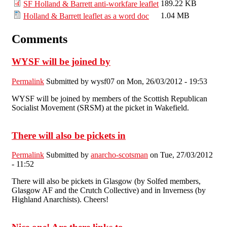
189.22 KB
SF Holland & Barrett anti-workfare leaflet
1.04 MB
Holland & Barrett leaflet as a word doc
Comments
WYSF will be joined by
Permalink
Submitted by
wysf07
on Mon, 26/03/2012 - 19:53
WYSF will be joined by members of the Scottish Republican
Socialist Movement (SRSM) at the picket in Wakefield.
There will also be pickets in
Permalink
Submitted by
anarcho-scotsman
on Tue, 27/03/2012
- 11:52
There will also be pickets in Glasgow (by Solfed members,
Glasgow AF and the Crutch Collective) and in Inverness (by
Highland Anarchists). Cheers!