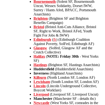
Bournemouth
(Solent SF, Bournemouth
Uncut, Wessex Solidarity, Dorset IWW,
Surrey / Hants Afed, BPACC, Portsmouth
Anarchists)
Brighton
(Brighton SF and Brighton
Benefits Campaign)
Bristol
(Bristol Anti-Cuts Alliance, Bristol
SF, Right to Work, Bristol AFed, Youth
Fight For Jobs & IWW)
Edinburgh
(
fb
) (Edinburgh Coalition
Against Poverty, SolFed, Edinburgh AF)
Glasgow
(Solfed, Glasgow AF and the
Crutch Collective)
Halifax
(
NOTE: Friday 30th
- West Yorks
SF)
Hastings
(Brighton SF, Hastings Anarchists)
Huddersfield
(Huddersfield Anarchists)
Inverness
(Highland Anarchists)
Kilburn
(North London SF, London AF)
Lewisham
(South London SF, London AF)
Lincoln
(Lincoln Underground Collective,
Boycott Workfare)
Liverpool
(Liverpool SF, Liverpool Uncut)
Manchester
(Manchester SF - details tbc)
Newcastle
(West Yorks SF, comrades in the