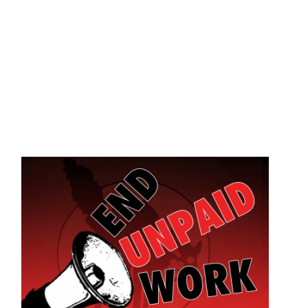
Skip to main content