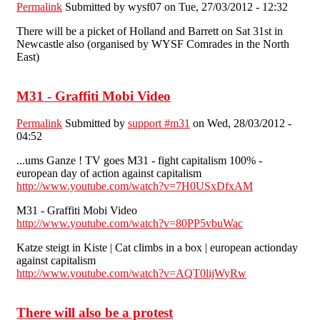
Permalink
Submitted by
wysf07
on Tue, 27/03/2012 - 12:32
There will be a picket of Holland and Barrett on Sat 31st in
Newcastle also (organised by WYSF Comrades in the North
East)
M31 - Graffiti Mobi Video
Permalink
Submitted by
support #m31
on Wed, 28/03/2012 -
04:52
...ums Ganze ! TV goes M31 - fight capitalism 100% -
european day of action against capitalism
http://www.youtube.com/watch?v=7H0USxDfxAM
M31 - Graffiti Mobi Video
http://www.youtube.com/watch?v=80PP5vbuWac
Katze steigt in Kiste | Cat climbs in a box | european actionday
against capitalism
http://www.youtube.com/watch?v=AQT0lijWyRw
There will also be a protest