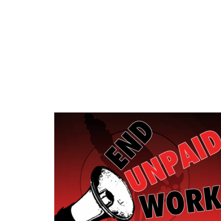
Skip to main content