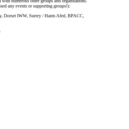
n with numerous other groups and organisations.
sed any events or supporting groups!):
ty, Dorset IWW, Surrey / Hants Afed, BPACC,
)