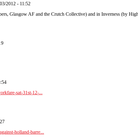
03/2012 - 11:52
bers, Glasgow AF and the Crutch Collective) and in Inverness (by High
19
0:54
rkfare-sat-31st-12-...
:27
ainst-holland-barre...