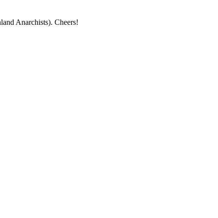
land Anarchists). Cheers!