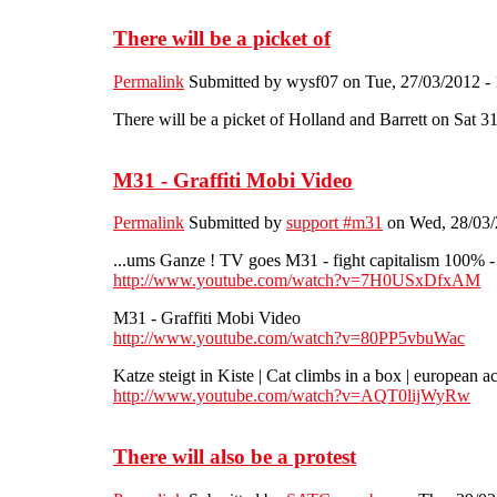
There will be a picket of
Permalink
Submitted by
wysf07
on Tue, 27/03/2012 - 
There will be a picket of Holland and Barrett on Sat 
M31 - Graffiti Mobi Video
Permalink
Submitted by
support #m31
on Wed, 28/03/
...ums Ganze ! TV goes M31 - fight capitalism 100% - 
http://www.youtube.com/watch?v=7H0USxDfxAM
M31 - Graffiti Mobi Video
http://www.youtube.com/watch?v=80PP5vbuWac
Katze steigt in Kiste | Cat climbs in a box | european a
http://www.youtube.com/watch?v=AQT0lijWyRw
There will also be a protest