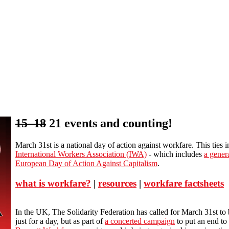
15 18
21 events and counting!
March 31st is a national day of action against workfare. This ties 
International Workers Association (IWA)
- which includes
a genera
European Day of Action Against Capitalism
.
what is workfare?
|
resources
|
workfare factsheets
In the UK, The Solidarity Federation has called for March 31st to 
just for a day, but as part of
a concerted campaign
to put an end to