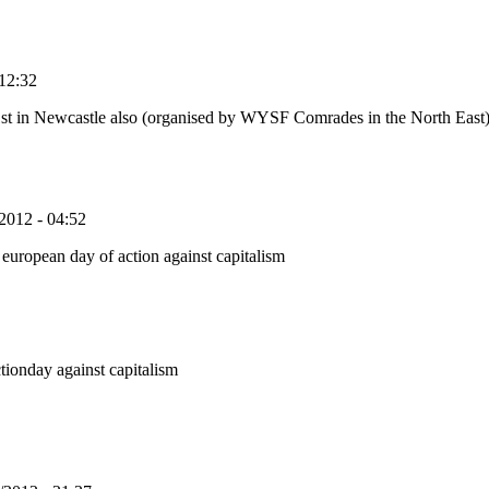
12:32
31st in Newcastle also (organised by WYSF Comrades in the North East
2012 - 04:52
european day of action against capitalism
ctionday against capitalism