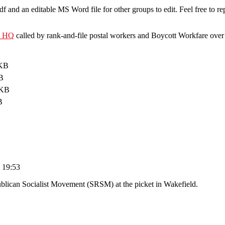
pdf and an editable MS Word file for other groups to edit. Feel free to r
U HQ
called by rank-and-file postal workers and Boycott Workfare over
 KB
B
 KB
B
 19:53
blican Socialist Movement (SRSM) at the picket in Wakefield.