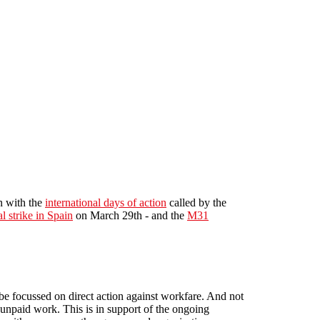
in with the
international days of action
called by the
l strike in Spain
on March 29th - and the
M31
be focussed on direct action against workfare. And not
 unpaid work. This is in support of the ongoing