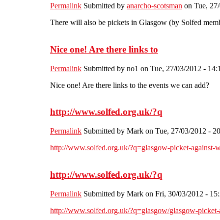
Permalink
Submitted by
anarcho-scotsman
on Tue, 27/
There will also be pickets in Glasgow (by Solfed mem
Nice one! Are there links to
Permalink
Submitted by
no1
on Tue, 27/03/2012 - 14:
Nice one! Are there links to the events we can add?
http://www.solfed.org.uk/?q
Permalink
Submitted by
Mark
on Tue, 27/03/2012 - 2
http://www.solfed.org.uk/?q=glasgow-picket-against-wo
http://www.solfed.org.uk/?q
Permalink
Submitted by
Mark
on Fri, 30/03/2012 - 15
http://www.solfed.org.uk/?q=glasgow/glasgow-picket-ag