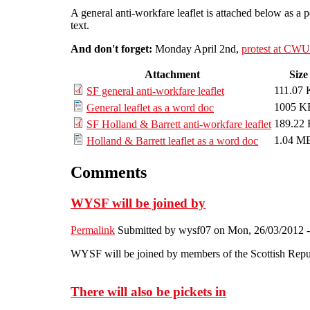
A general anti-workfare leaflet is attached below as a 
text.
And don't forget:
Monday April 2nd,
protest at CW
Attachment
Size
111.07
SF general anti-workfare leaflet
1005 K
General leaflet as a word doc
189.22
SF Holland & Barrett anti-workfare leaflet
1.04 M
Holland & Barrett leaflet as a word doc
Comments
WYSF will be joined by
Permalink
Submitted by
wysf07
on Mon, 26/03/2012 -
WYSF will be joined by members of the Scottish Repu
There will also be pickets in