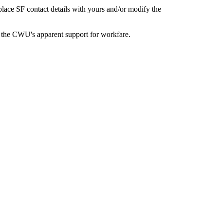
eplace SF contact details with yours and/or modify the
 the CWU's apparent support for workfare.