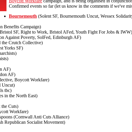
Boycott Workfare
campaign, and is being organised in conjunctio
Confirmed events so far (let us know in the comments if we've mis
Bournemouth
(Solent SF, Bournemouth Uncut, Wessex Solidari
on Benefits Campaign)
, Bristol SF, Right to Work, Bristol AFed, Youth Fight For Jobs & IWW
ion Against Poverty, SolFed, Edinburgh AF)
the Crutch Collective)
st Yorks SF)
archists)
ists)
n AF)
don AF)
ective, Boycott Workfare)
l Uncut)
ls tbc)
s in the North East)
 the Cuts)
cott Workfare)
oons (Cornwall Anti Cuts Alliance)
sh Republican Socialist Movement)