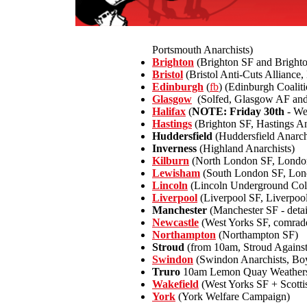
Portsmouth Anarchists)
Brighton
(Brighton SF and Bright
Bristol
(Bristol Anti-Cuts Alliance
Edinburgh
(
fb
) (Edinburgh Coalit
Glasgow
(Solfed, Glasgow AF and 
Halifax
(
NOTE: Friday 30th
- We
Hastings
(Brighton SF, Hastings An
Huddersfield
(Huddersfield Anarch
Inverness
(Highland Anarchists)
Kilburn
(North London SF, Londo
Lewisham
(South London SF, Lon
Lincoln
(Lincoln Underground Coll
Liverpool
(Liverpool SF, Liverpoo
Manchester
(Manchester SF - detai
Newcastle
(West Yorks SF, comrade
Northampton
(Northampton SF)
Stroud
(from 10am, Stroud Against
Swindon
(Swindon Anarchists, Boy
Truro
10am Lemon Quay Weathersp
Wakefield
(West Yorks SF + Scotti
York
(York Welfare Campaign)