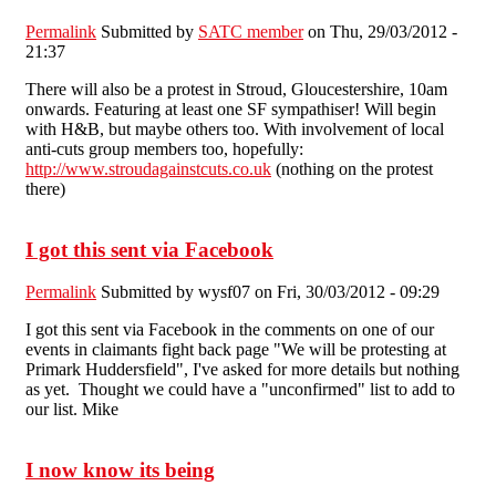
Permalink
Submitted by
SATC member
on Thu, 29/03/2012 -
21:37
There will also be a protest in Stroud, Gloucestershire, 10am
onwards. Featuring at least one SF sympathiser! Will begin
with H&B, but maybe others too. With involvement of local
anti-cuts group members too, hopefully:
http://www.stroudagainstcuts.co.uk
(nothing on the protest
there)
I got this sent via Facebook
Permalink
Submitted by
wysf07
on Fri, 30/03/2012 - 09:29
I got this sent via Facebook in the comments on one of our
events in claimants fight back page "We will be protesting at
Primark Huddersfield", I've asked for more details but nothing
as yet. Thought we could have a "unconfirmed" list to add to
our list. Mike
I now know its being