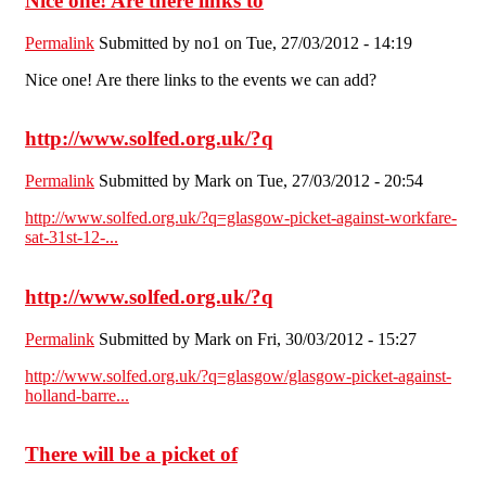
Nice one! Are there links to
Permalink
Submitted by
no1
on Tue, 27/03/2012 - 14:19
Nice one! Are there links to the events we can add?
http://www.solfed.org.uk/?q
Permalink
Submitted by
Mark
on Tue, 27/03/2012 - 20:54
http://www.solfed.org.uk/?q=glasgow-picket-against-workfare-
sat-31st-12-...
http://www.solfed.org.uk/?q
Permalink
Submitted by
Mark
on Fri, 30/03/2012 - 15:27
http://www.solfed.org.uk/?q=glasgow/glasgow-picket-against-
holland-barre...
There will be a picket of