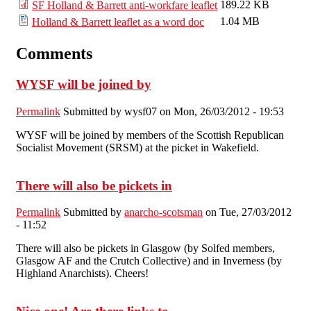
189.22 KB
SF Holland & Barrett anti-workfare leaflet
1.04 MB
Holland & Barrett leaflet as a word doc
Comments
WYSF will be joined by
Permalink
Submitted by
wysf07
on Mon, 26/03/2012 - 19:53
WYSF will be joined by members of the Scottish Republican
Socialist Movement (SRSM) at the picket in Wakefield.
There will also be pickets in
Permalink
Submitted by
anarcho-scotsman
on Tue, 27/03/2012
- 11:52
There will also be pickets in Glasgow (by Solfed members,
Glasgow AF and the Crutch Collective) and in Inverness (by
Highland Anarchists). Cheers!