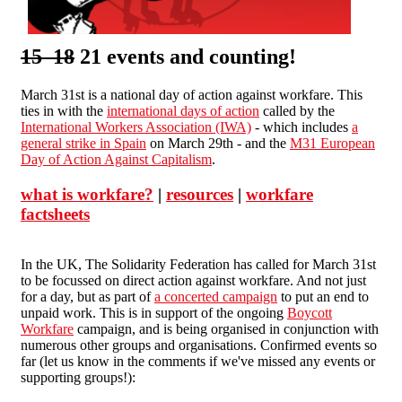
15 18
21 events and counting!
March 31st is a national day of action against workfare. This
ties in with the
international days of action
called by the
International Workers Association (IWA)
- which includes
a
general strike in Spain
on March 29th - and the
M31 European
Day of Action Against Capitalism
.
what is workfare?
|
resources
|
workfare
factsheets
In the UK, The Solidarity Federation has called for March 31st
to be focussed on direct action against workfare. And not just
for a day, but as part of
a concerted campaign
to put an end to
unpaid work. This is in support of the ongoing
Boycott
Workfare
campaign, and is being organised in conjunction with
numerous other groups and organisations. Confirmed events so
far (let us know in the comments if we've missed any events or
supporting groups!):