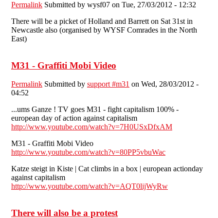
Permalink
Submitted by
wysf07
on Tue, 27/03/2012 - 12:32
There will be a picket of Holland and Barrett on Sat 31st in
Newcastle also (organised by WYSF Comrades in the North
East)
M31 - Graffiti Mobi Video
Permalink
Submitted by
support #m31
on Wed, 28/03/2012 -
04:52
...ums Ganze ! TV goes M31 - fight capitalism 100% -
european day of action against capitalism
http://www.youtube.com/watch?v=7H0USxDfxAM
M31 - Graffiti Mobi Video
http://www.youtube.com/watch?v=80PP5vbuWac
Katze steigt in Kiste | Cat climbs in a box | european actionday
against capitalism
http://www.youtube.com/watch?v=AQT0lijWyRw
There will also be a protest