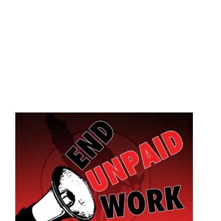
Skip to main content