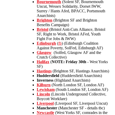
Bournemouth
(Solent SF, Bournemouth
Uncut, Wessex Solidarity, Dorset IWW,
Surrey / Hants Afed, BPACC, Portsmouth
Anarchists)
Brighton
(Brighton SF and Brighton
Benefits Campaign)
Bristol
(Bristol Anti-Cuts Alliance, Bristol
SF, Right to Work, Bristol AFed, Youth
Fight For Jobs & IWW)
Edinburgh
(
fb
) (Edinburgh Coalition
Against Poverty, SolFed, Edinburgh AF)
Glasgow
(Solfed, Glasgow AF and the
Crutch Collective)
Halifax
(
NOTE: Friday 30th
- West Yorks
SF)
Hastings
(Brighton SF, Hastings Anarchists)
Huddersfield
(Huddersfield Anarchists)
Inverness
(Highland Anarchists)
Kilburn
(North London SF, London AF)
Lewisham
(South London SF, London AF)
Lincoln
(Lincoln Underground Collective,
Boycott Workfare)
Liverpool
(Liverpool SF, Liverpool Uncut)
Manchester
(Manchester SF - details tbc)
Newcastle
(West Yorks SF, comrades in the