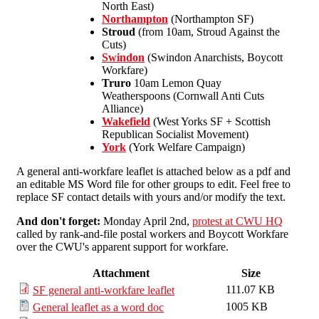
North East)
Northampton
(Northampton SF)
Stroud
(from 10am, Stroud Against the
Cuts)
Swindon
(Swindon Anarchists, Boycott
Workfare)
Truro
10am Lemon Quay
Weatherspoons (Cornwall Anti Cuts
Alliance)
Wakefield
(West Yorks SF + Scottish
Republican Socialist Movement)
York
(York Welfare Campaign)
A general anti-workfare leaflet is attached below as a pdf and
an editable MS Word file for other groups to edit. Feel free to
replace SF contact details with yours and/or modify the text.
And don't forget:
Monday April 2nd,
protest at CWU HQ
called by rank-and-file postal workers and Boycott Workfare
over the CWU's apparent support for workfare.
Attachment
Size
111.07 KB
SF general anti-workfare leaflet
1005 KB
General leaflet as a word doc