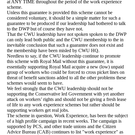
at ANY TIME throughout the period of the work experience
scheme.
Unless this guarantee is provided this scheme cannot be
considered voluntary, it should be a simple matter for such a
guarantee to be produced if our leadership had bothered to talk
to the DWP but of course they have not.
That the CWU leadership have not spoken spoken to the DWP
can only lead both public and the CWU membership to the in
inevitable conclusion that such a guarantee does not exist and
the membership have been misled by CWU HQ.
Needless to say, if the CWU leadership continue to promote
this scheme with Royal Mail without this guarantee, it is
essentially supporting Royal Mail acquire a new (low) unpaid
group of workers who could be forced to cross picket lines on
threat of benefit sanctions added to all the other problems these
schemes would seem to have.
We feel strongly that the CWU leadership should not be
supporting the Conservative led Government with yet another
attack on workers’ rights and should not be giving a fresh lease
of life to any work experience schemes but rather should be
supporting workers get real jobs.
The scheme in question, Work Experience, has been the subject
of a high profile campaign in recent weeks. The campaign is
supported by PCS, and other trade unions and the Citizen
Advice Bureau (CAB) continues to list "work experience" as