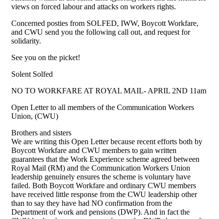
views on forced labour and attacks on workers rights.
Concerned posties from SOLFED, IWW, Boycott Workfare,
and CWU send you the following call out, and request for
solidarity.
See you on the picket!
Solent Solfed
NO TO WORKFARE AT ROYAL MAIL- APRIL 2ND 11am
Open Letter to all members of the Communication Workers
Union, (CWU)
Brothers and sisters
We are writing this Open Letter because recent efforts both by
Boycott Workfare and CWU members to gain written
guarantees that the Work Experience scheme agreed between
Royal Mail (RM) and the Communication Workers Union
leadership genuinely ensures the scheme is voluntary have
failed. Both Boycott Workfare and ordinary CWU members
have received little response from the CWU leadership other
than to say they have had NO confirmation from the
Department of work and pensions (DWP). And in fact the