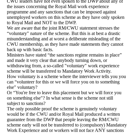
CWU leaders have not even spoken to the DWP about any of
the issues concerning the Royal Mail work experience
programme and any sanctions that can be imposed against
unemployed workers on this scheme as they have only spoken
to Royal Mail and NOT to the DWP.
We are aware that the joint RM/CWU statement stresses the
“voluntary" nature of the scheme. But this is at best a drastic
misunderstanding and at worst a deliberate misleading of the
CWU membership, as they have made statements they cannot
back up with basic facts.
Ministers have stated “the sanctions regime remains in place”
and made it very clear that anybody turning down, or
withdrawing from, a so-called "voluntary" work experience
scheme will be transferred to Mandatory Work Activity.
How voluntary is a scheme where the interviewer tells you you
can “volunteer for this or we will force you on to something
else" voluntary?
Or “You're free to leave this placement but we will force you
on something else"? In what sense is the scheme not still
subject to sanctions?
The only possible proof the scheme is genuinely voluntary
would be if the CWU and/or Royal Mail produced a written
guarantee from the DWP that people leaving the RM/CWU
scheme early will not be transferred to (compulsory) Mandatory
Work Experience and or workers will not face ANY sanctions