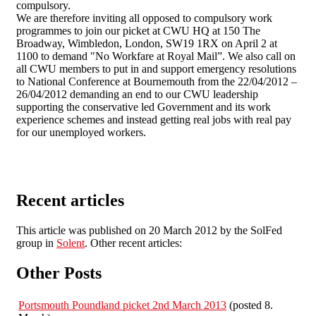
compulsory.
We are therefore inviting all opposed to compulsory work
programmes to join our picket at CWU HQ at 150 The
Broadway, Wimbledon, London, SW19 1RX on April 2 at
1100 to demand "No Workfare at Royal Mail”. We also call on
all CWU members to put in and support emergency resolutions
to National Conference at Bournemouth from the 22/04/2012 –
26/04/2012 demanding an end to our CWU leadership
supporting the conservative led Government and its work
experience schemes and instead getting real jobs with real pay
for our unemployed workers.
Recent articles
This article was published on 20 March 2012 by the SolFed
group in
Solent
. Other recent articles:
Other Posts
Portsmouth Poundland picket 2nd March 2013
(posted 8.