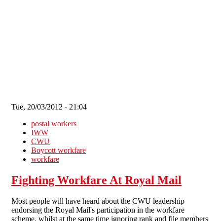
Skip to main content
Tue, 20/03/2012 - 21:04
postal workers
IWW
CWU
Boycott workfare
workfare
Fighting Workfare At Royal Mail
Most people will have heard about the CWU leadership
endorsing the Royal Mail's participation in the workfare
scheme, whilst at the same time ignoring rank and file members