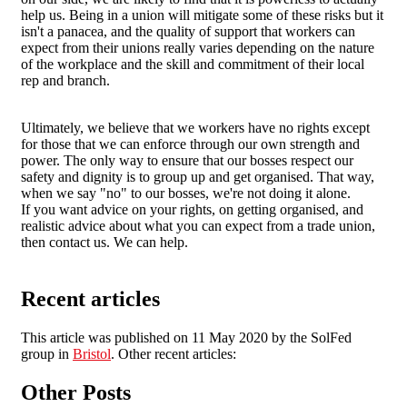
help us. Being in a union will mitigate some of these risks but it
isn't a panacea, and the quality of support that workers can
expect from their unions really varies depending on the nature
of the workplace and the skill and commitment of their local
rep and branch.
Ultimately, we believe that we workers have no rights except
for those that we can enforce through our own strength and
power. The only way to ensure that our bosses respect our
safety and dignity is to group up and get organised. That way,
when we say "no" to our bosses, we're not doing it alone.
If you want advice on your rights, on getting organised, and
realistic advice about what you can expect from a trade union,
then contact us. We can help.
Recent articles
This article was published on 11 May 2020 by the SolFed
group in
Bristol
. Other recent articles:
Other Posts