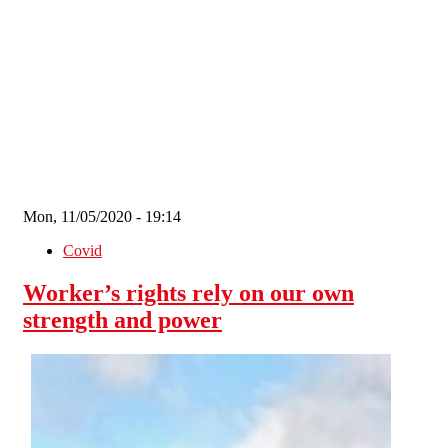
Skip to main content
Mon, 11/05/2020 - 19:14
Covid
Worker’s rights rely on our own
strength and power