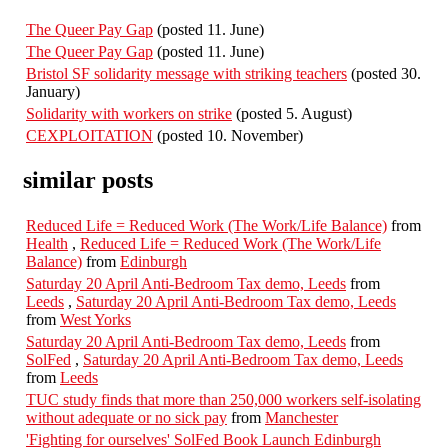
The Queer Pay Gap
(posted 11. June)
The Queer Pay Gap
(posted 11. June)
Bristol SF solidarity message with striking teachers
(posted 30.
January)
Solidarity with workers on strike
(posted 5. August)
CEXPLOITATION
(posted 10. November)
similar posts
Reduced Life = Reduced Work (The Work/Life Balance)
from
Health
,
Reduced Life = Reduced Work (The Work/Life
Balance)
from
Edinburgh
Saturday 20 April Anti-Bedroom Tax demo, Leeds
from
Leeds
,
Saturday 20 April Anti-Bedroom Tax demo, Leeds
from
West Yorks
Saturday 20 April Anti-Bedroom Tax demo, Leeds
from
SolFed
,
Saturday 20 April Anti-Bedroom Tax demo, Leeds
from
Leeds
TUC study finds that more than 250,000 workers self-isolating
without adequate or no sick pay
from
Manchester
'Fighting for ourselves' SolFed Book Launch Edinburgh