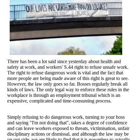
There has been a lot said since yesterday about health and
safety at work, and workers' S.44 right to refuse unsafe work.
The right to refuse dangerous work is vital and the fact that
more people are being made aware of this right is great to see.
However, the law only goes so far. Bosses regularly break all
kinds of laws. The only legal way to enforce these rules in the
workplace is through an employment tribunal which is an
expensive, complicated and time-consuming process.
Simply refusing to do dangerous work, turning to your boss
and saying "I'm not doing that", takes a degree of confidence
and can leave workers exposed to threats, victimisation, unfair
disciplinary actions or dismissal, and although the law may be
on our side, we are likely to find that it is powerless to actually