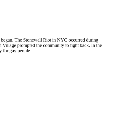
 all began. The Stonewall Riot in NYC occurred during
 Village prompted the community to fight back. In the
y for gay people.