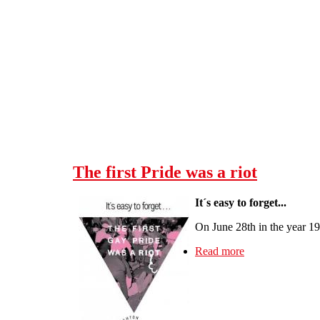
Skip to main content
The first Pride was a riot
It´s easy to forget...
On June 28th in the year 1
Read more
about The first P