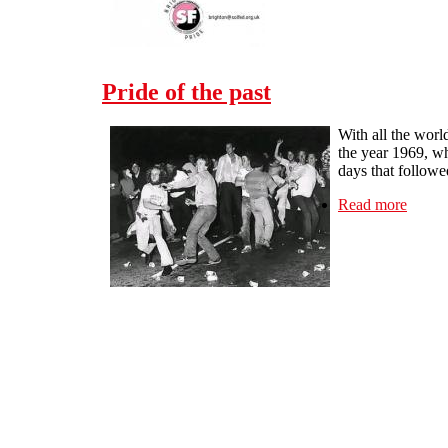
Pride of the past
With all the worl
the year 1969, w
days that followe
Read more
about 