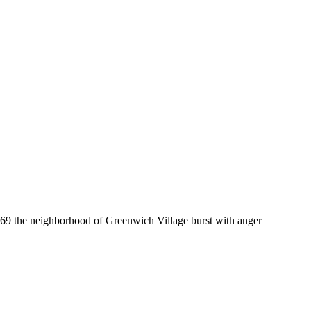
969 the neighborhood of Greenwich Village burst with anger
ride was a riot