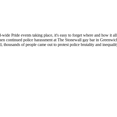
d-wide Pride events taking place, it's easy to forget where and how it
hen continued police harassment at The Stonewall gay bar in Greenwich
d, thousands of people came out to protest police brutality and inequalit
Pride of the past