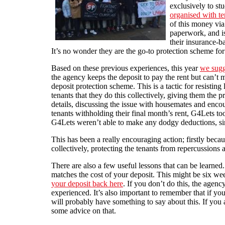
exclusively to st
organised with t
of this money via
paperwork, and is
their insurance-ba
It’s no wonder they are the go-to protection scheme for
Based on these previous experiences, this year
we sugge
the agency keeps the deposit to pay the rent but can’t
deposit protection scheme. This is a tactic for resisti
tenants that they do this collectively, giving them the 
details, discussing the issue with housemates and encour
tenants withholding their final month’s rent, G4Lets to
G4Lets weren’t able to make any dodgy deductions, sinc
This has been a really encouraging action; firstly beca
collectively, protecting the tenants from repercussion
There are also a few useful lessons that can be learned.
matches the cost of your deposit. This might be six week
your deposit back here
. If you don’t do this, the agen
experienced. It’s also important to remember that if yo
will probably have something to say about this. If you a
some advice on that.