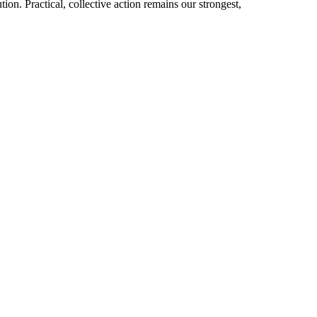
ion. Practical, collective action remains our strongest,