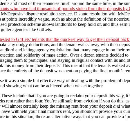
udents and most of their tenancies finish around the same time, in the 
enants who have had thousands of pounds stolen from their deposits by
 MyDeposits’ dispute resolution service. Dispute resolution with MyDepo
 at points incredibly vague, such as about the definition of the notoriou
sed protection scheme allows landlords to keep hold of, and thus earn int
 gutter agencies like G4Lets.
sted to G4Lets’ tenants that the quickest way to get their deposit back 
 make any dodgy deductions, and the tenant walks away with their deposi
ng landlord and letting agency exploitation that many engage in on their
protection and solidarity of mass action. Over a dozen tenants decided to
aging them to participate, and staying in regular contact with us and othe
ok this money from their deposits. This meant that the tenants walked a
e the entirety of the deposit was spent on paying the final month’s ren
use it was a simple but effective way of dealing with the problem of dep
s and showing what can be achieved when we act together.
 These include that if you are going to reclaim your deposit this way, it
s rent rather than four. You’re still safe from eviction if you do this, a
cy will almost certainly keep the missing rent from your deposit
and
whate
u have withheld your final month’s rent, you shouldn’t provide your curre
re in this situation, there are alternative ways that you can provide a ‘p