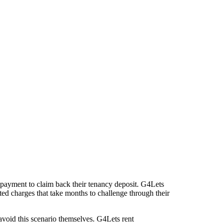
 payment to claim back their tenancy deposit. G4Lets
ated charges that take months to challenge through their
avoid this scenario themselves. G4Lets rent