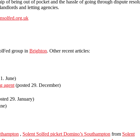
p of being out of pocket and the hassle of going through dispute resolut
landlords and letting agencies.
nsolfed.org.uk
SolFed group in
Brighton
. Other recent articles:
1. June)
ng agent
(posted 29. December)
sted 29. January)
une)
thampton
,
Solent Solfed picket Domino’s Southampton
from
Solent