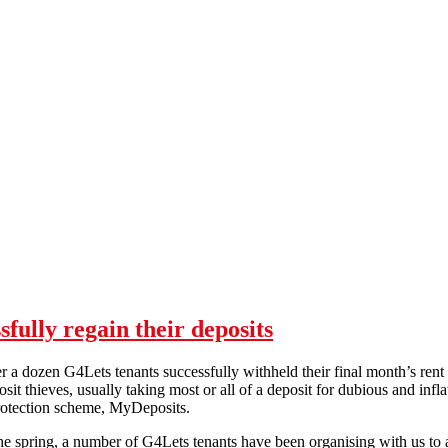
sfully regain their deposits
 a dozen G4Lets tenants successfully withheld their final month’s rent
osit thieves, usually taking most or all of a deposit for dubious and infl
rotection scheme, MyDeposits.
the spring, a number of G4Lets tenants have been organising with us to 