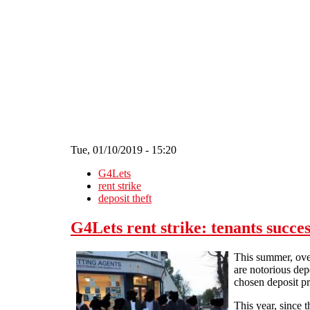
Skip to main content
Tue, 01/10/2019 - 15:20
G4Lets
rent strike
deposit theft
G4Lets rent strike: tenants succes
This summer, over
are notorious dep
chosen deposit p
This year, since 