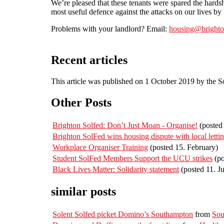
We’re pleased that these tenants were spared the hardshi
most useful defence against the attacks on our lives by 
Problems with your landlord? Email:
housing@brighto
Recent articles
This article was published on 1 October 2019 by the 
Other Posts
Brighton Solfed: Don’t Just Moan - Organise!
(posted 
Brighton SolFed wins housing dispute with local letti
Workplace Organiser Training
(posted 15. February)
Student SolFed Members Support the UCU strikes
(po
Black Lives Matter: Solidarity statement
(posted 11. J
similar posts
Solent Solfed picket Domino’s Southampton
from
Sou