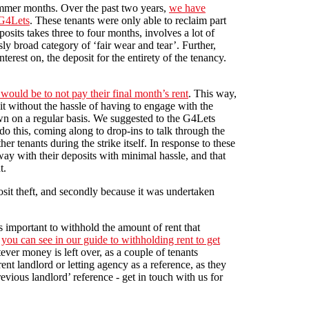
summer months. Over the past two years,
we have
 G4Lets
. These tenants were only able to reclaim part
sits takes three to four months, involves a lot of
sly broad category of ‘fair wear and tear’. Further,
erest on, the deposit for the entirety of the tenancy.
would be to not pay their final month’s rent
. This way,
t without the hassle of having to engage with the
 own on a regular basis. We suggested to the G4Lets
 do this, coming along to drop-ins to talk through the
r tenants during the strike itself. In response to these
way with their deposits with minimal hassle, and that
t.
osit theft, and secondly because it was undertaken
’s important to withhold the amount of rent that
s
you can see in our guide to withholding rent to get
ver money is left over, as a couple of tenants
nt landlord or letting agency as a reference, as they
revious landlord’ reference - get in touch with us for