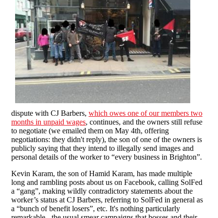
dispute with CJ Barbers,
which owes one of our members two
months in unpaid wages
, continues, and the owners still refuse
to negotiate (we emailed them on May 4th, offering
negotiations: they didn't reply), the son of one of the owners is
publicly saying that they intend to illegally send images and
personal details of the worker to “every business in Brighton”.
Kevin Karam, the son of Hamid Karam, has made multiple
long and rambling posts about us on Facebook, calling SolFed
a “gang”, making wildly contradictory statements about the
worker’s status at CJ Barbers, referring to SolFed in general as
a “bunch of benefit losers”, etc. It's nothing particularly
remarkable - the usual smear campaigns that bosses and their