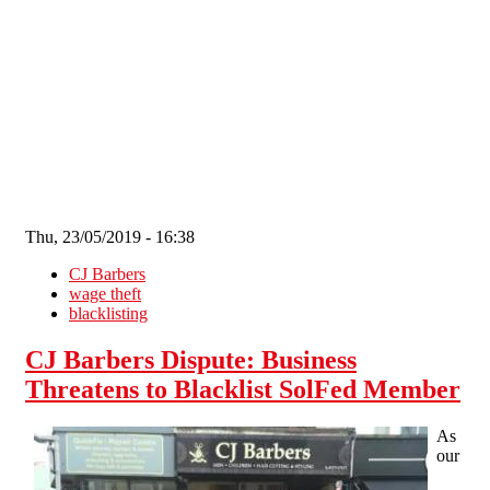
Skip to main content
Thu, 23/05/2019 - 16:38
CJ Barbers
wage theft
blacklisting
CJ Barbers Dispute: Business
Threatens to Blacklist SolFed Member
As
our