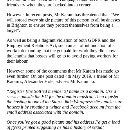
friends try when they are backed into a corner.
However, in recent posts, Mr Karam has threatened that: “We
will spread every single picture of this person to all businesses
in Brighton to ensure they protect themselves from being a
target”.
As well as being a flagrant violation of both GDPR and the
Employment Relations Act, such an act of intimidation of a
worker demanding that the get paid for work they did shows
the lengths that bosses will go to to avoid paying workers for
their labour.
However, some of the comments that Mr Karam has made go
even further. On one post dated 4th May 2019, a friend of Mr
Karam’s, Alexander Hole, advises Mr Karam to:
“Register [the SolFed member’s] name as a domain. Use a
service outside the EU for the domain registrar. Then register
the hosting in one of the Stan’s. little Wordpress site - make sure
he sees it by creating a twitter and Facebook account from the
email address associated with the domain.
Once you’ve got a good picture and his address I’d get a load
of flyers printed suggesting he has a history of sexual