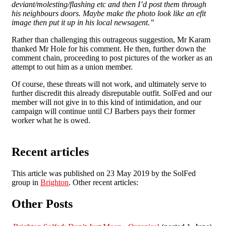
deviant/molesting/flashing etc and then I’d post them through
his neighbours doors. Maybe make the photo look like an efit
image then put it up in his local newsagent.”
Rather than challenging this outrageous suggestion, Mr Karam
thanked Mr Hole for his comment. He then, further down the
comment chain, proceeding to post pictures of the worker as an
attempt to out him as a union member.
Of course, these threats will not work, and ultimately serve to
further discredit this already disreputable outfit. SolFed and our
member will not give in to this kind of intimidation, and our
campaign will continue until CJ Barbers pays their former
worker what he is owed.
Recent articles
This article was published on 23 May 2019 by the SolFed
group in
Brighton
. Other recent articles:
Other Posts