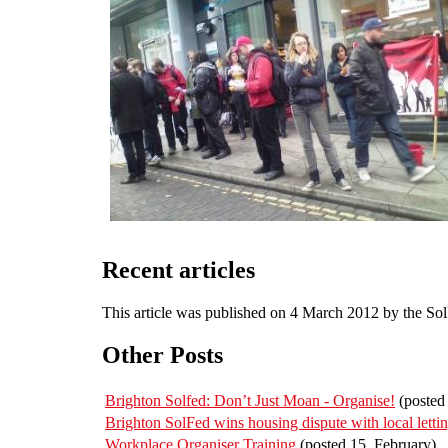
Recent articles
This article was published on 4 March 2012 by the So
Other Posts
Brighton Solfed: Don’t Just Moan - Organise!
(posted 
Brighton SolFed wins housing dispute with local letti
Workplace Organiser Training
(posted 15. February)