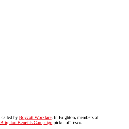
, called by
Boycott Workfare
. In Brighton, members of
e
Brighton Benefits Campaign
picket of Tesco.