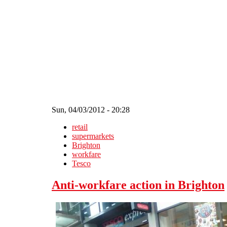
Skip to main content
Sun, 04/03/2012 - 20:28
retail
supermarkets
Brighton
workfare
Tesco
Anti-workfare action in Brighton