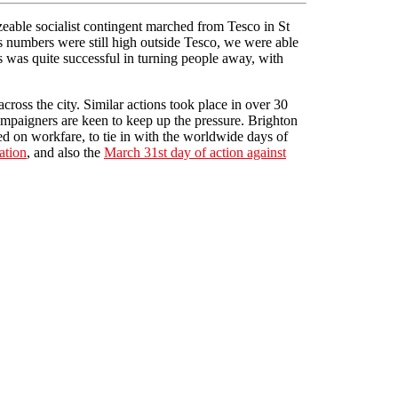
eable socialist contingent marched from Tesco in St
s numbers were still high outside Tesco, we were able
s was quite successful in turning people away, with
cross the city. Similar actions took place in over 30
Campaigners are keen to keep up the pressure. Brighton
ed on workfare, to tie in with the worldwide days of
ation
, and also the
March 31st day of action against