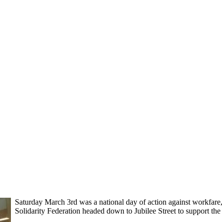
Saturday March 3rd was a national day of action against workfare
Solidarity Federation headed down to Jubilee Street to support th