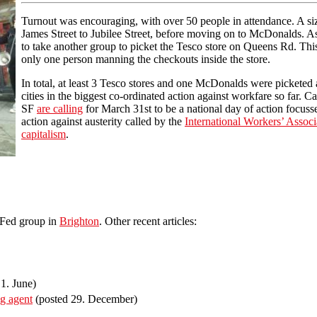
Turnout was encouraging, with over 50 people in attendance. A siz
James Street to Jubilee Street, before moving on to McDonalds. A
to take another group to picket the Tesco store on Queens Rd. Thi
only one person manning the checkouts inside the store.
In total, at least 3 Tesco stores and one McDonalds were picketed a
cities in the biggest co-ordinated action against workfare so far. 
SF
are calling
for March 31st to be a national day of action focuss
action against austerity called by the
International Workers’ Associ
capitalism
.
lFed group in
Brighton
. Other recent articles:
1. June)
ng agent
(posted 29. December)