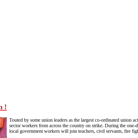
n !
Touted by some union leaders as the largest co-ordinated union acti
sector workers from across the country on strike. During the one-d
local government workers will join teachers, civil servants, fire fi