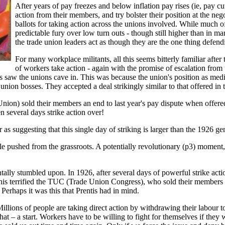
After years of pay freezes and below inflation pay rises (ie, pay cut
action from their members, and try bolster their position at the nego
ballots for taking action across the unions involved. While much o
predictable fury over low turn outs - though still higher than in m
the trade union leaders act as though they are the one thing defe
For many workplace militants, all this seems bitterly familiar afte
of workers take action - again with the promise of escalation from 
ses saw the unions cave in. This was because the union's position as
 union bosses. They accepted a deal strikingly similar to that offered in t
ion) sold their members an end to last year's pay dispute when offered a
n several days strike action over!
s suggesting that this single day of striking is larger than the 1926 gen
e pushed from the grassroots. A potentially revolutionary (p3) moment, 
ntally stumbled upon. In 1926, after several days of powerful strike act
his terrified the TUC (Trade Union Congress), who sold their members 
 Perhaps it was this that Prentis had in mind.
. Millions of people are taking direct action by withdrawing their labour
 that – a start. Workers have to be willing to fight for themselves if they