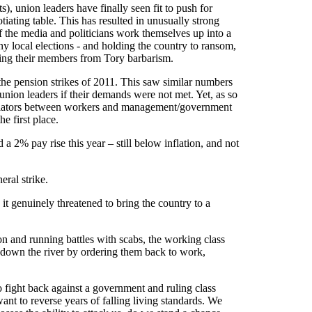
s), union leaders have finally seen fit to push for
tiating table. This has resulted in unusually strong
f the media and politicians work themselves up into a
any local elections - and holding the country to ransom,
nding their members from Tory barbarism.
r the pension strikes of 2011. This saw similar numbers
union leaders if their demands were not met. Yet, as so
 mediators between workers and management/government
he first place.
 2% pay rise this year – still below inflation, and not
eral strike.
it genuinely threatened to bring the country to a
ion and running battles with scabs, the working class
down the river by ordering them back to work,
 to fight back against a government and ruling class
 want to reverse years of falling living standards. We