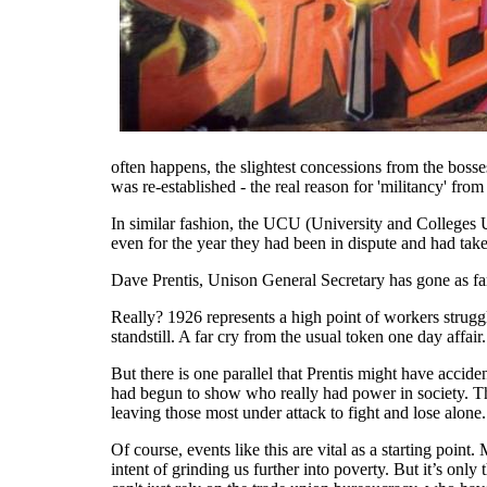
often happens, the slightest concessions from the bos
was re-established - the real reason for 'militancy' from
In similar fashion, the UCU (University and Colleges Un
even for the year they had been in dispute and had take
Dave Prentis, Unison General Secretary has gone as far a
Really? 1926 represents a high point of workers struggl
standstill. A far cry from the usual token one day affair.
But there is one parallel that Prentis might have accide
had begun to show who really had power in society. T
leaving those most under attack to fight and lose alone.
Of course, events like this are vital as a starting point
intent of grinding us further into poverty. But it’s only