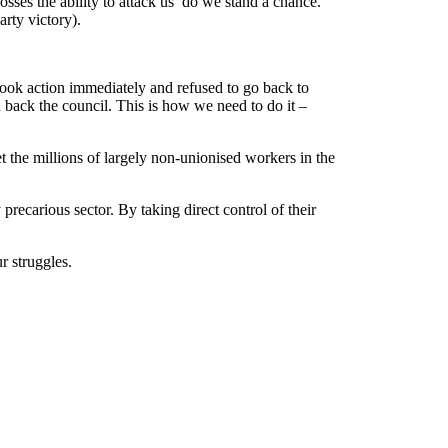
osses the ability to attack us do we stand a chance.
rty victory).
ook action immediately and refused to go back to
n back the council. This is how we need to do it –
 the millions of largely non-unionised workers in the
ecarious sector. By taking direct control of their
r struggles.