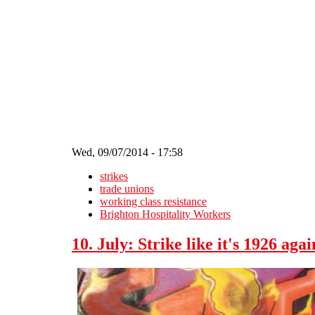
Skip to main content
Wed, 09/07/2014 - 17:58
strikes
trade unions
working class resistance
Brighton Hospitality Workers
10. July: Strike like it's 1926 agai