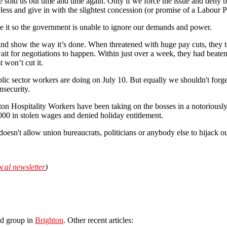
e sold us out time and time again. Only if we force the issue and deny b
ess and give in with the slightest concession (or promise of a Labour Pa
ke it so the government is unable to ignore our demands and power.
nd show the way it’s done. When threatened with huge pay cuts, they t
ait for negotiations to happen. Within just over a week, they had beate
t won’t cut it.
ic sector workers are doing on July 10. But equally we shouldn't forget
nsecurity.
 Hospitality Workers have been taking on the bosses in a notoriously pr
00 in stolen wages and denied holiday entitlement.
t doesn't allow union bureaucrats, politicians or anybody else to hijack ou
ocal newsletter
)
ed group in
Brighton
. Other recent articles: