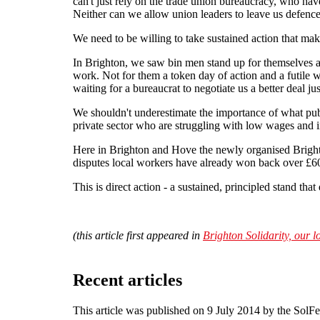
can't just rely on the trade union bureaucracy, who hav
Neither can we allow union leaders to leave us defencel
We need to be willing to take sustained action that ma
In Brighton, we saw bin men stand up for themselves a
work. Not for them a token day of action and a futile w
waiting for a bureaucrat to negotiate us a better deal jus
We shouldn't underestimate the importance of what publ
private sector who are struggling with low wages and i
Here in Brighton and Hove the newly organised Brighton
disputes local workers have already won back over £60
This is direct action - a sustained, principled stand tha
(this article first appeared in
Brighton Solidarity, our l
Recent articles
This article was published on 9 July 2014 by the SolF