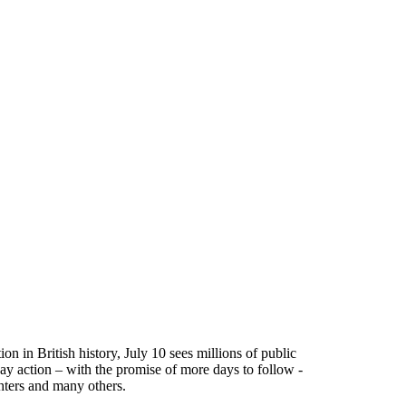
on in British history, July 10 sees millions of public
ay action – with the promise of more days to follow -
ghters and many others.