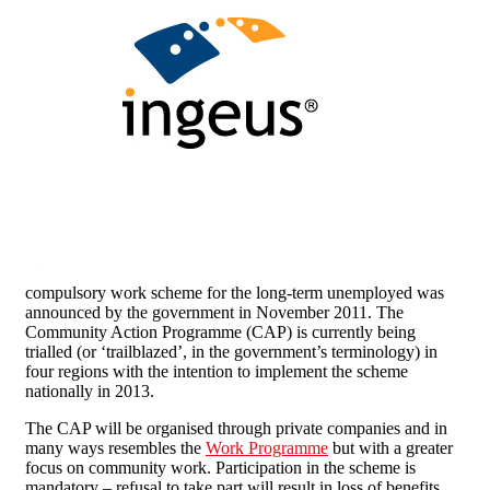
compulsory work scheme for the long-term unemployed was
announced by the government in November 2011. The
Community Action Programme (CAP) is currently being
trialled (or ‘trailblazed’, in the government’s terminology) in
four regions with the intention to implement the scheme
nationally in 2013.
The CAP will be organised through private companies and in
many ways resembles the
Work Programme
but with a greater
focus on community work. Participation in the scheme is
mandatory – refusal to take part will result in loss of benefits.