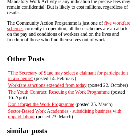
Mandatory Work Activity is any indication the precise fees may
remain confidential. But is likely to cost millions, regardless of
results.
The Community Action Programme is just one of
five workfare
schemes
currently in operation; all these schemes are an attack
on the pay and conditions of workers and on the lives and
freedom of those who find themselves out of work.
Other Posts
"The Secretary of State may select a claimant for participation
in a scheme"
(posted 14. February)
Workfare sanctions extended from today
(posted 22. October)
The Youth Contract: Rescuing the Work Programme
(posted
16. April)
Don't forget the Work Programme
(posted 25. March)
Sector-Based Work Academies - subsidising business with
unpaid labour
(posted 23. March)
similar posts