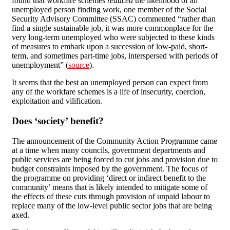
found that workfare schemes
reduced
the likelihood of an
unemployed person finding work, one member of the Social
Security Advisory Committee (SSAC) commented “rather than
find a single sustainable job, it was more commonplace for the
very long-term unemployed who were subjected to these kinds
of measures to embark upon a succession of low-paid, short-
term, and sometimes part-time jobs, interspersed with periods of
unemployment” (
source
).
It seems that the best an unemployed person can expect from
any of the workfare schemes is a life of insecurity, coercion,
exploitation and vilification.
Does ‘society’ benefit?
The announcement of the Community Action Programme came
at a time when many councils, government departments and
public services are being forced to cut jobs and provision due to
budget constraints imposed by the government. The focus of
the programme on providing ‘direct or indirect benefit to the
community’ means that is likely intended to mitigate some of
the effects of these cuts through provision of unpaid labour to
replace many of the low-level public sector jobs that are being
axed.