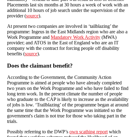
Placements last six months at 30 hours a week of work with an
additional 10 hours of job search under the supervision of the
provider (
source
).
At present two companies are involved in ‘tailblazing’ the
programme: Ingeus in the East Midlands region who are also a
Work Programme and
Mandatory Work Activity
(MWA)
provider; and ATOS in the East of England who are an IT
company with the contract for forcing people off disability
benefits (
source
).
Does the claimant benefit?
According to the Government, the Community Action
Programme is aimed at people who have already completed
two years on the Work Programme and who have failed to find
long term work. In the present climate the number of people
who graduate to the CAP is likely to increase as the availability
of jobs is low. ‘Trailblazing’ of the programme began at around
the same time that the Work Programme was initiated so the
government's claim is not true for those who taking part in the
trials.
Possibly referring to the DWP’s
own scathing report
which