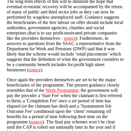
The long term effects of this will to diminish the hope that
eventual economic recovery will be accompanied by the return
of many of public and third sector jobs as they can now be
performed by wageless unemployed staff. Guidance suggests
the beneficiaries of the free labour on offer should include local
authorities, government agencies, charities and social
enterprises (that is to say profit-motivated private companies
like the providers themselves -
source
). Furthermore, in
answers to questions from the SSAC a representative from the
Department for Work and Pensions (DWP) said that it was
likely that the scheme would include ‘retail placements’ which
suggests that the definition of what the government considers to
be a community benefit includes for-profit high street
businesses (
source
).
Once again the providers themselves are set to be the major
beneficiaries of the programme. The present guidance closely
resembles that of the
Work Programme
: the government will
pay the provider a 'Start Fee' when the claimant is first referred
to them; a 'Completion Fee' once a set period of time has
elapsed (or the claimant has died) and a 'Sustainment Job
Outcome Fee' conditional upon the ‘client’ remaining off
benefits for a period of time following their time on the
programme (
source
). The final pay schemes won’t be clear
until the CAP is rolled out nationally later in the year and if