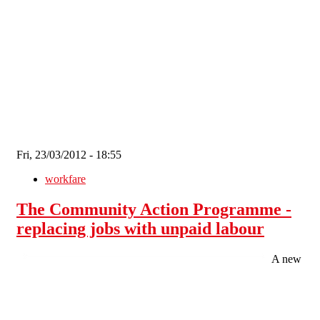
Skip to main content
Fri, 23/03/2012 - 18:55
workfare
The Community Action Programme -
replacing jobs with unpaid labour
A new