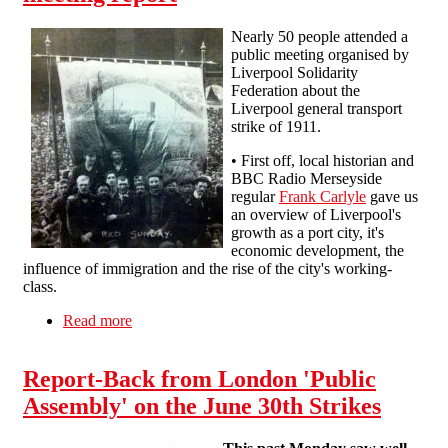
Nearly 50 people attended a
public meeting organised by
Liverpool Solidarity
Federation about the
Liverpool general transport
strike of 1911.
• First off, local historian and
BBC Radio Merseyside
regular
Frank Carlyle
gave us
an overview of Liverpool's
growth as a port city, it's
economic development, the
influence of immigration and the rise of the city's working-
class.
Read more
about Liverpool in Revolt 1911 - 2011: meeting
report
Report-Back from London 'Public
Assembly' on the June 30th Strikes