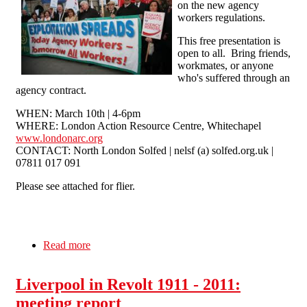
on the new agency
workers regulations.
This free presentation is
open to all. Bring friends,
workmates, or anyone
who's suffered through an
agency contract.
WHEN: March 10th | 4-6pm
WHERE: London Action Resource Centre, Whitechapel
www.londonarc.org
CONTACT: North London Solfed | nelsf (a) solfed.org.uk |
07811 017 091
Please see attached for flier.
Read more
about Agency Workers Training - March 10th,
London
Liverpool in Revolt 1911 - 2011:
meeting report