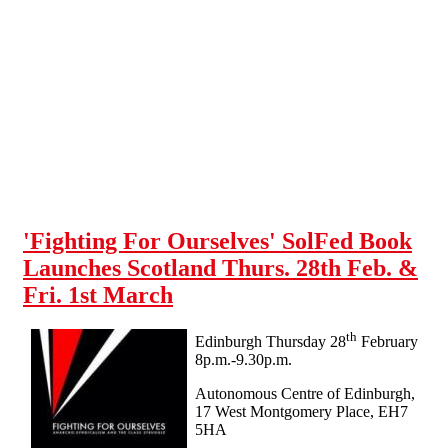
Skip to main content
'Fighting For Ourselves' SolFed Book
Launches Scotland Thurs. 28th Feb. &
Fri. 1st March
th
Edinburgh Thursday 28
February
8p.m.-9.30p.m.
Autonomous Centre of Edinburgh,
17 West Montgomery Place, EH7
5HA