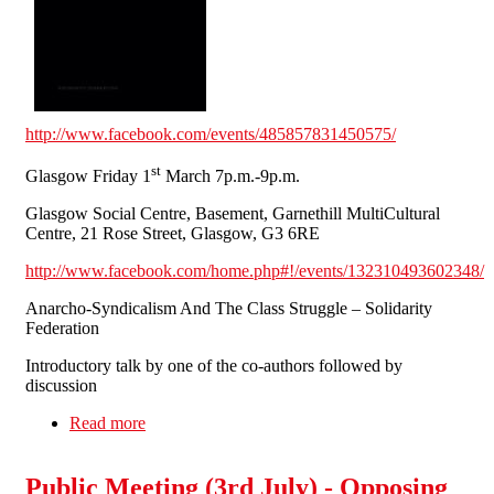
http://www.facebook.com/events/485857831450575/
st
Glasgow Friday 1
March 7p.m.-9p.m.
Glasgow Social Centre, Basement, Garnethill MultiCultural
Centre, 21 Rose Street, Glasgow, G3 6RE
http://www.facebook.com/home.php#!/events/132310493602348/
Anarcho-Syndicalism And The Class Struggle – Solidarity
Federation
Introductory talk by one of the co-authors followed by
discussion
Read more
about 'Fighting For Ourselves' SolFed Book
Launches Scotland Thurs. 28th Feb. & Fri. 1st
March
Public Meeting (3rd July) - Opposing