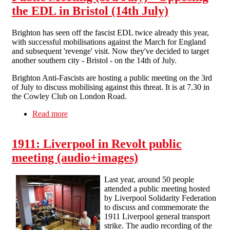
the EDL in Bristol (14th July)
Brighton has seen off the fascist EDL twice already this year,
with successful mobilisations against the March for England
and subsequent 'revenge' visit. Now they've decided to target
another southern city - Bristol - on the 14th of July.
Brighton Anti-Fascists are hosting a public meeting on the 3rd
of July to discuss mobilising against this threat. It is at 7.30 in
the Cowley Club on London Road.
Read more
about Public Meeting (3rd July) - Opposing the
EDL in Bristol (14th July)
1911: Liverpool in Revolt public
meeting (audio+images)
Last year, around 50 people
attended a public meeting hosted
by Liverpool Solidarity Federation
to discuss and commemorate the
1911 Liverpool general transport
strike. The audio recording of the