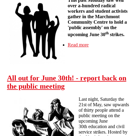
This past Monday saw well
over a-hundred radical
workers and student activists
gather in the Marchmont
Community Centre to hold a
'public assembly' on the
th
upcoming June 30
strikes.
Read more
about Report-Back
from London 'Public
Assembly' on the June
30th Strikes
All out for June 30th! - report back on
the public meeting
Last night, Saturday the
21st of May, saw upwards
of thirty people attend a
public meeting on the
upcoming June
30th education and civil
service strikes. Hosted by