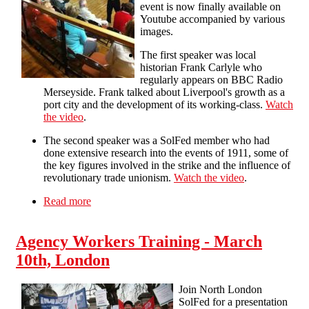
event is now finally available on
Youtube accompanied by various
images.
The first speaker was local
historian Frank Carlyle who
regularly appears on BBC Radio
Merseyside. Frank talked about Liverpool's growth as a
port city and the development of its working-class.
Watch
the video
.
The second speaker was a SolFed member who had
done extensive research into the events of 1911, some of
the key figures involved in the strike and the influence of
revolutionary trade unionism.
Watch the video
.
Read more
about 1911: Liverpool in Revolt public meeting
(audio+images)
Agency Workers Training - March
10th, London
Join North London
SolFed for a presentation