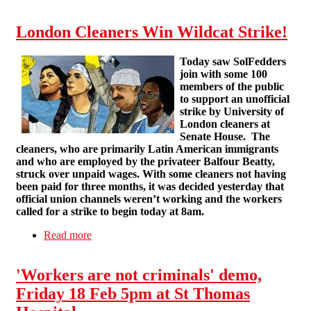
Cross bus stop, latest hot spot.
London Cleaners Win Wildcat Strike!
Today saw SolFedders
join with some 100
members of the public
to support an unofficial
strike by University of
London cleaners at
Senate House.
The
cleaners, who are primarily Latin American immigrants
and who are employed by the privateer Balfour Beatty,
struck over unpaid wages. With some cleaners not having
been paid for three months, it was decided yesterday that
official union channels weren’t working and the workers
called for a strike to begin today at 8am.
Read more
about London Cleaners Win Wildcat Strike!
'Workers are not criminals' demo,
Friday 18 Feb 5pm at St Thomas