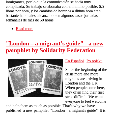
inmigrantes, por lo que la comunicación se hacía muy
complicada. Su trabajo se abonaba con el mínimo posible, 6,5
libras por hora, y los cambios de horarios a última hora eran
bastante habituales, alcanzando en algunos casos jornadas
semanales de más de 50 horas.
Read more
about Un restaurante en The Lanes (Brighton)
paga lo adeudado a un trabajador
"London – a migrant's guide" - a new
pamphlet by Solidarity Federation
En Español
|
Po polsku
Since the beginning of the
crisis more and more
migrants are arriving in
London and the UK.
When people come here,
they often find their first
steps difficult. We want
everyone to feel welcome
and help them as much as possible. That’s why we have
published a new pamphlet, “London – a migrant's guide”. It is