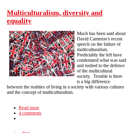
Multiculturalism, diversity and
equality
Much has been said about
David Cameron’s recent
speech on the failure of
multiculturalism.
Predictably the left have
condemned what was said
and rushed to the defence
of the multicultural
society. Trouble is there
is a big difference
between the realities of living in a society with various cultures
and the concept of multiculturalism.
Read more
about Multiculturalism, diversity and equality
4 comments