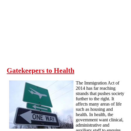
Skip to main content
Gatekeepers to Health
The Immigration Act of
2014 has far reaching
strands that pushes society
further to the right. It
affects many areas of life
such as housing and
health. In health, the
government want clinical,
administrative and
auxiliary staff to enquire