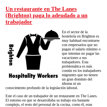
Un restaurante en The Lanes
(Brighton) paga lo adeudado a un
trabajador
En el sector de la
hostelería en Brighton es
muy habitual encontrarse
con empresarios que no
pagan el salario mínimo o
que intentan no pagar las
vacaciones a sus
trabajadores. Esta
problemática es más
común en los trabajadores
migrantes que no tienen
un gran dominio del
idioma ni un
conocimiento profundo de la legislación laboral.
Este el caso de un trabajador de un restaurante en The Lanes.
El entorno en que se desarrollaba su trabajo era bastante
complejo, el resto del personal de la cocina, como él, eran