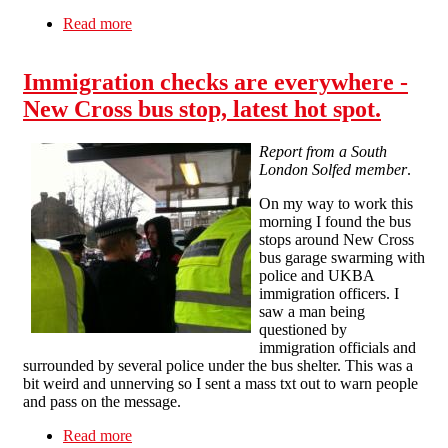
Read more
about Bad Mayapples: the UKBA boasts about
deportations
Immigration checks are everywhere -
New Cross bus stop, latest hot spot.
Report from a South
London Solfed member
.
On my way to work this
morning I found the bus
stops around New Cross
bus garage swarming with
police and UKBA
immigration officers. I
saw a man being
questioned by
immigration officials and
surrounded by several police under the bus shelter. This was a
bit weird and unnerving so I sent a mass txt out to warn people
and pass on the message.
Read more
about Immigration checks are everywhere - New