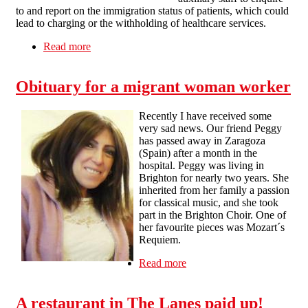
to and report on the immigration status of patients, which could
lead to charging or the withholding of healthcare services.
Read more
about Gatekeepers to Health
Obituary for a migrant woman worker
Recently I have received some
very sad news. Our friend Peggy
has passed away in Zaragoza
(Spain) after a month in the
hospital. Peggy was living in
Brighton for nearly two years. She
inherited from her family a passion
for classical music, and she took
part in the Brighton Choir. One of
her favourite pieces was Mozart´s
Requiem.
Read more
about Obituary for a
migrant woman worker
A restaurant in The Lanes paid up!