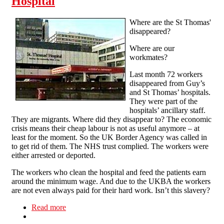
Hospital
Where are the St Thomas'
disappeared?
Where are our
workmates?
Last month 72 workers
disappeared from Guy’s
and St Thomas’ hospitals.
They were part of the
hospitals’ ancillary staff.
They are migrants. Where did they disappear to? The economic
crisis means their cheap labour is not as useful anymore – at
least for the moment. So the UK Border Agency was called in
to get rid of them. The NHS trust complied. The workers were
either arrested or deported.
The workers who clean the hospital and feed the patients earn
around the minimum wage. And due to the UKBA the workers
are not even always paid for their hard work. Isn’t this slavery?
Read more
about 'Workers are not criminals' demo, Friday
18 Feb 5pm at St Thomas Hospital