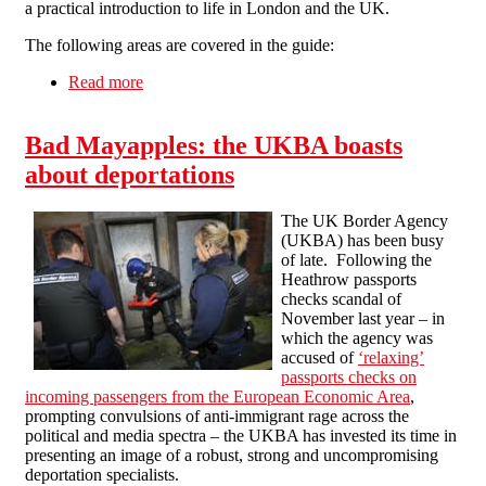
a practical introduction to life in London and the UK.
The following areas are covered in the guide:
Read more
about "London – a migrant's guide" - a new
pamphlet by Solidarity Federation
Bad Mayapples: the UKBA boasts
about deportations
The UK Border Agency
(UKBA) has been busy
of late. Following the
Heathrow passports
checks scandal of
November last year – in
which the agency was
accused of
‘relaxing’
passports checks on
incoming passengers from the European Economic Area
,
prompting convulsions of anti-immigrant rage across the
political and media spectra – the UKBA has invested its time in
presenting an image of a robust, strong and uncompromising
deportation specialists.