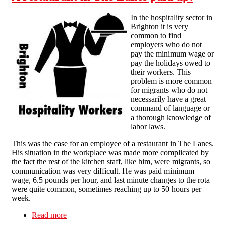
In the hospitality sector in
Brighton it is very
common to find
employers who do not
pay the minimum wage or
pay the holidays owed to
their workers. This
problem is more common
for migrants who do not
necessarily have a great
command of language or
a thorough knowledge of
labor laws.
This was the case for an employee of a restaurant in The Lanes.
His situation in the workplace was made more complicated by
the fact the rest of the kitchen staff, like him, were migrants, so
communication was very difficult. He was paid minimum
wage, 6.5 pounds per hour, and last minute changes to the rota
were quite common, sometimes reaching up to 50 hours per
week.
Read more
about A restaurant in The Lanes paid up!