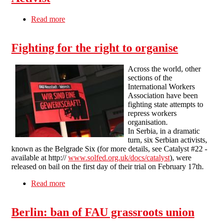
Read more
about Germany: Alternative Cinema Sacks
Activist
Fighting for the right to organise
Across the world, other
sections of the
International Workers
Association have been
fighting state attempts to
repress workers
organisation.
In Serbia, in a dramatic
turn, six Serbian activists,
known as the Belgrade Six (for more details, see Catalyst #22 -
available at http://
www.solfed.org.uk/docs/catalyst
), were
released on bail on the first day of their trial on February 17th.
Read more
about Fighting for the right to organise
Berlin: ban of FAU grassroots union