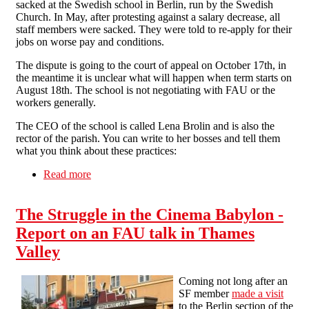
sacked at the Swedish school in Berlin, run by the Swedish
Church. In May, after protesting against a salary decrease, all
staff members were sacked. They were told to re-apply for their
jobs on worse pay and conditions.
The dispute is going to the court of appeal on October 17th, in
the meantime it is unclear what will happen when term starts on
August 18th. The school is not negotiating with FAU or the
workers generally.
The CEO of the school is called Lena Brolin and is also the
rector of the parish. You can write to her bosses and tell them
what you think about these practices:
Read more
about Solidarity with sacked Swedish School
workers
The Struggle in the Cinema Babylon -
Report on an FAU talk in Thames
Valley
Coming not long after an
SF member
made a visit
to the Berlin section of the