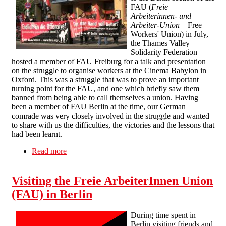
FAU (
Freie
Arbeiterinnen- und
Arbeiter-Union
– Free
Workers' Union) in July,
the Thames Valley
Solidarity Federation
hosted a member of FAU Freiburg for a talk and presentation
on the struggle to organise workers at the Cinema Babylon in
Oxford. This was a struggle that was to prove an important
turning point for the FAU, and one which briefly saw them
banned from being able to call themselves a union. Having
been a member of FAU Berlin at the time, our German
comrade was very closely involved in the struggle and wanted
to share with us the difficulties, the victories and the lessons that
had been learnt.
Read more
about The Struggle in the Cinema Babylon -
Report on an FAU talk in Thames Valley
Visiting the Freie ArbeiterInnen Union
(FAU) in Berlin
During time spent in
Berlin visiting friends and