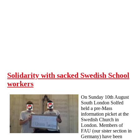
Skip to main content
Solidarity with sacked Swedish School
workers
On Sunday 10th August
South London Solfed
held a pre-Mass
information picket at the
Swedish Church in
London. Members of
FAU (our sister section in
Germany) have been