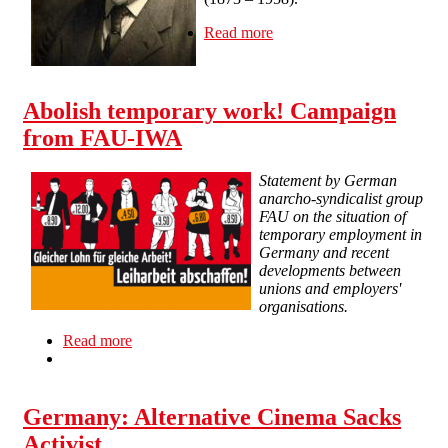
Read more
about Resolution
Concerning the Legal
Rights to Rudolf Rocker's
Works
Abolish temporary work! Campaign
from FAU-IWA
Statement by German
anarcho-syndicalist group
FAU on the situation of
temporary employment in
Germany and recent
developments between
unions and employers'
organisations.
Read more
about Abolish temporary work! Campaign from
FAU-IWA
Germany: Alternative Cinema Sacks
Activist