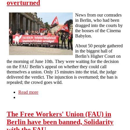
overturned
News from our comrades
in Berlin, who had been
dragged into the courts by
the bosses of the Cinema
Babylon.
About 50 people gathered
in the biggest hall of
Berlin’s Higher Court on
the morning of June 10th. They were waiting for the decision
on the FAU Berlin’s appeal on whether they could call
themselves a union. Only 15 minutes into the trial, the judge
delivered the verdict. The injunction is overturned; the ban is
repealed; the crowd goes wild.
Read more
about Berlin: ban of FAU grassroots union
overturned
The Free Workers' Union (FAU) in
Berlin have been banned, Solidarity
with the FAU