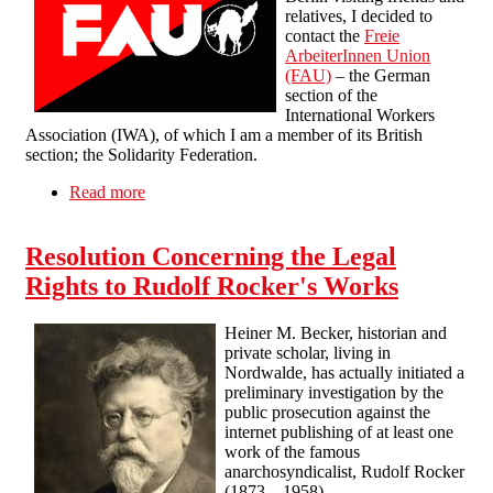
relatives, I decided to
contact the
Freie
ArbeiterInnen Union
(FAU)
– the German
section of the
International Workers
Association (IWA), of which I am a member of its British
section; the Solidarity Federation.
Read more
about Visiting the Freie ArbeiterInnen Union
(FAU) in Berlin
Resolution Concerning the Legal
Rights to Rudolf Rocker's Works
Heiner M. Becker, historian and
private scholar, living in
Nordwalde, has actually initiated a
preliminary investigation by the
public prosecution against the
internet publishing of at least one
work of the famous
anarchosyndicalist, Rudolf Rocker
(1873
–
1958).