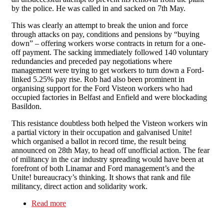
by the police. He was called in and sacked on 7th May.
This was clearly an attempt to break the union and force
through attacks on pay, conditions and pensions by “buying
down” – offering workers worse contracts in return for a one-
off payment. The sacking immediately followed 140 voluntary
redundancies and preceded pay negotiations where
management were trying to get workers to turn down a Ford-
linked 5.25% pay rise. Rob had also been prominent in
organising support for the Ford Visteon workers who had
occupied factories in Belfast and Enfield and were blockading
Basildon.
This resistance doubtless both helped the Visteon workers win
a partial victory in their occupation and galvanised Unite!
which organised a ballot in record time, the result being
announced on 28th May, to head off unofficial action. The fear
of militancy in the car industry spreading would have been at
forefront of both Linamar and Ford management’s and the
Unite! bureaucracy’s thinking. It shows that rank and file
militancy, direct action and solidarity work.
Read more
about Victory at Linamar