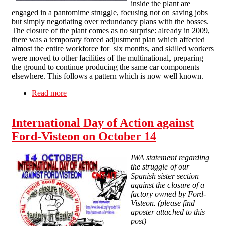
inside the plant are
engaged in a pantomime struggle, focusing not on saving jobs
but simply negotiating over redundancy plans with the bosses.
The closure of the plant comes as no surprise: already in 2009,
there was a temporary forced adjustment plan which affected
almost the entire workforce for six months, and skilled workers
were moved to other facilities of the multinational, preparing
the ground to continue producing the same car components
elsewhere. This follows a pattern which is now well known.
Read more
about Ford-Visteon workers face redundancy,
pension theft
International Day of Action against
Ford-Visteon on October 14
IWA statement regarding
the struggle of our
Spanish sister section
against the closure of a
factory owned by Ford-
Visteon. (please find
aposter attached to this
post)