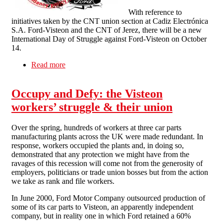
With reference to
initiatives taken by the CNT union section at Cadiz Electrónica
S.A. Ford-Visteon and the CNT of Jerez, there will be a new
International Day of Struggle against Ford-Visteon on October
14.
Read more
about International Day of Action against Ford-
Visteon on October 14
Occupy and Defy: the Visteon
workers’ struggle & their union
Over the spring, hundreds of workers at three car parts
manufacturing plants across the UK were made redundant. In
response, workers occupied the plants and, in doing so,
demonstrated that any protection we might have from the
ravages of this recession will come not from the generosity of
employers, politicians or trade union bosses but from the action
we take as rank and file workers.
In June 2000, Ford Motor Company outsourced production of
some of its car parts to Visteon, an apparently independent
company, but in reality one in which Ford retained a 60%