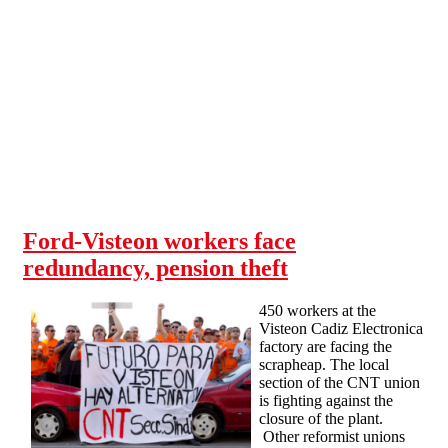
Skip to main content
Ford-Visteon workers face
redundancy, pension theft
450 workers at the
Visteon Cadiz Electronica
factory are facing the
scrapheap. The local
section of the CNT union
is fighting against the
closure of the plant.
Other reformist unions