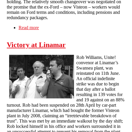
holding. The relatively smooth changeover was negotiated on
the promise that the ex-Ford – now Visteon – workers would
remain on Ford terms and conditions, including pensions and
redundancy packages.
Read more
about Occupy and Defy: the Visteon workers’
struggle & their union
Victory at Linamar
Rob Williams, Unite!
convenor at Linamar’s
Swansea plant, was
reinstated on 11th June.
An official indefinite
strike was due to begin
that day after a ballot
resulting in 139 votes for
and 19 against on an 88%
turnout. Rob had been suspended on 28th April by car-part
manufacturer Linamar, which had bought the former Visteon
plant in July 2008, claiming an “irretrievable breakdown of
trust”. This was met by an immediate walkout by the day shift;
Rob locked himself in his office and workers surrounded it in
an unsuccessful attempt to prevent his removal from the plant