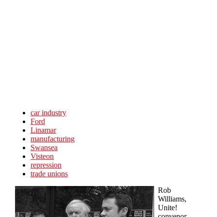
Skip to main content
car industry
Ford
Linamar
manufacturing
Swansea
Visteon
repression
trade unions
Rob
Williams,
Unite!
convenor