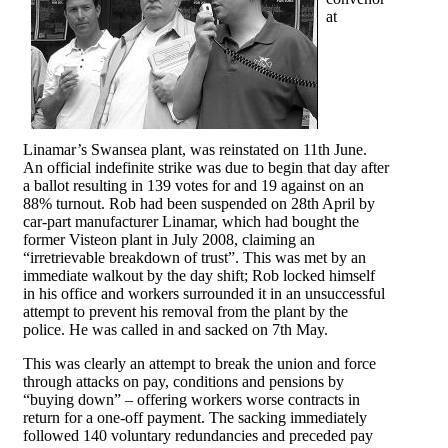
at
Linamar’s Swansea plant, was reinstated on 11th June.
An official indefinite strike was due to begin that day after
a ballot resulting in 139 votes for and 19 against on an
88% turnout. Rob had been suspended on 28th April by
car-part manufacturer Linamar, which had bought the
former Visteon plant in July 2008, claiming an
“irretrievable breakdown of trust”. This was met by an
immediate walkout by the day shift; Rob locked himself
in his office and workers surrounded it in an unsuccessful
attempt to prevent his removal from the plant by the
police. He was called in and sacked on 7th May.
This was clearly an attempt to break the union and force
through attacks on pay, conditions and pensions by
“buying down” – offering workers worse contracts in
return for a one-off payment. The sacking immediately
followed 140 voluntary redundancies and preceded pay