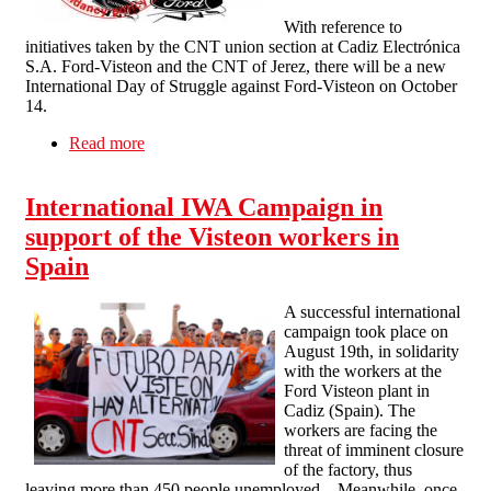
With reference to
initiatives taken by the CNT union section at Cadiz Electrónica
S.A. Ford-Visteon and the CNT of Jerez, there will be a new
International Day of Struggle against Ford-Visteon on October
14.
Read more
about International Day of Action against Ford-
Visteon on October 14
International IWA Campaign in
support of the Visteon workers in
Spain
A successful international
campaign took place on
August 19th, in solidarity
with the workers at the
Ford Visteon plant in
Cadiz (Spain). The
workers are facing the
threat of imminent closure
of the factory, thus
leaving more than 450 people unemployed. Meanwhile, once