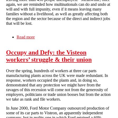
again, we are reminded how multinationals can do and undo at
will and with full impunity, even if it means leaving many
families without a livelihood, as well as greatly affecting both
the region and the sector because of the direct and indirect jobs
that will be lost.
Read more
about International IWA Campaign in support of
the Visteon workers in Spain
Occupy and Defy: the Visteon
workers’ struggle & their union
Over the spring, hundreds of workers at three car parts
manufacturing plants across the UK were made redundant. In
response, workers occupied the plants and, in doing so,
demonstrated that any protection we might have from the
ravages of this recession will come not from the generosity of
employers, politicians or trade union bosses but from the action
we take as rank and file workers.
In June 2000, Ford Motor Company outsourced production of
some of its car parts to Visteon, an apparently independent
company, but in reality one in which Ford retained a 60%