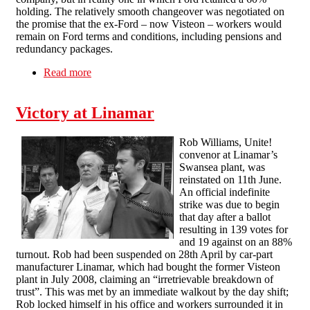
holding. The relatively smooth changeover was negotiated on
the promise that the ex-Ford – now Visteon – workers would
remain on Ford terms and conditions, including pensions and
redundancy packages.
Read more
about Occupy and Defy: the Visteon workers’
struggle & their union
Victory at Linamar
Rob Williams, Unite!
convenor at Linamar’s
Swansea plant, was
reinstated on 11th June.
An official indefinite
strike was due to begin
that day after a ballot
resulting in 139 votes for
and 19 against on an 88%
turnout. Rob had been suspended on 28th April by car-part
manufacturer Linamar, which had bought the former Visteon
plant in July 2008, claiming an “irretrievable breakdown of
trust”. This was met by an immediate walkout by the day shift;
Rob locked himself in his office and workers surrounded it in