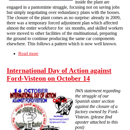
inside the plant are
engaged in a pantomime struggle, focusing not on saving jobs
but simply negotiating over redundancy plans with the bosses.
The closure of the plant comes as no surprise: already in 2009,
there was a temporary forced adjustment plan which affected
almost the entire workforce for six months, and skilled workers
were moved to other facilities of the multinational, preparing
the ground to continue producing the same car components
elsewhere. This follows a pattern which is now well known.
Read more
about Ford-Visteon workers face redundancy,
pension theft
International Day of Action against
Ford-Visteon on October 14
IWA statement regarding
the struggle of our
Spanish sister section
against the closure of a
factory owned by Ford-
Visteon. (please find
aposter attached to this
post)