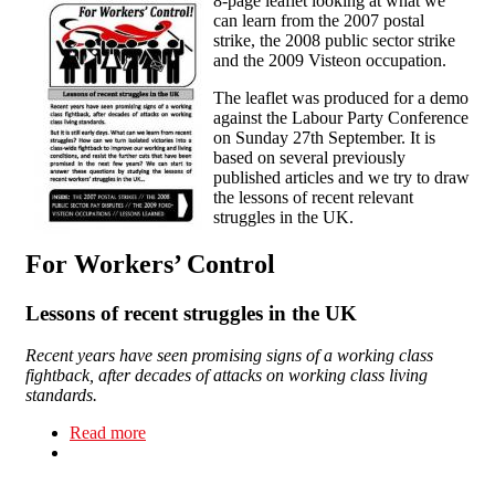
8-page leaflet looking at what we
can learn from the 2007 postal
strike, the 2008 public sector strike
and the 2009 Visteon occupation.
The leaflet was produced for a demo
against the Labour Party Conference
on Sunday 27th September. It is
based on several previously
published articles and we try to draw
the lessons of recent relevant
struggles in the UK.
For Workers’ Control
Lessons of recent struggles in the UK
Recent years have seen promising signs of a working class
fightback, after decades of attacks on working class living
standards.
Read more
about For Workers Control - Lessons of recent
struggles in the UK