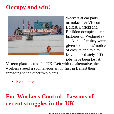
Occupy and win!
Workers at car parts
manufacturer Visteon in
Belfast, Enfield and
Basildon occupied their
factories on Wednesday
1st April, after they were
given six minutes’ notice
of closure and told to
leave immediately. 565
jobs have been lost at
Visteon plants across the UK. Left with no alternative, the
workers staged a spontaneous sit-in, first in Belfast then
spreading to the other two plants.
Read more
about Occupy and win!
For Workers Control - Lessons of
recent struggles in the UK