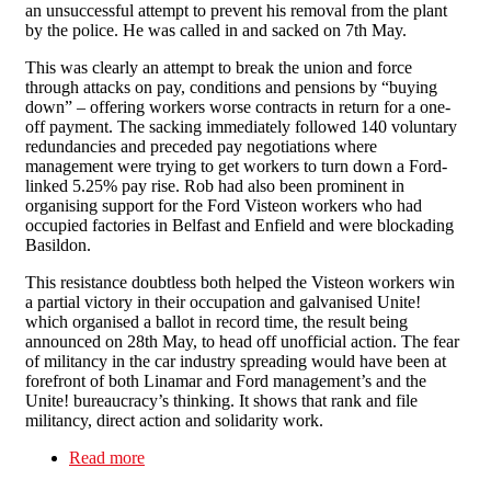
an unsuccessful attempt to prevent his removal from the plant
by the police. He was called in and sacked on 7th May.
This was clearly an attempt to break the union and force
through attacks on pay, conditions and pensions by “buying
down” – offering workers worse contracts in return for a one-
off payment. The sacking immediately followed 140 voluntary
redundancies and preceded pay negotiations where
management were trying to get workers to turn down a Ford-
linked 5.25% pay rise. Rob had also been prominent in
organising support for the Ford Visteon workers who had
occupied factories in Belfast and Enfield and were blockading
Basildon.
This resistance doubtless both helped the Visteon workers win
a partial victory in their occupation and galvanised Unite!
which organised a ballot in record time, the result being
announced on 28th May, to head off unofficial action. The fear
of militancy in the car industry spreading would have been at
forefront of both Linamar and Ford management’s and the
Unite! bureaucracy’s thinking. It shows that rank and file
militancy, direct action and solidarity work.
Read more
about Victory at Linamar