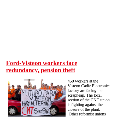
Skip to main content
Ford-Visteon workers face
redundancy, pension theft
450 workers at the
Visteon Cadiz Electronica
factory are facing the
scrapheap. The local
section of the CNT union
is fighting against the
closure of the plant.
Other reformist unions