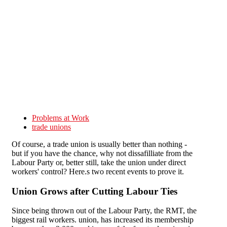
Skip to main content
Problems at Work
trade unions
Of course, a trade union is usually better than nothing -
but if you have the chance, why not dissafilliate from the
Labour Party or, better still, take the union under direct
workers' control? Here.s two recent events to prove it.
Union Grows after Cutting Labour Ties
Since being thrown out of the Labour Party, the RMT, the
biggest rail workers. union, has increased its membership