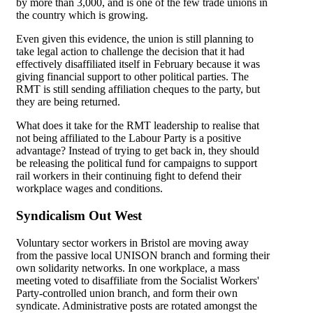
by more than 3,000, and is one of the few trade unions in
the country which is growing.
Even given this evidence, the union is still planning to
take legal action to challenge the decision that it had
effectively disaffiliated itself in February because it was
giving financial support to other political parties. The
RMT is still sending affiliation cheques to the party, but
they are being returned.
What does it take for the RMT leadership to realise that
not being affiliated to the Labour Party is a positive
advantage? Instead of trying to get back in, they should
be releasing the political fund for campaigns to support
rail workers in their continuing fight to defend their
workplace wages and conditions.
Syndicalism Out West
Voluntary sector workers in Bristol are moving away
from the passive local UNISON branch and forming their
own solidarity networks. In one workplace, a mass
meeting voted to disaffiliate from the Socialist Workers'
Party-controlled union branch, and form their own
syndicate. Administrative posts are rotated amongst the