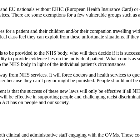
, and EU nationals without EHIC (European Health Insurance Card) or 
services. There are some exemptions for a few vulnerable groups such a
s for a patient and their children and/or their companion travelling wi
tical class feel they can exploit from these unfortunate situations. If th
 to be provided to the NHS body, who will then decide if it is successfu
ility to provide evidence lies on the individual patient. What counts as
the NHS body in light of the individual patient's circumstances.
away from NHS services. It will force doctors and health services to ques
ther because they can’t pay or might be punished. People should not be r
t is that the success of these new laws will only be effective if all NHS 
 be effective in supporting people and challenging racist discriminato
Act has on people and our society.
th clinical and administrative staff engaging with the OVMs. Those coo