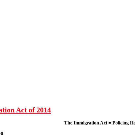
ation Act of 2014
The Immigration Act = Policing He
on