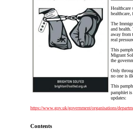
Healthcare 
healthcare,
The Immigrat
and health. 
away from th
real pressu
This pamphl
Migrant Sol
the governme
Only through
no one is il
This pamphle
pamphlet is
updates:
https://www.gov.uk/government/organisations/departme
Contents