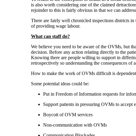
is also worth considering one of the claimed detractions
rejoinder to this is fairly obvious in that we can addres
There are fairly well chronicled inspections districts i
of providing wage labour.
What can staff do?
We believe you need to be aware of the OVMs, but that 
decision. Before any action relating directly to the pa
Knowing there are people willing to support in differing
retrospectively so understanding the consequences of ac
How to make the work of OVMs difficult is dependent on
Some potential ideas could be:
Put in Freedom of Information requests for inform
Support patients in pressuring OVMs to accept 
Boycott of OVM services
Non-communication with OVMs
Communication Blockades