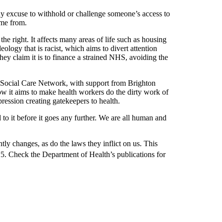
ny excuse to withhold or challenge someone’s access to
ome from.
he right. It affects many areas of life such as housing
eology that is racist, which aims to divert attention
hey claim it is to finance a strained NHS, avoiding the
d Social Care Network, with support from Brighton
w it aims to make health workers do the dirty work of
ression creating gatekeepers to health.
 to it before it goes any further. We are all human and
ntly changes, as do the laws they inflict on us. This
. Check the Department of Health’s publications for