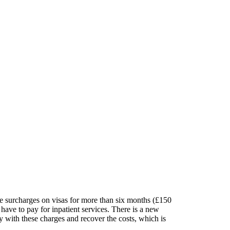
re surcharges on visas for more than six months (£150
have to pay for inpatient services. There is a new
y with these charges and recover the costs, which is