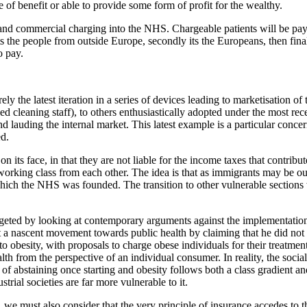
of benefit or able to provide some form of profit for the wealthy.
t and commercial charging into the NHS. Chargeable patients will be payi
its the people from outside Europe, secondly its the Europeans, then final
 to pay.
ely the latest iteration in a series of devices leading to marketisation 
d cleaning staff), to others enthusiastically adopted under the most rec
nd lauding the internal market. This latest example is a particular conce
ed.
 its face, in that they are not liable for the income taxes that contri
 working class from each other. The idea is that as immigrants may be out
n which the NHS was founded. The transition to other vulnerable section
argeted by looking at contemporary arguments against the implementation
a nascent movement towards public health by claiming that he did not w
o obesity, with proposals to charge obese individuals for their treatme
lth from the perspective of an individual consumer. In reality, the socia
f abstaining once starting and obesity follows both a class gradient and a
strial societies are far more vulnerable to it.
, we must also consider that the very principle of insurance accedes to th