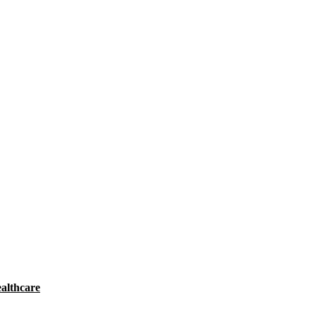
althcare