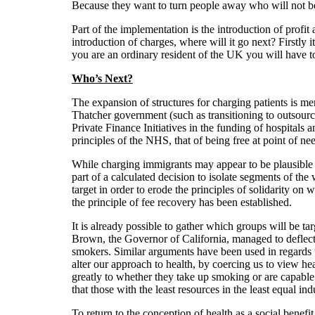
Because they want to turn people away who will not be 
Part of the implementation is the introduction of profi
introduction of charges, where will it go next? Firstly 
you are an ordinary resident of the UK you will have
Who’s Next?
The expansion of structures for charging patients is mer
Thatcher government (such as transitioning to outsource
Private Finance Initiatives in the funding of hospitals a
principles of the NHS, that of being free at point of ne
While charging immigrants may appear to be plausible on
part of a calculated decision to isolate segments of the
target in order to erode the principles of solidarity o
the principle of fee recovery has been established.
It is already possible to gather which groups will be t
Brown, the Governor of California, managed to deflect 
smokers. Similar arguments have been used in regards t
alter our approach to health, by coercing us to view hea
greatly to whether they take up smoking or are capable o
that those with the least resources in the least equal indu
To return to the conception of health as a social benefit