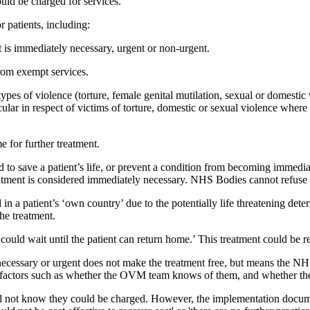
ld be charged for services.
r patients, including:
t is immediately necessary, urgent or non-urgent.
from exempt services.
types of violence (torture, female genital mutilation, sexual or domestic v
ticular in respect of victims of torture, domestic or sexual violence whe
me for further treatment.
 to save a patient’s life, or prevent a condition from becoming immediat
atment is considered immediately necessary. NHS Bodies cannot refuse o
in a patient’s ‘own country’ due to the potentially life threatening deteri
he treatment.
 ‘could wait until the patient can return home.’ This treatment could be
y necessary or urgent does not make the treatment free, but means the N
r factors such as whether the OVM team knows of them, and whether the
 did not know they could be charged. However, the implementation docum