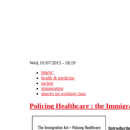
Skip to main content
Wed, 01/07/2015 - 18:19
H&SC
health & medicine
racism
immigration
attacks on working class
Policing Healthcare : the Immigr
Introducti