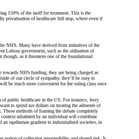
ng 150% of the tariff for treatment. This is the
ly privatisation of healthcare full stop, where even if
of the NHS. Many have derived from initiatives of the
ent Labour government, such as the utilisation of
rn though, as it threatens one of the foundational
bute towards NHS funding, they are being charged as
side of our circle of sympathy, they’ll be easy to
s will be much more convenient for the ruling class once
 of public healthcare in the US. For instance, Jerry
ant to spend tax dollars on treating the ailments of
nt. These methods of framing the debate completely
l context inhabited by an individual will contribute
n egalitarian gradient in industrialised societies, in
e notion of collective responsibility and shared risk. It