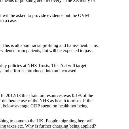
ical means of pursuing debt recovery'. The Secretary of
t will be asked to provide evidence but the OVM
g to a case.
This is all about racial profiling and harassment. This
 evidence from patients, but will be expected to pass
ality policies at NHS Trusts. This Act will target
 and effort is introduced into an increased
In 2012/13 this drain on resources was 0.1% of the
deliberate use of the NHS as health tourism. If the
on, below average GDP spend on health not being
wishing to come to the UK. People migrating here will
ying taxes etc. Why is further charging being applied?