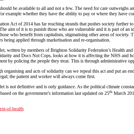
should be available to all and not a few. The need for care outweighs a
 for example whether they have the ability to pay or where they have c
ion Act of 2014 has far reaching strands that pushes society further to t
The aim of it is to punish those who are vulnerable and it is part of an id
ose who benefit from capitalism, stigmatising other areas of society. T
res being applied through marketisation and re-organisation.
et, written by members of Brighton Solidarity Federation’s Health an
idarity and Docs Not Cops, looks at how it is affecting the NHS and ho
nt by policing the people they treat. This is through administrative opp
 organising and acts of solidarity can we repeal this act and put an end
legal; the patient and worker will always come first.
t is not definitive and is only guidance. As the political climate consta
th
 based on the government’s information last updated on 25
March 2015
nt-of-health