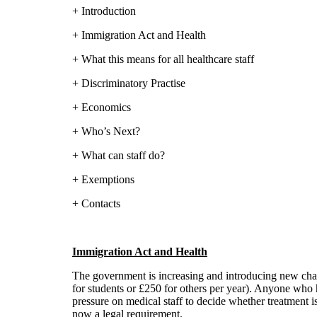
+ Introduction
+ Immigration Act and Health
+ What this means for all healthcare staff
+ Discriminatory Practise
+ Economics
+ Who’s Next?
+ What can staff do?
+ Exemptions
+ Contacts
Immigration Act and Health
The government is increasing and introducing new char
for students or £250 for others per year). Anyone who h
pressure on medical staff to decide whether treatment 
now a legal requirement.