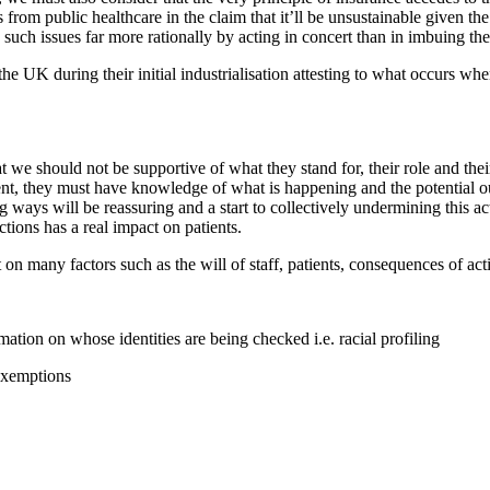
 from public healthcare in the claim that it’ll be unsustainable given t
s such issues far more rationally by acting in concert than in imbuing th
n the UK during their initial industrialisation attesting to what occurs w
we should not be supportive of what they stand for, their role and thei
tient, they must have knowledge of what is happening and the potential 
 ways will be reassuring and a start to collectively undermining this ac
tions has a real impact on patients.
 many factors such as the will of staff, patients, consequences of acti
ation on whose identities are being checked i.e. racial profiling
exemptions