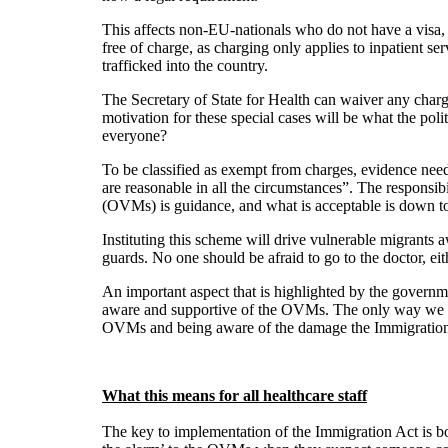
This affects non-EU-nationals who do not have a visa
free of charge, as charging only applies to inpatient 
trafficked into the country.
The Secretary of State for Health can waiver any charge
motivation for these special cases will be what the poli
everyone?
To be classified as exempt from charges, evidence needs
are reasonable in all the circumstances”. The responsib
(OVMs) is guidance, and what is acceptable is down to 
Instituting this scheme will drive vulnerable migrants 
guards. No one should be afraid to go to the doctor, ei
An important aspect that is highlighted by the governmen
aware and supportive of the OVMs. The only way we will
OVMs and being aware of the damage the Immigration 
What this means for all healthcare staff
The key to implementation of the Immigration Act is bo