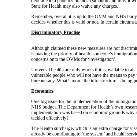
debt due to a patient’s financial situation and thus 'it 
State for Health may also waive any charges.
Remember, overall it is up to the OVM and NHS body t
decides whether this is valid or not. In certain circumst
Discriminatory Practise
Although claimed these new measures are not discriminat
is making the priority of health, someone’s immigration 
concerns onto the OVMs for ‘investigation’.
Universal healthcare only works if it is available to all
vulnerable people who will not have the means to pay th
bureaucracy. What’s more, the infrastructure is being 
Economics
One big issue for the implementation of the immigrati
NHS budget. The Department for Health’s own research r
implementation was based on economic grounds why are
tackled effectively?
The Health surcharge, which is an extra charge for visa
already be contributing to ‘the system’ and health serv