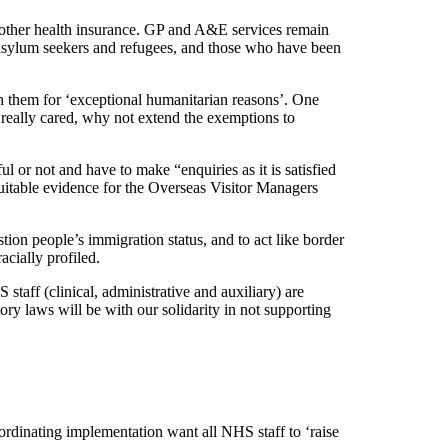
other health insurance. GP and A&E services remain
s asylum seekers and refugees, and those who have been
th them for ‘exceptional humanitarian reasons’. One
ey really cared, why not extend the exemptions to
l or not and have to make “enquiries as it is satisfied
 suitable evidence for the Overseas Visitor Managers
tion people’s immigration status, and to act like border
acially profiled.
staff (clinical, administrative and auxiliary) are
ry laws will be with our solidarity in not supporting
rdinating implementation want all NHS staff to ‘raise