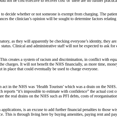
would not be cost effective to recover cost' or 'there are no further pract
o decide whether or not someone is exempt from charging. The patien
ances the clinician’s opinion will be sought to determine factors relatin
ory, as they will apparently be checking everyone’s identity, they are. 
status. Clinical and administrative staff will not be expected to ask for
. This creates a system of racism and discrimination, in conflict with equ
e charges. It will not benefit the NHS financially, as more time, money
put in place that could eventually be used to charge everyone.
on act in the NHS was ‘Health Tourism’ which was a drain on the NHS. 
eports “it’s impossible to estimate with confidence” the actual cost of 
 the real drains on the NHS such as PFI debts, costs of reorganisati
 applications, is an excuse to add further financial penalties to those 
ice. This is through living here by buying amenities, paying rent and pa