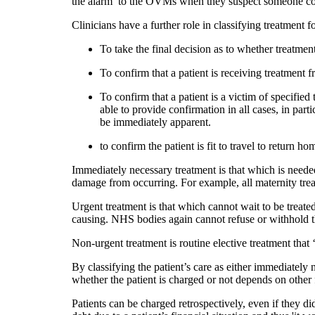
the alarm’ to the OVMs when they suspect someone cou
Clinicians have a further role in classifying treatment fo
To take the final decision as to whether treatmen
To confirm that a patient is receiving treatment 
To confirm that a patient is a victim of specified 
able to provide confirmation in all cases, in par
be immediately apparent.
to confirm the patient is fit to travel to return ho
Immediately necessary treatment is that which is needed
damage from occurring. For example, all maternity tre
Urgent treatment is that which cannot wait to be treated 
causing. NHS bodies again cannot refuse or withhold t
Non-urgent treatment is routine elective treatment that
By classifying the patient’s care as either immediatel
whether the patient is charged or not depends on othe
Patients can be charged retrospectively, even if they