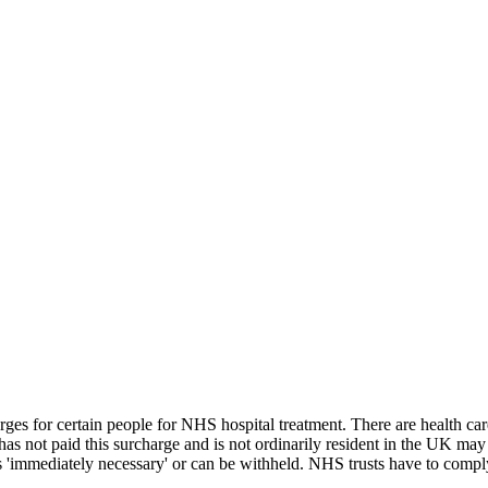
ges for certain people for NHS hospital treatment. There are health ca
as not paid this surcharge and is not ordinarily resident in the UK may 
is 'immediately necessary' or can be withheld. NHS trusts have to compl