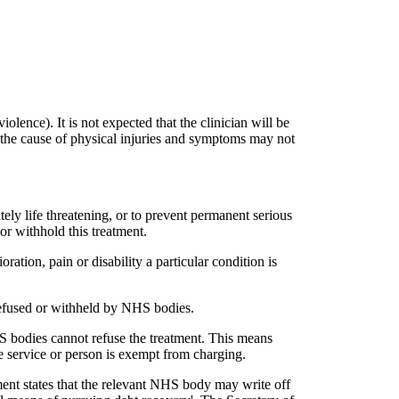
iolence). It is not expected that the clinician will be
re the cause of physical injuries and symptoms may not
ely life threatening, or to prevent permanent serious
r withhold this treatment.
oration, pain or disability a particular condition is
 refused or withheld by NHS bodies.
HS bodies cannot refuse the treatment. This means
 service or person is exempt from charging.
ent states that the relevant NHS body may write off