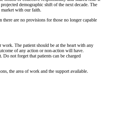
he projected demographic shift of the next decade. The
e market with our faith.
hen there are no provisions for those no longer capable
r work. The patient should be at the heart with any
outcome of any action or non-action will have.
t. Do not forget that patients can be charged
ons, the area of work and the support available.