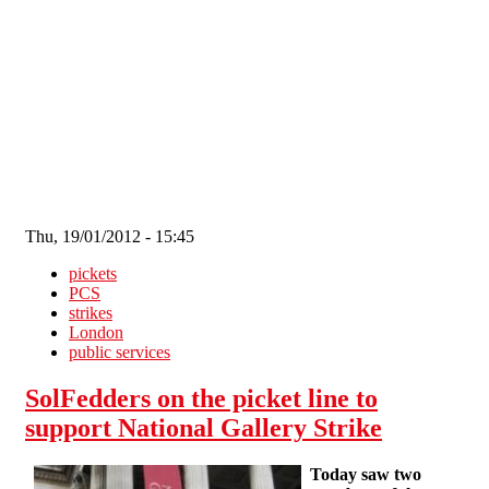
Skip to main content
Thu, 19/01/2012 - 15:45
pickets
PCS
strikes
London
public services
SolFedders on the picket line to
support National Gallery Strike
Today saw two