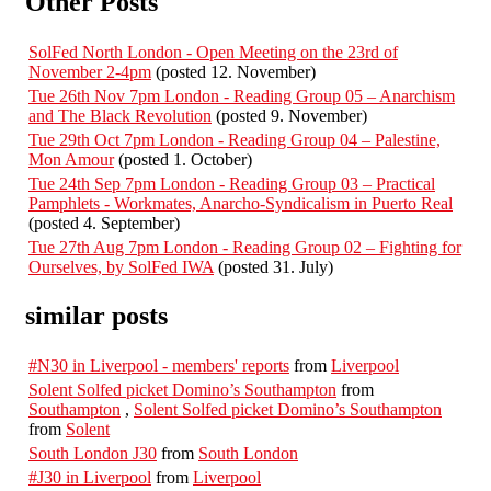
Other Posts
SolFed North London - Open Meeting on the 23rd of
November 2-4pm
(posted 12. November)
Tue 26th Nov 7pm London - Reading Group 05 – Anarchism
and The Black Revolution
(posted 9. November)
Tue 29th Oct 7pm London - Reading Group 04 – Palestine,
Mon Amour
(posted 1. October)
Tue 24th Sep 7pm London - Reading Group 03 – Practical
Pamphlets - Workmates, Anarcho-Syndicalism in Puerto Real
(posted 4. September)
Tue 27th Aug 7pm London - Reading Group 02 – Fighting for
Ourselves, by SolFed IWA
(posted 31. July)
similar posts
#N30 in Liverpool - members' reports
from
Liverpool
Solent Solfed picket Domino’s Southampton
from
Southampton
,
Solent Solfed picket Domino’s Southampton
from
Solent
South London J30
from
South London
#J30 in Liverpool
from
Liverpool