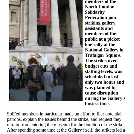
members of the
North London
Solidarity
Federation join
striking gallery
assistants and
members of the
public at a picket
line rally at the
National Gallery in
Trafalgar Square.
The strike, over
budget cuts and
staffing levels, was
scheduled to last
only two hours and
was planned to
cause disruption
during the Gallery's
busiest time.
SolFed members in particular made an effort to flier potential
patrons, explain the issues behind the strike, and request they
refrain from entering the museum for the duration of the strike.
After spending some time at the Gallery itself, the strikers led a