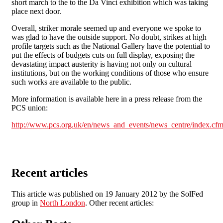
short march to the to the Da Vinci exhibition which was taking
place next door.
Overall, striker morale seemed up and everyone we spoke to
was glad to have the outside support. No doubt, strikes at high
profile targets such as the National Gallery have the potential to
put the effects of budgets cuts on full display, exposing the
devastating impact austerity is having not only on cultural
institutions, but on the working conditions of those who ensure
such works are available to the public.
More information is available here in a press release from the
PCS union:
http://www.pcs.org.uk/en/news_and_events/news_centre/index.cfm
Recent articles
This article was published on 19 January 2012 by the SolFed
group in
North London
. Other recent articles: