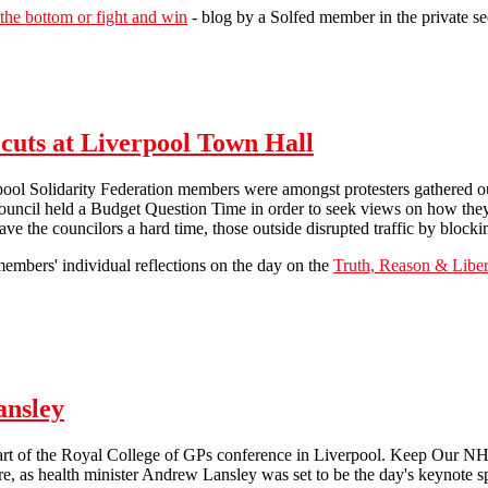
 the bottom or fight and win
- blog by a Solfed member in the private se
#N30 in Liverpool - members' reports
cuts at Liverpool Town Hall
rpool Solidarity Federation members were amongst protesters gathered 
ouncil held a Budget Question Time in order to seek views on how they
ave the councilors a hard time, those outside disrupted traffic by blocki
embers' individual reflections on the day on the
Truth, Reason & Liber
Demonstration over City Council cuts at Liverpool Town Hall
ansley
art of the Royal College of GPs conference in Liverpool. Keep Our NHS
e, as health minister Andrew Lansley was set to be the day's keynote s