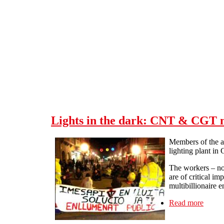
Skip to main content
Lights in the dark: CNT & CGT me
Members of the a
lighting plant in
The workers – now
are of critical i
multibillionaire 
Read more
about 