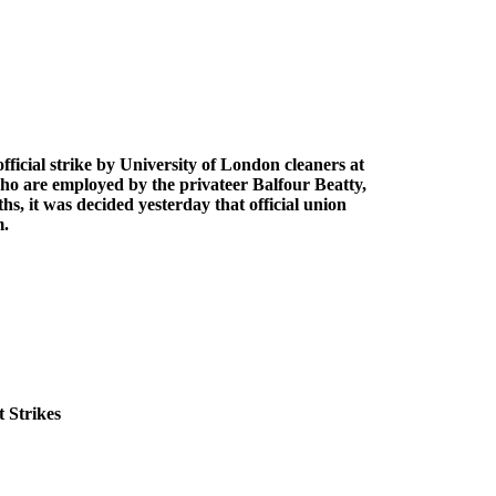
icial strike by University of London cleaners at
o are employed by the privateer Balfour Beatty,
, it was decided yesterday that official union
m.
 Strikes