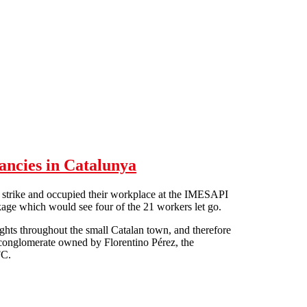
ancies in Catalunya
strike and occupied their workplace at the IMESAPI
kage which would see four of the 21 workers let go.
lights throughout the small Catalan town, and therefore
S conglomerate owned by Florentino Pérez, the
FC.
edundancies in Catalunya