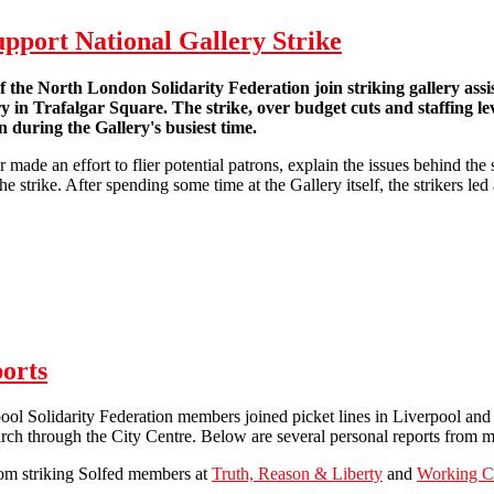
support National Gallery Strike
he North London Solidarity Federation join striking gallery assis
ry in Trafalgar Square. The strike, over budget cuts and staffing l
 during the Gallery's busiest time.
made an effort to flier potential patrons, explain the issues behind the 
e strike. After spending some time at the Gallery itself, the strikers le
on the picket line to support National Gallery Strike
orts
ool Solidarity Federation members joined picket lines in Liverpool and B
rch through the City Centre. Below are several personal reports from 
rom striking Solfed members at
Truth, Reason & Liberty
and
Working Cl