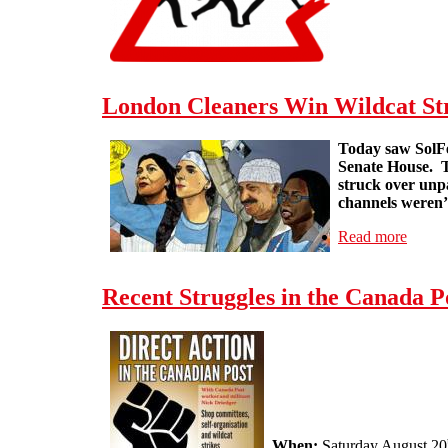
London Cleaners Win Wildcat St
Today saw SolFe
Senate House.
struck over unpa
channels weren’t
Read more
about 
Recent Struggles in the Canada P
When:
Saturday August 20