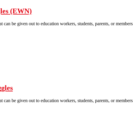
gles (EWN)
hat can be given out to education workers, students, parents, or members 
Education struggle are our struggles (EWN)
gles
hat can be given out to education workers, students, parents, or members 
Education Struggle are Our Struggles