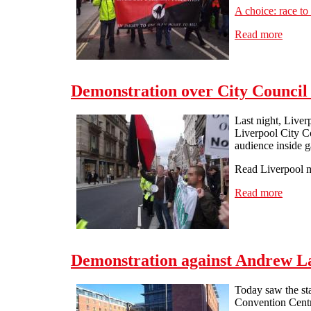
A choice: race to
Read more
about 
Demonstration over City Council 
Last night, Live
Liverpool City C
audience inside g
Read Liverpool m
Read more
about 
Demonstration against Andrew L
Today saw the st
Convention Centr