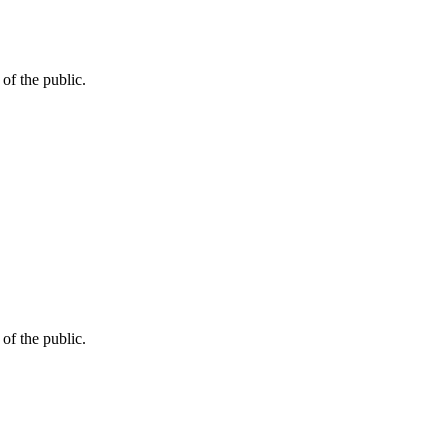
of the public.
of the public.