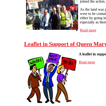
joined the action.
As the land was p
were to be contai
either by going i
especially as the
Read more
about
Leaflet in Support of Queen Mary
A leaflet in supp
Read more
about L