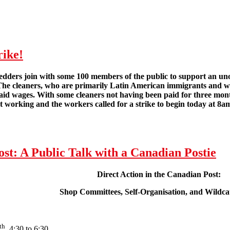
rike!
dders join with some 100 members of the public to support an unoff
The cleaners, who are primarily Latin American immigrants and wh
id wages. With some cleaners not having been paid for three months
 working and the workers called for a strike to begin today at 8a
London Cleaners Win Wildcat Strike!
ost: A Public Talk with a Canadian Postie
Direct Action in the Canadian Post:
Shop Committees, Self-Organisation, and Wildcat
th
, 4:30 to 6:30