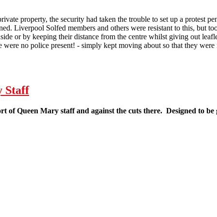
rivate property, the security had taken the trouble to set up a protest p
ned. Liverpool Solfed members and others were resistant to this, but t
nside or by keeping their distance from the centre whilst giving out leaf
re were no police present! - simply kept moving about so that they were 
 Demonstration against Andrew Lansley
 Staff
ort of Queen Mary staff and against the cuts there. Designed to be 
eaflet in Support of Queen Mary Staff