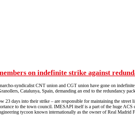
mbers on indefinite strike against redund
narcho-syndicalist CNT union and CGT union have gone on indefinite 
 Granollers, Catalunya, Spain, demanding an end to the redundancy pac
 23 days into their strike – are responsible for maintaining the street 
mportance to the town council. IMESAPI itself is a part of the huge AC
engineering tycoon known internationally as the owner of Real Madrid 
Lights in the dark: CNT & CGT members on indefinite strike against r