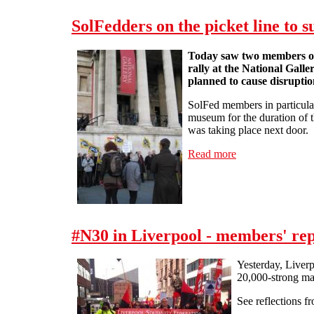
SolFedders on the picket line to 
Today saw two members of t
rally at the National Galle
planned to cause disruption
SolFed members in particular 
museum for the duration of th
was taking place next door.
Read more
about SolFedders 
#N30 in Liverpool - members' rep
Yesterday, Liverp
20,000-strong ma
See reflections f