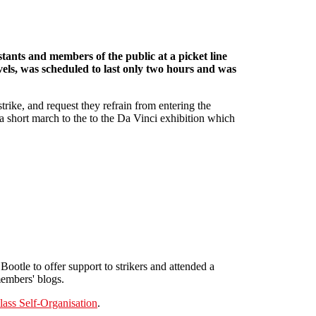
tants and members of the public at a picket line
evels, was scheduled to last only two hours and was
strike, and request they refrain from entering the
d a short march to the to the Da Vinci exhibition which
ootle to offer support to strikers and attended a
members' blogs.
ass Self-Organisation
.