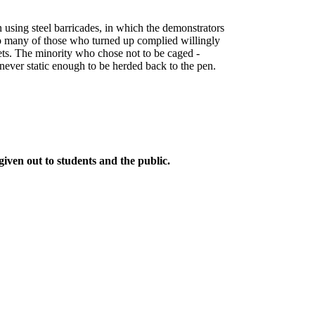
en using steel barricades, in which the demonstrators
oo many of those who turned up complied willingly
lets. The minority who chose not to be caged -
never static enough to be herded back to the pen.
given out to students and the public.