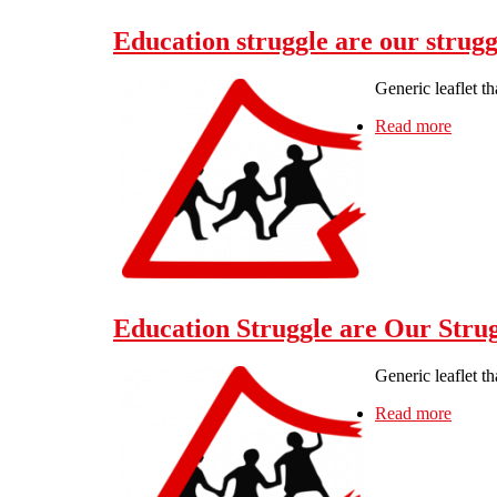
Education struggle are our strug
Generic leaflet t
Read more
about 
Education Struggle are Our Strug
Generic leaflet t
Read more
about 