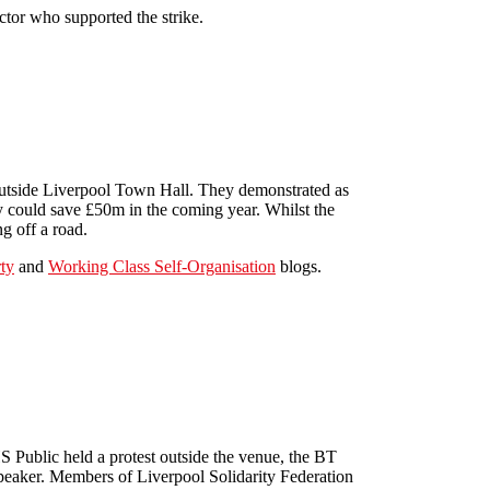
ctor who supported the strike.
outside Liverpool Town Hall. They demonstrated as
 could save £50m in the coming year. Whilst the
ng off a road.
ty
and
Working Class Self-Organisation
blogs.
 Public held a protest outside the venue, the BT
peaker. Members of Liverpool Solidarity Federation