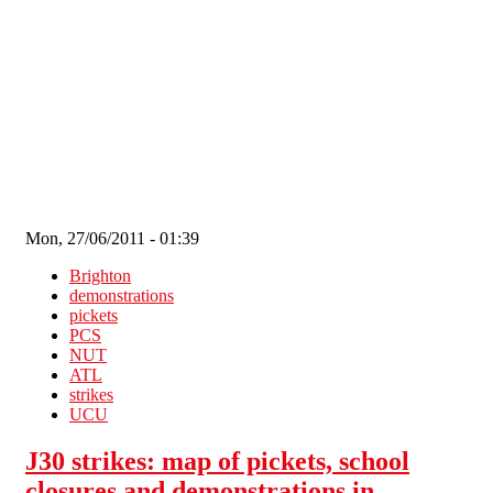
Skip to main content
Mon, 27/06/2011 - 01:39
Brighton
demonstrations
pickets
PCS
NUT
ATL
strikes
UCU
J30 strikes: map of pickets, school
closures and demonstrations in