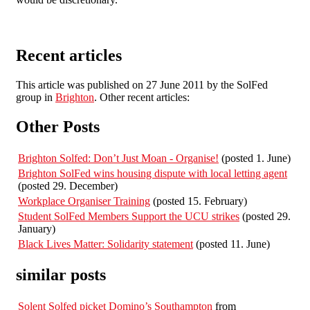
Recent articles
This article was published on 27 June 2011 by the SolFed
group in
Brighton
. Other recent articles:
Other Posts
Brighton Solfed: Don’t Just Moan - Organise!
(posted 1. June)
Brighton SolFed wins housing dispute with local letting agent
(posted 29. December)
Workplace Organiser Training
(posted 15. February)
Student SolFed Members Support the UCU strikes
(posted 29.
January)
Black Lives Matter: Solidarity statement
(posted 11. June)
similar posts
Solent Solfed picket Domino’s Southampton
from