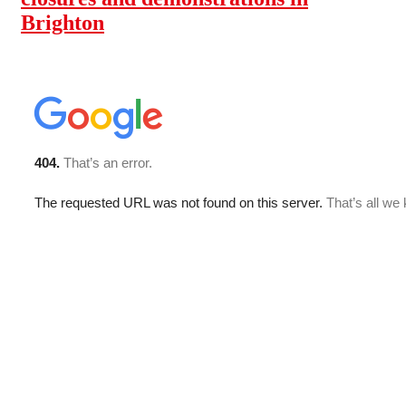
Brighton