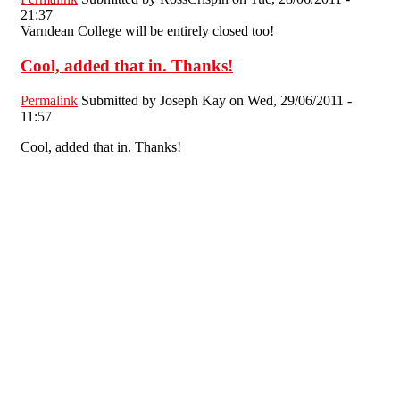
21:37
Varndean College will be entirely closed too!
Cool, added that in. Thanks!
Permalink
Submitted by
Joseph Kay
on Wed, 29/06/2011 -
11:57
Cool, added that in. Thanks!