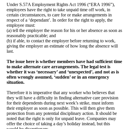
Under S.57A Employment Rights Act 1996 (“ERA 1996”),
employees have the right to take unpaid time off work, in
certain circumstances, to care for or make arrangements in
respect of a ‘dependant’. In order for the right to apply, the
employee must:
(a) tell the employer the reason for his or her absence as soon as
reasonably practicable; and
(b) if able, to contact the employer before returning to work,
giving the employer an estimate of how long the absence will
last.
The issue here is whether members have had sufficient time
to make alternate care arrangements. The legal test is
whether it was ‘necessary’ and ‘unexpected’, and not as is
often wrongly assumed, ‘sudden’ or in an emergency
situation.
Therefore it is imperative that any worker who believes that
they will have a difficulty in finding alternative care provision
for their dependents during next week’s strike, must inform
their employer as soon as possible. This will then give them
protection from any potential disciplinary action. It should be
noted that the right is only for unpaid leave. Companies may
offer the choice of taking a day’s holiday instead, but this
would be discretionary.