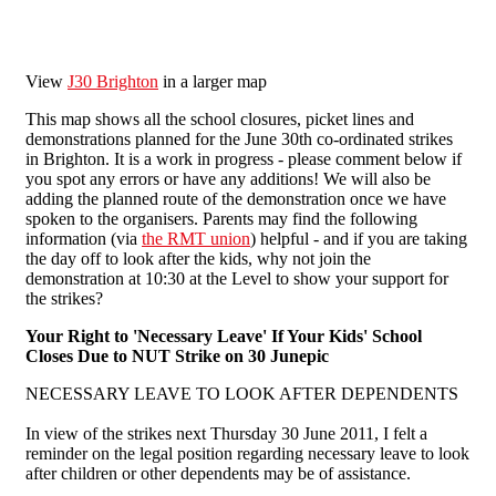
View
J30 Brighton
in a larger map
This map shows all the school closures, picket lines and
demonstrations planned for the June 30th co-ordinated strikes
in Brighton. It is a work in progress - please comment below if
you spot any errors or have any additions! We will also be
adding the planned route of the demonstration once we have
spoken to the organisers. Parents may find the following
information (via
the RMT union
) helpful - and if you are taking
the day off to look after the kids, why not join the
demonstration at 10:30 at the Level to show your support for
the strikes?
Your Right to 'Necessary Leave' If Your Kids' School
Closes Due to NUT Strike on 30 Junepic
NECESSARY LEAVE TO LOOK AFTER DEPENDENTS
In view of the strikes next Thursday 30 June 2011, I felt a
reminder on the legal position regarding necessary leave to look
after children or other dependents may be of assistance.