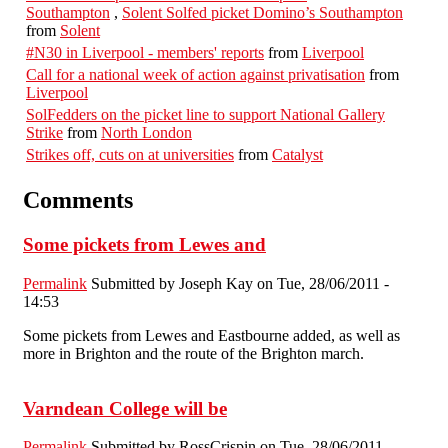
Southampton
,
Solent Solfed picket Domino’s Southampton
from
Solent
#N30 in Liverpool - members' reports
from
Liverpool
Call for a national week of action against privatisation
from
Liverpool
SolFedders on the picket line to support National Gallery
Strike
from
North London
Strikes off, cuts on at universities
from
Catalyst
Comments
Some pickets from Lewes and
Permalink
Submitted by
Joseph Kay
on Tue, 28/06/2011 -
14:53
Some pickets from Lewes and Eastbourne added, as well as
more in Brighton and the route of the Brighton march.
Varndean College will be
Permalink
Submitted by
RossCrispin
on Tue, 28/06/2011 -