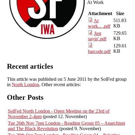
At Work
Attachment
Size
511.83
At
KB
work... .pdf
729.65
Just
KB
sayin'.pdf
129.61
KB
barcode.pdf
Recent articles
This article was published on 5 June 2011 by the SolFed group
in
North London
. Other recent articles:
Other Posts
SolFed North London - Open Meeting on the 23rd of
November 2-4pm
(posted 12. November)
Tue 26th Nov 7pm London - Reading Group 05 – Anarchism
and The Black Revolution
(posted 9. November)