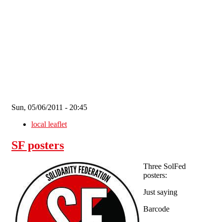
Skip to main content
Sun, 05/06/2011 - 20:45
local leaflet
SF posters
Three SolFed
posters:
Just saying
Barcode