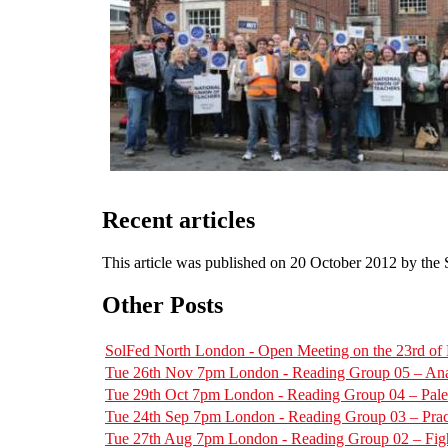
Recent articles
This article was published on 20 October 2012 by the
Other Posts
SolFed North London - Open Meeting on the 23rd o
Tue 26th Nov 7pm London - Reading Group 05 – Ana
Tue 29th Oct 7pm London - Reading Group 04 – Pal
Tue 24th Sep 7pm London - Reading Group 03 – Pract
Tue 27th Aug 7pm London - Reading Group 02 – Figh