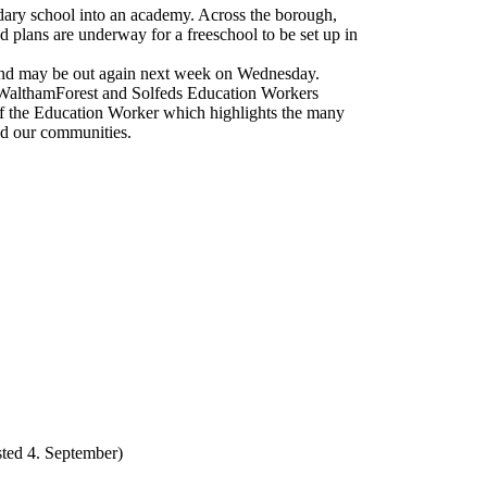
ondary school into an academy. Across the borough,
 plans are underway for a freeschool to be set up in
n and may be out again next week on Wednesday.
 WalthamForest and Solfeds Education Workers
f the Education Worker which highlights the many
nd our communities.
ted 4. September)