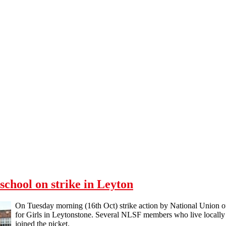
chool on strike in Leyton
On Tuesday morning (16th Oct) strike action by National Union
for Girls in Leytonstone. Several NLSF members who live locally to
joined the picket.