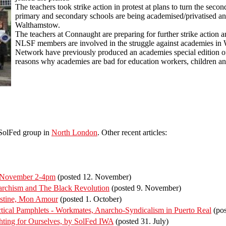
The teachers took strike action in protest at plans to turn the sec
primary and secondary schools are being academised/privatised and
Walthamstow.
The teachers at Connaught are preparing for further strike actio
NLSF members are involved in the struggle against academies in
Network have previously produced an academies special edition o
reasons why academies are bad for education workers, children a
 SolFed group in
North London
. Other recent articles:
f November 2-4pm
(posted 12. November)
rchism and The Black Revolution
(posted 9. November)
estine, Mon Amour
(posted 1. October)
ical Pamphlets - Workmates, Anarcho-Syndicalism in Puerto Real
(pos
ting for Ourselves, by SolFed IWA
(posted 31. July)