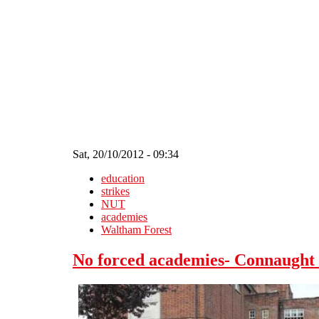
Skip to main content
Sat, 20/10/2012 - 09:34
education
strikes
NUT
academies
Waltham Forest
No forced academies- Connaught s