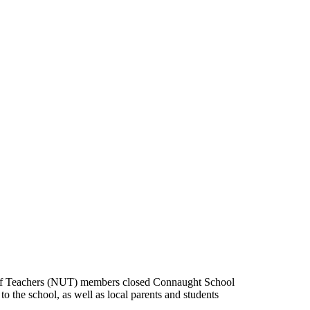
 of Teachers (NUT) members closed Connaught School
 the school, as well as local parents and students