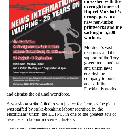
unleashed with the
overnight move of
Rupert Murdoch’s
newspapers to a
new non-union
printworks and the
sacking of 5,500
workers.
Murdoch’s vast
resources and the
support of the Tory
government and its
anti-union laws
enabled the
company to build
and staff the
Docklands works
and dismiss the original workforce.
A year-long strike failed to win justice for them, as the plant
was staffed by strike-breaking labour recruited by the
electricians’ union, the EETPU, in one of the greatest acts of
treachery in labour movement history.