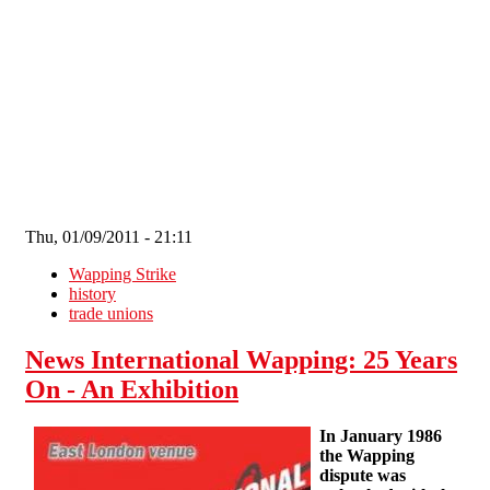
Skip to main content
Thu, 01/09/2011 - 21:11
Wapping Strike
history
trade unions
News International Wapping: 25 Years
On - An Exhibition
In January 1986
the Wapping
dispute was