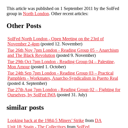
This article was published on 1 September 2011 by the SolFed
group in
North London
. Other recent articles:
Other Posts
SolFed North London - Open Meeting on the 23rd of
November 2-4pm
(posted 12. November)
Tue 26th Nov 7pm London - Reading Group 05 – Anarchism
and The Black Revolution
(posted 9. November)
Tue 29th Oct 7pm London - Reading Group 04 – Palestine,
Mon Amour
(posted 1. October)
Tue 24th Sep 7pm London - Reading Group 03 – Practical
Pamphlets - Workmates, Anarcho-Syndicalism in Puerto Real
(posted 4. September)
Tue 27th Aug 7pm London - Reading Group 02 – Fighting for
Ourselves, by SolFed IWA
(posted 31. July)
similar posts
Looking back at the 1984-5 Miners’ Strike
from
DA
Unit 18: Spain - The Collectives
from
SolFed