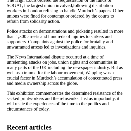
The High Court ordered the sequestration of the funds of
SOGAT, the largest union involved,following distribution
workers in London refusing to handle Murdoch’s papers. Other
unions were fined for contempt or ordered by the courts to
refrain from solidarity action.
Police attacks on demonstrations and picketing resulted in more
than 1,300 arrests and hundreds of injuries to strikers and
supporters. Complaints against the police for brutality and
unwarranted arrests led to investigations and inquiries.
The News International dispute occurred at a time of
unrelenting attacks on jobs, union rights and communities in
many parts of the UK including the newspaper industry. But as
well as a trauma for the labour movement, Wapping was a
crucial factor in Murdoch’s accumulation of concentrated press
and media ownership across the globe.
This exhibition commemorates the determined resistance of the
sacked printworkers and the refuseniks. Just as importantly, it
will relate the experiences of the time to the politics and
circumstances of today.
Recent articles