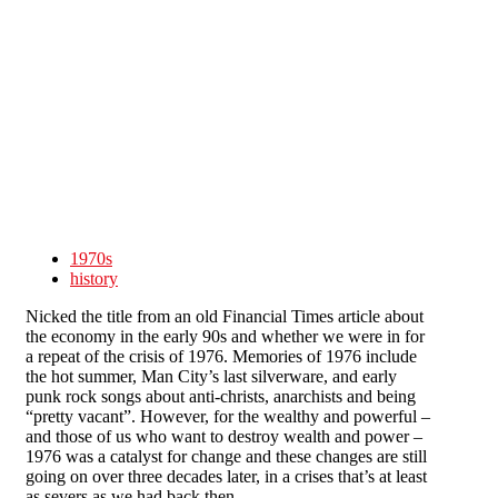
Skip to main content
1970s
history
Nicked the title from an old Financial Times article about
the economy in the early 90s and whether we were in for
a repeat of the crisis of 1976. Memories of 1976 include
the hot summer, Man City’s last silverware, and early
punk rock songs about anti-christs, anarchists and being
“pretty vacant”. However, for the wealthy and powerful –
and those of us who want to destroy wealth and power –
1976 was a catalyst for change and these changes are still
going on over three decades later, in a crises that’s at least
as severs as we had back then.