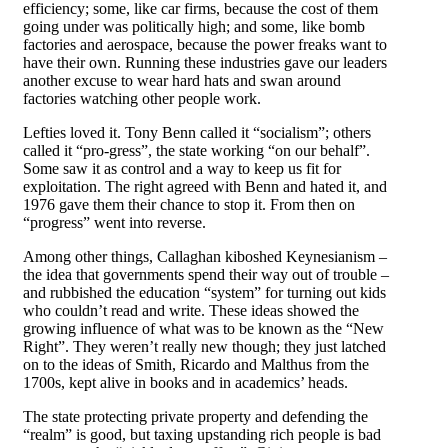
efficiency; some, like car firms, because the cost of them
going under was politically high; and some, like bomb
factories and aerospace, because the power freaks want to
have their own. Running these industries gave our leaders
another excuse to wear hard hats and swan around
factories watching other people work.
Lefties loved it. Tony Benn called it “socialism”; others
called it “pro-gress”, the state working “on our behalf”.
Some saw it as control and a way to keep us fit for
exploitation. The right agreed with Benn and hated it, and
1976 gave them their chance to stop it. From then on
“progress” went into reverse.
Among other things, Callaghan kiboshed Keynesianism –
the idea that governments spend their way out of trouble –
and rubbished the education “system” for turning out kids
who couldn’t read and write. These ideas showed the
growing influence of what was to be known as the “New
Right”. They weren’t really new though; they just latched
on to the ideas of Smith, Ricardo and Malthus from the
1700s, kept alive in books and in academics’ heads.
The state protecting private property and defending the
“realm” is good, but taxing upstanding rich people is bad