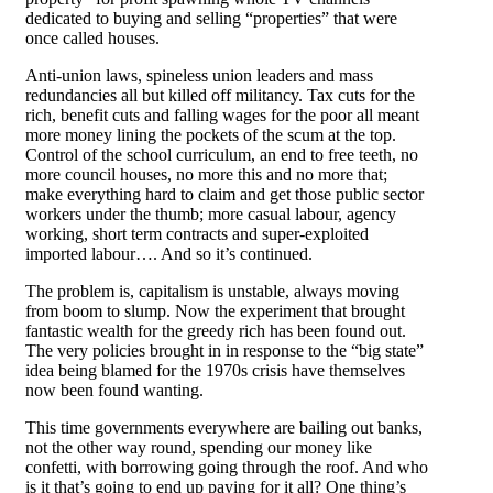
dedicated to buying and selling “properties” that were
once called houses.
Anti-union laws, spineless union leaders and mass
redundancies all but killed off militancy. Tax cuts for the
rich, benefit cuts and falling wages for the poor all meant
more money lining the pockets of the scum at the top.
Control of the school curriculum, an end to free teeth, no
more council houses, no more this and no more that;
make everything hard to claim and get those public sector
workers under the thumb; more casual labour, agency
working, short term contracts and super-exploited
imported labour…. And so it’s continued.
The problem is, capitalism is unstable, always moving
from boom to slump. Now the experiment that brought
fantastic wealth for the greedy rich has been found out.
The very policies brought in in response to the “big state”
idea being blamed for the 1970s crisis have themselves
now been found wanting.
This time governments everywhere are bailing out banks,
not the other way round, spending our money like
confetti, with borrowing going through the roof. And who
is it that’s going to end up paying for it all? One thing’s