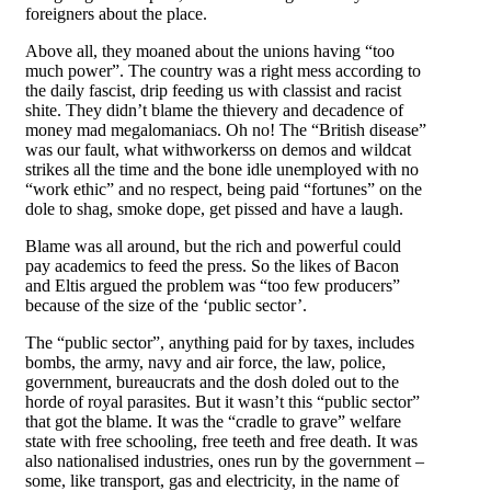
foreigners about the place.
Above all, they moaned about the unions having “too
much power”. The country was a right mess according to
the daily fascist, drip feeding us with classist and racist
shite. They didn’t blame the thievery and decadence of
money mad megalomaniacs. Oh no! The “British disease”
was our fault, what withworkerss on demos and wildcat
strikes all the time and the bone idle unemployed with no
“work ethic” and no respect, being paid “fortunes” on the
dole to shag, smoke dope, get pissed and have a laugh.
Blame was all around, but the rich and powerful could
pay academics to feed the press. So the likes of Bacon
and Eltis argued the problem was “too few producers”
because of the size of the ‘public sector’.
The “public sector”, anything paid for by taxes, includes
bombs, the army, navy and air force, the law, police,
government, bureaucrats and the dosh doled out to the
horde of royal parasites. But it wasn’t this “public sector”
that got the blame. It was the “cradle to grave” welfare
state with free schooling, free teeth and free death. It was
also nationalised industries, ones run by the government –
some, like transport, gas and electricity, in the name of