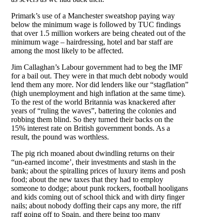
Primark’s use of a Manchester sweatshop paying way
below the minimum wage is followed by TUC findings
that over 1.5 million workers are being cheated out of the
minimum wage – hairdressing, hotel and bar staff are
among the most likely to be affected.
Jim Callaghan’s Labour government had to beg the IMF
for a bail out. They were in that much debt nobody would
lend them any more. Nor did lenders like our “stagflation”
(high unemployment and high inflation at the same time).
To the rest of the world Britannia was knackered after
years of “ruling the waves”, battering the colonies and
robbing them blind. So they turned their backs on the
15% interest rate on British government bonds. As a
result, the pound was worthless.
The pig rich moaned about dwindling returns on their
“un-earned income’, their investments and stash in the
bank; about the spiralling prices of luxury items and posh
food; about the new taxes that they had to employ
someone to dodge; about punk rockers, football hooligans
and kids coming out of school thick and with dirty finger
nails; about nobody doffing their caps any more, the riff
raff going off to Spain, and there being too many