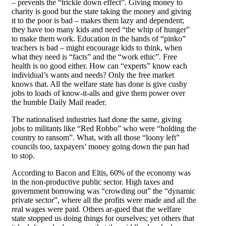
– prevents the “trickle down effect”. Giving money to
charity is good but the state taking the money and giving
it to the poor is bad – makes them lazy and dependent;
they have too many kids and need “the whip of hunger”
to make them work. Education in the hands of “pinko”
teachers is bad – might encourage kids to think, when
what they need is “facts” and the “work ethic”. Free
health is no good either. How can “experts” know each
individual’s wants and needs? Only the free market
knows that. All the welfare state has done is give cushy
jobs to loads of know-it-alls and give them power over
the humble Daily Mail reader.
The nationalised industries had done the same, giving
jobs to militants like “Red Robbo” who were “holding the
country to ransom”. What, with all those “loony left”
councils too, taxpayers’ money going down the pan had
to stop.
According to Bacon and Eltis, 60% of the economy was
in the non-productive public sector. High taxes and
government borrowing was “crowding out” the “dynamic
private sector”, where all the profits were made and all the
real wages were paid. Others ar-gued that the welfare
state stopped us doing things for ourselves; yet others that