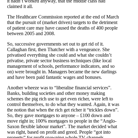
it hadn’t worked anyway, that the middle class had
claimed it all.
The Healthcare Commission reported at the end of March
that the pursuit of (market driven) targets to the detriment
of patient care may have caused the deaths of 400 people
between 2005 and 2008.
So, successive governments set out to get rid of it.
Callaghan first, then Thatcher with a vengeance. She
privatised everything she could and what she couldn’t
privatise, private sector business techniques (like local
management of schools, performance indicators, and so
on) were brought in. Managers became the new darlings
and have been paid fantastic wages and bonuses.
Another wheeze was to “liberalise financial services”.
Banks, building societies and other money making
schemes the pig rich use to get even richer, were left to
control themselves, to do what they wanted. Again, it was
the notion that when the rich get richer it “trickles down”.
So, they gave mortgages to anyone – £100 down and
move right in; 100% mortgages to people in the “Anglo-
Saxon flexible labour market”. The market decided what
was right, based on profit and greed. People “got into
property” for profit spawning whole TV channels