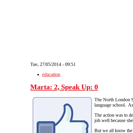
Skip to main content
Tue, 27/05/2014 - 09:51
education
Marta: 2, Speak Up: 0
The North London So
language school. As 
The action was to de
job well because she
But we all know the