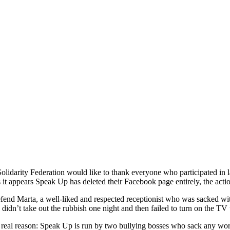
lidarity Federation would like to thank everyone who participated in 
it appears Speak Up has deleted their Facebook page entirely, the acti
fend Marta, a well-liked and respected receptionist who was sacked wi
 didn’t take out the rubbish one night and then failed to turn on the T
 real reason: Speak Up is run by two bullying bosses who sack any wor