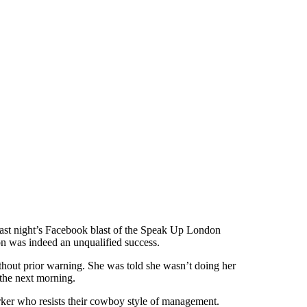
last night’s Facebook blast of the Speak Up London
on was indeed an unqualified success.
thout prior warning. She was told she wasn’t doing her
V the next morning.
ker who resists their cowboy style of management.