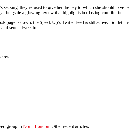
sacking, they refused to give her the pay to which she should have bee
alongside a glowing review that highlights her lasting contributions t
k page is down, the Speak Up’s Twitter feed is still active. So, let th
 and send a tweet to:
below.
lFed group in
North London
. Other recent articles: