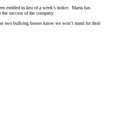
n entitled in lieu of a week’s notice. Marta has
o the success of the company.
ese two bullying bosses know we won’t stand for their