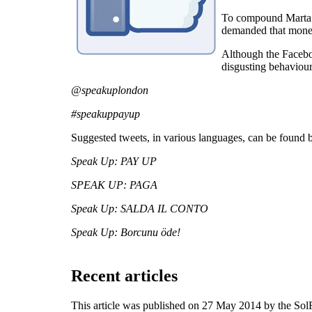
To compound Marta’s 
demanded that money 
Although the Faceboo
disgusting behaviour
@speakuplondon
#speakuppayup
Suggested tweets, in various languages, can be found 
Speak Up: PAY UP
SPEAK UP: PAGA
Speak Up: SALDA IL CONTO
Speak Up: Borcunu öde!
Recent articles
This article was published on 27 May 2014 by the So