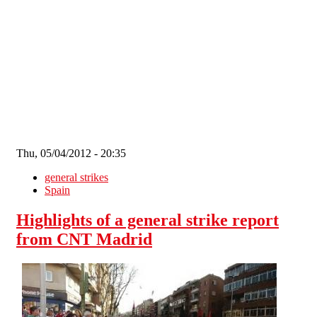
Skip to main content
Thu, 05/04/2012 - 20:35
general strikes
Spain
Highlights of a general strike report
from CNT Madrid