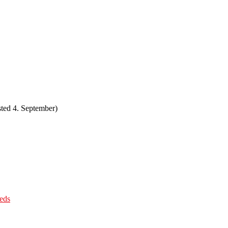
ted 4. September)
eds