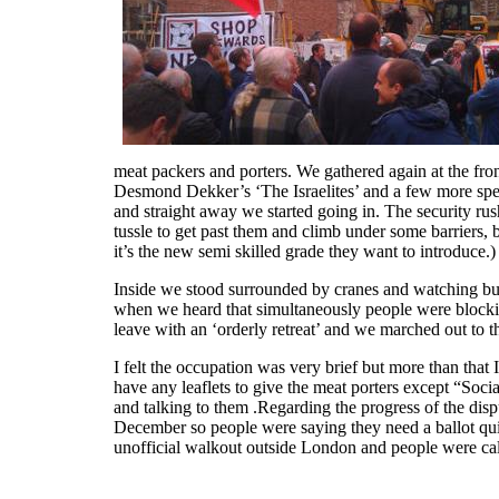
meat packers and porters. We gathered again at the fron
Desmond Dekker’s ‘The Israelites’ and a few more spe
and straight away we started going in. The security ru
tussle to get past them and climb under some barriers,
it’s the new semi skilled grade they want to introduce.)
Inside we stood surrounded by cranes and watching bui
when we heard that simultaneously people were blockin
leave with an ‘orderly retreat’ and we marched out to 
I felt the occupation was very brief but more than t
have any leaflets to give the meat porters except “So
and talking to them .Regarding the progress of the dispu
December so people were saying they need a ballot quic
unofficial walkout outside London and people were call