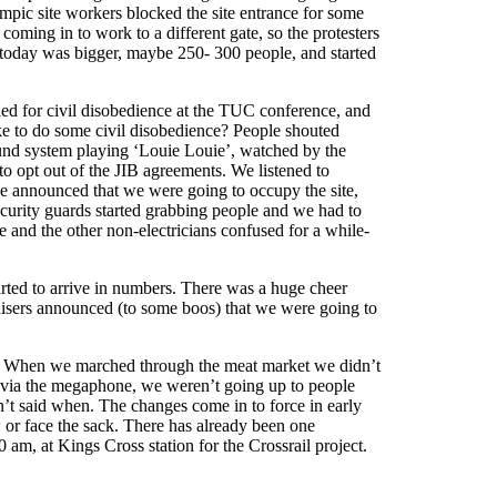
mpic site workers blocked the site entrance for some
coming in to work to a different gate, so the protesters
 today was bigger, maybe 250- 300 people, and started
lled for civil disobedience at the TUC conference, and
ike to do some civil disobedience? People shouted
und system playing ‘Louie Louie’, watched by the
to opt out of the JIB agreements. We listened to
 announced that we were going to occupy the site,
ecurity guards started grabbing people and we had to
 and the other non-electricians confused for a while-
rted to arrive in numbers. There was a huge cheer
nisers announced (to some boos) that we were going to
rs. When we marched through the meat market we didn’t
s via the megaphone, we weren’t going up to people
en’t said when. The changes come in to force in early
 or face the sack. There has already been one
am, at Kings Cross station for the Crossrail project.