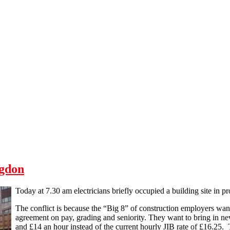
ngdon
Today at 7.30 am electricians briefly occupied a building site in pro
The conflict is because the “Big 8” of construction employers wan
agreement on pay, grading and seniority. They want to bring in new
and £14 an hour instead of the current hourly JIB rate of £16.25.