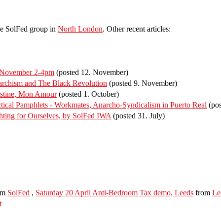
he SolFed group in
North London
. Other recent articles:
f November 2-4pm
(posted 12. November)
rchism and The Black Revolution
(posted 9. November)
estine, Mon Amour
(posted 1. October)
ical Pamphlets - Workmates, Anarcho-Syndicalism in Puerto Real
(pos
ting for Ourselves, by SolFed IWA
(posted 31. July)
om
SolFed
,
Saturday 20 April Anti-Bedroom Tax demo, Leeds
from
Le
t