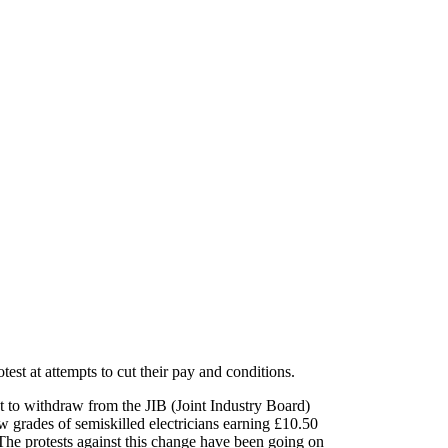
test at attempts to cut their pay and conditions.
t to withdraw from the JIB (Joint Industry Board)
 grades of semi­skilled electricians earning £10.50
 The protests against this change have been going on