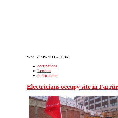
Skip to main content
Wed, 21/09/2011 - 11:36
occupations
London
construction
Electricians occupy site in Farri