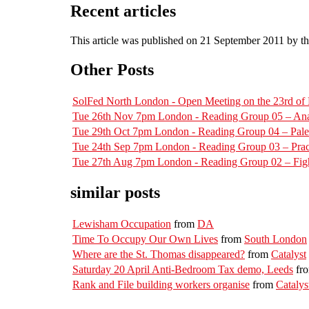
Recent articles
This article was published on 21 September 2011 by t
Other Posts
SolFed North London - Open Meeting on the 23rd o
Tue 26th Nov 7pm London - Reading Group 05 – Ana
Tue 29th Oct 7pm London - Reading Group 04 – Pal
Tue 24th Sep 7pm London - Reading Group 03 – Pract
Tue 27th Aug 7pm London - Reading Group 02 – Figh
similar posts
Lewisham Occupation
from
DA
Time To Occupy Our Own Lives
from
South London
Where are the St. Thomas disappeared?
from
Catalyst
Saturday 20 April Anti-Bedroom Tax demo, Leeds
fr
Rank and File building workers organise
from
Catalys