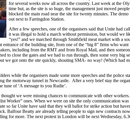
for several weeks now all across the country. Last week at the Oly
time but, as the site is so huge, the management just moved people 
blocked the main road near the site for twenty minutes. The demo
out next to Farringdon Station.
After a few speeches, one of the organisers said that Unite had ca
it was illegal to hold a march without permission, but would we l
“yes!” and we marched through Smithfield meat market with a so
t entrance of the building site, from one of the “big 8” firms who want 
akers, including from the RMT and from Royal Mail, and then someone
shed to close the gates and we had to run through, then some very big s
 but we got onto the site quickly, shouting SMA- no way! (Which had me
lders while the organisers made some more speeches and the police sta
g the motorway tunnel in Newcastle. After a very brief stay the orga
the tune of ‘A message to you Rudie’.
hat I thought we were missing chances to communicate with other worke
cialist Worker” ones. When we were on site the only communication wa
te so far Unite have said that they will ballot for strike action but hav
k. Balfour Beatty are already telling people to sign new contracts now
ing for more. The next protest in London will be next Wednesday, 6.30 