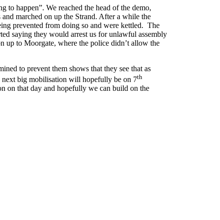
hing to happen”. We reached the head of the demo,
s and marched on up the Strand. After a while the
eing prevented from doing so and were kettled. The
arted saying they would arrest us for unlawful assembly
on up to Moorgate, where the police didn’t allow the
rmined to prevent them shows that they see that as
th
he next big mobilisation will hopefully be on 7
ion on that day and hopefully we can build on the