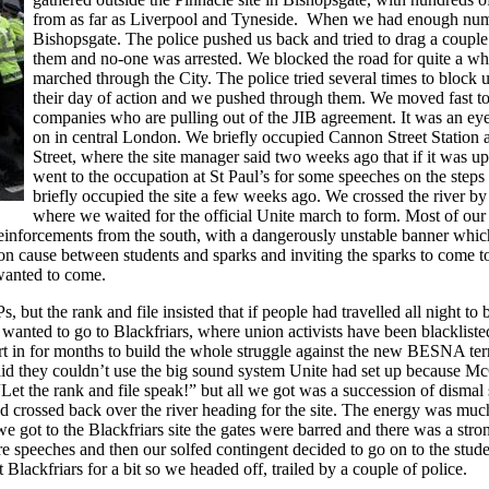
from as far as Liverpool and Tyneside. When we had enough num
Bishopsgate. The police pushed us back and tried to drag a couple
them and no-one was arrested. We blocked the road for quite a w
marched through the City. The police tried several times to block
their day of action and we pushed through them. We moved fast to 
companies who are pulling out of the JIB agreement. It was an eye
on in central London. We briefly occupied Cannon Street Station an
Street, where the site manager said two weeks ago that if it was
went to the occupation at St Paul’s for some speeches on the step
briefly occupied the site a few weeks ago. We crossed the river b
where we waited for the official Unite march to form. Most of our 
einforcements from the south, with a dangerously unstable banner whi
mmon cause between students and sparks and inviting the sparks to come
y wanted to come.
 but the rank and file insisted that if people had travelled all night 
 wanted to go to Blackfriars, where union activists have been blackliste
ffort in for months to build the whole struggle against the new BESNA te
d they couldn’t use the big sound system Unite had set up because Mc
“Let the rank and file speak!” but all we got was a succession of dismal
nd crossed back over the river heading for the site. The energy was mu
e got to the Blackfriars site the gates were barred and there was a str
more speeches and then our solfed contingent decided to go on to the st
Blackfriars for a bit so we headed off, trailed by a couple of police.