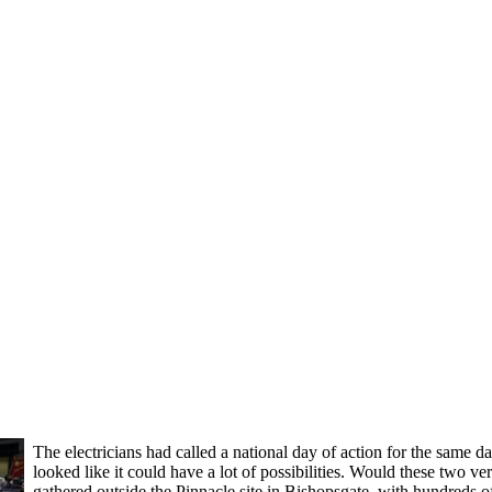
The electricians had called a national day of action for the same d
looked like it could have a lot of possibilities. Would these two 
gathered outside the Pinnacle site in Bishopsgate, with hundreds 