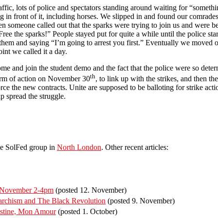
raffic, lots of police and spectators standing around waiting for “somet
 in front of it, including horses. We slipped in and found our comrade
 someone called out that the sparks were trying to join us and were b
ee the sparks!” People stayed put for quite a while until the police st
o them and saying “I’m going to arrest you first.” Eventually we moved 
int we called it a day.
ome and join the student demo and the fact that the police were so dete
th
form of action on November 30
, to link up with the strikes, and then t
ce the new contracts. Unite are supposed to be balloting for strike act
p spread the struggle.
he SolFed group in
North London
. Other recent articles:
f November 2-4pm
(posted 12. November)
rchism and The Black Revolution
(posted 9. November)
estine, Mon Amour
(posted 1. October)