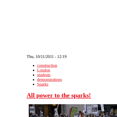
Skip to main content
Thu, 10/11/2011 - 12:19
construction
London
students
demonstrations
Sparks
All power to the sparks!