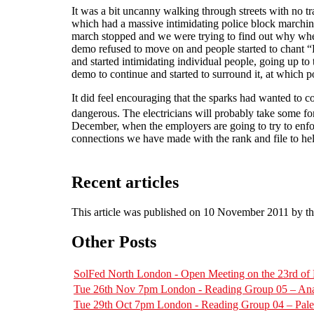
It was a bit uncanny walking through streets with no t
which had a massive intimidating police block marching
march stopped and we were trying to find out why when
demo refused to move on and people started to chant “Fr
and started intimidating individual people, going up t
demo to continue and started to surround it, at which po
It did feel encouraging that the sparks had wanted to c
dangerous. The electricians will probably take some 
December, when the employers are going to try to enfor
connections we have made with the rank and file to hel
Recent articles
This article was published on 10 November 2011 by t
Other Posts
SolFed North London - Open Meeting on the 23rd o
Tue 26th Nov 7pm London - Reading Group 05 – Ana
Tue 29th Oct 7pm London - Reading Group 04 – Pal