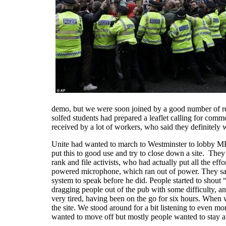
demo, but we were soon joined by a good number of r
solfed students had prepared a leaflet calling for co
received by a lot of workers, who said they definitel
Unite had wanted to march to Westminster to lobby MPs,
put this to good use and try to close down a site. They
rank and file activists, who had actually put all the e
powered microphone, which ran out of power. They sai
system to speak before he did. People started to shout 
dragging people out of the pub with some difficulty, a
very tired, having been on the go for six hours. When w
the site. We stood around for a bit listening to even 
wanted to move off but mostly people wanted to stay at 