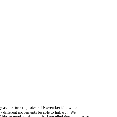
th
ay as the student protest of November 9
, which
very different movements be able to link up? We
of bleary eyed sparks who had travelled down on buses