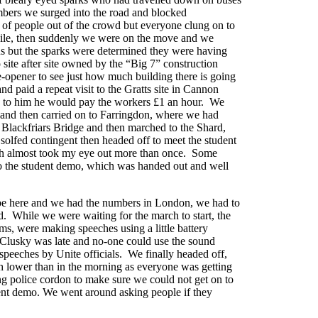
bers we surged into the road and blocked
 of people out of the crowd but everyone clung on to
hile, then suddenly we were on the move and we
 us but the sparks were determined they were having
site after site owned by the “Big 7” construction
-opener to see just how much building there is going
d paid a repeat visit to the Gratts site in Cannon
 up to him he would pay the workers £1 an hour. We
s and then carried on to Farringdon, where we had
y Blackfriars Bridge and then marched to the Shard,
solfed contingent then headed off to meet the student
ch almost took my eye out more than once. Some
 to the student demo, which was handed out and well
to be here and we had the numbers in London, we had to
d. While we were waiting for the march to start, the
rms, were making speeches using a little battery
Clusky was late and no-one could use the sound
 speeches by Unite officials. We finally headed off,
ch lower than in the morning as everyone was getting
ong police cordon to make sure we could not get on to
udent demo. We went around asking people if they