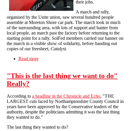
their jobs.
A march and rally,
organised by the Unite union, saw several hundred people
assemble at Moreton Shore car park. The march took in much
of the surrounding area, with lots of support and banter from
local people, an march past the factory before returning to the
starting point for a rally. SolFed members carried our banner on
the march in a visible show of solidarity, before handing out
copies of our freesheet,
Catalyst
.
Read more
about Solidarity with the fight for jobs in
Moreton
"This is the last thing we want to do"
Really?
According to
a headline in the Chronicle and Echo
, "THE
LARGEST cuts faced by Northamptonshire County Council in
years have been approved by the Conservative leaders of the
authority, despite the politicians admitting it was the last thing
they wanted to do."
The last thing they wanted to do?