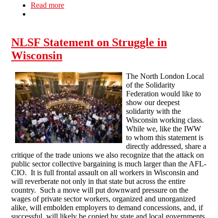
Read more
about Anti Cuts Picket in Northampton
NLSF Statement on Struggle in
Wisconsin
The North London Local
of the Solidarity
Federation would like to
show our deepest
solidarity with the
Wisconsin working class.
While we, like the IWW
to whom this statement is
directly addressed, share a
critique of the trade unions we also recognize that the attack on
public sector collective bargaining is much larger than the AFL-
CIO. It is full frontal assault on all workers in Wisconsin and
will reverberate not only in that state but across the entire
country. Such a move will put downward pressure on the
wages of private sector workers, organized and unorganized
alike, will embolden employers to demand concessions, and, if
successful, will likely be copied by state and local governments