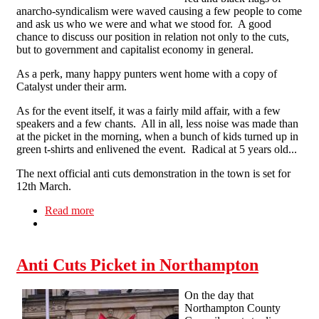
anarcho-syndicalism were waved causing a few people to come
and ask us who we were and what we stood for. A good
chance to discuss our position in relation not only to the cuts,
but to government and capitalist economy in general.
As a perk, many happy punters went home with a copy of
Catalyst under their arm.
As for the event itself, it was a fairly mild affair, with a few
speakers and a few chants. All in all, less noise was made than
at the picket in the morning, when a bunch of kids turned up in
green t-shirts and enlivened the event. Radical at 5 years old...
The next official anti cuts demonstration in the town is set for
12th March.
Read more
about Red and Black Flags Fly in Northampton
Anti Cuts Picket in Northampton
On the day that
Northampton County