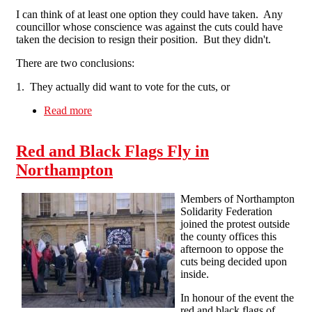
I can think of at least one option they could have taken. Any
councillor whose conscience was against the cuts could have
taken the decision to resign their position. But they didn't.
There are two conclusions:
1. They actually did want to vote for the cuts, or
Read more
about "This is the last thing we want to do"
Really?
Red and Black Flags Fly in
Northampton
Members of Northampton
Solidarity Federation
joined the protest outside
the county offices this
afternoon to oppose the
cuts being decided upon
inside.
In honour of the event the
red and black flags of