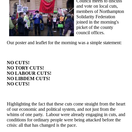
Council meets to discuss
and vote on local cuts,
members of Northampton
Solidarity Federation
joined in the morning's
picket of the county
council offices.
Our poster and leaflet for the morning was a simple statement:
NO CUTS!
NO TORY CUTS!
NO LABOUR CUTS!
NO LIBDEM CUTS!
NO CUTS!
Highlighting the fact that these cuts come straight from the heart
of our economic and political system, and not just from the
whims of one party. Labour were already engaging in cuts, and
conditions for ordinary people were being attacked before the
crisis: all that has changed is the pace.