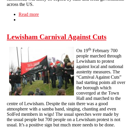
across the US.
Read more
about NLSF Statement on Struggle in Wisconsin
Lewisham Carnival Against Cuts
th
On 19
February 700
people marched through
Lewisham to protest
against local and national
austerity measures. The
“Carnival Against Cuts”
had starting points all over
the borough which
converged at the Town
Hall and marched to the
centre of Lewisham. Despite the rain there was a good
atmosphere with a samba band, singing, chanting and even
SolFed members in wigs! The usual speeches were made by
the usual people but 700 people on a Lewisham protest is not
usual. It’s a positive sign but much more needs to be done.