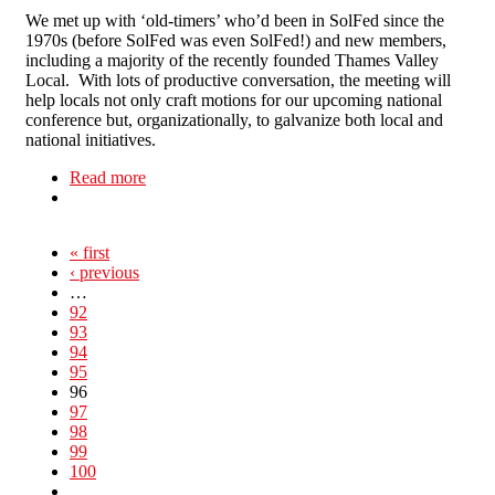
We met up with ‘old-timers’ who’d been in SolFed since the
1970s (before SolFed was even SolFed!) and new members,
including a majority of the recently founded Thames Valley
Local. With lots of productive conversation, the meeting will
help locals not only craft motions for our upcoming national
conference but, organizationally, to galvanize both local and
national initiatives.
Read more
about North Londoners attend SolFed Weekend
School
« first
‹ previous
…
92
93
94
95
96
97
98
99
100
…