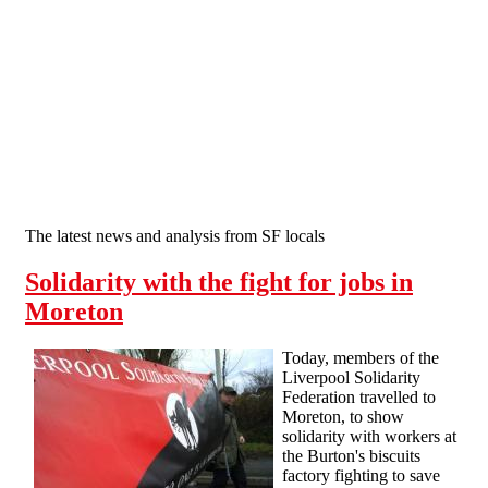
Skip to main content
The latest news and analysis from SF locals
Solidarity with the fight for jobs in
Moreton
Today, members of the
Liverpool Solidarity
Federation travelled to
Moreton, to show
solidarity with workers at
the Burton's biscuits
factory fighting to save