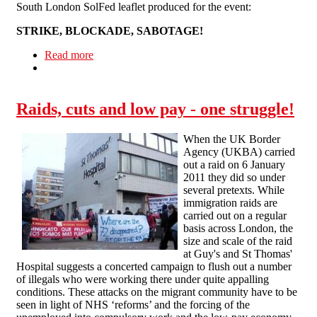
South London SolFed leaflet produced for the event:
STRIKE, BLOCKADE, SABOTAGE!
Read more
about Lewisham Carnival Against Cuts
Raids, cuts and low pay - one struggle!
When the UK Border
Agency (UKBA) carried
out a raid on 6 January
2011 they did so under
several pretexts. While
immigration raids are
carried out on a regular
basis across London, the
size and scale of the raid
at Guy's and St Thomas'
Hospital suggests a concerted campaign to flush out a number
of illegals who were working there under quite appalling
conditions. These attacks on the migrant community have to be
seen in light of NHS ‘reforms’ and the forcing of the