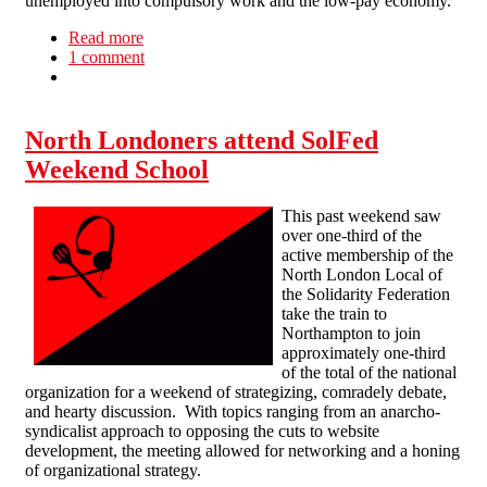
unemployed into compulsory work and the low-pay economy.
Read more
about Raids, cuts and low pay - one struggle!
1 comment
North Londoners attend SolFed
Weekend School
This past weekend saw
over one-third of the
active membership of the
North London Local of
the Solidarity Federation
take the train to
Northampton to join
approximately one-third
of the total of the national
organization for a weekend of strategizing, comradely debate,
and hearty discussion. With topics ranging from an anarcho-
syndicalist approach to opposing the cuts to website
development, the meeting allowed for networking and a honing
of organizational strategy.