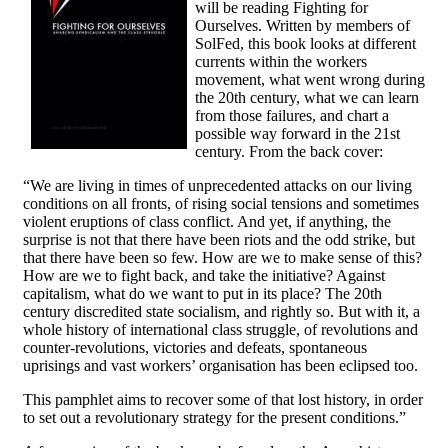
will be reading Fighting for
Ourselves. Written by members of
SolFed, this book looks at different
currents within the workers
movement, what went wrong during
the 20th century, what we can learn
from those failures, and chart a
possible way forward in the 21st
century. From the back cover:
“We are living in times of unprecedented attacks on our living
conditions on all fronts, of rising social tensions and sometimes
violent eruptions of class conflict. And yet, if anything, the
surprise is not that there have been riots and the odd strike, but
that there have been so few. How are we to make sense of this?
How are we to fight back, and take the initiative? Against
capitalism, what do we want to put in its place? The 20th
century discredited state socialism, and rightly so. But with it, a
whole history of international class struggle, of revolutions and
counter-revolutions, victories and defeats, spontaneous
uprisings and vast workers’ organisation has been eclipsed too.
This pamphlet aims to recover some of that lost history, in order
to set out a revolutionary strategy for the present conditions.”