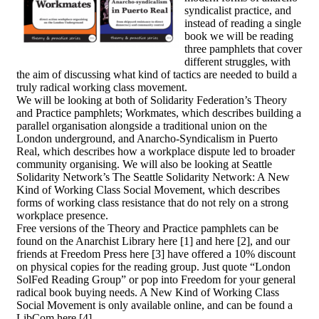
syndicalist practice, and
instead of reading a single
book we will be reading
three pamphlets that cover
different struggles, with
the aim of discussing what kind of tactics are needed to build a
truly radical working class movement.
We will be looking at both of Solidarity Federation’s Theory
and Practice pamphlets; Workmates, which describes building a
parallel organisation alongside a traditional union on the
London underground, and Anarcho-Syndicalism in Puerto
Real, which describes how a workplace dispute led to broader
community organising. We will also be looking at Seattle
Solidarity Network’s The Seattle Solidarity Network: A New
Kind of Working Class Social Movement, which describes
forms of working class resistance that do not rely on a strong
workplace presence.
Free versions of the Theory and Practice pamphlets can be
found on the Anarchist Library here [1] and here [2], and our
friends at Freedom Press here [3] have offered a 10% discount
on physical copies for the reading group. Just quote “London
SolFed Reading Group” or pop into Freedom for your general
radical book buying needs. A New Kind of Working Class
Social Movement is only available online, and can be found a
LibCom here [4].