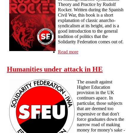
Theory and Practice by Rudolf
Rocker. Written during the Spanish
Civil War, this book is a short
explanation of classic anarcho-
syndicalism at its height, and is a
good introduction to the general
tradition of politics that the
Solidarity Federation comes out of.
Read more
about Tue 30th July 7pm
London - Reading Group
01 - Anarcho-syndicalism -
Humanities under attack in HE
Theory and Practice
The assault against
Higher Education
provision in the UK
continues apace. In
particular, those subjects
that are deemed too
expensive or that don't
force graduates down the
narrow road of making
money for money's sake -