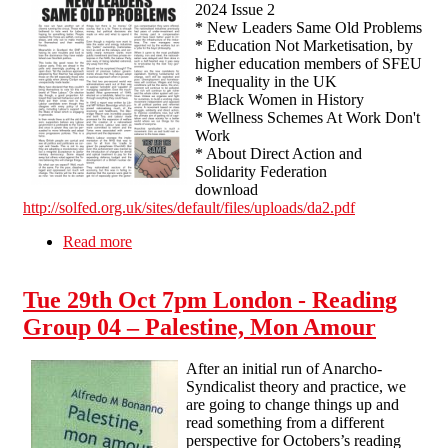
2024 Issue 2
* New Leaders Same Old Problems
* Education Not Marketisation, by
higher education members of SFEU
* Inequality in the UK
* Black Women in History
* Wellness Schemes At Work Don't
Work
* About Direct Action and
Solidarity Federation
download
http://solfed.org.uk/sites/default/files/uploads/da2.pdf
Read more
about Direct Action - Solidarity Federation -
2024 Issue 2
Tue 29th Oct 7pm London - Reading
Group 04 – Palestine, Mon Amour
After an initial run of Anarcho-
Syndicalist theory and practice, we
are going to change things up and
read something from a different
perspective for Octobers’s reading