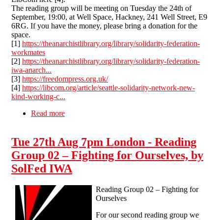
The reading group will be meeting on Tuesday the 24th of
September, 19:00, at Well Space, Hackney, 241 Well Street, E9
6RG. If you have the money, please bring a donation for the
space.
[1]
https://theanarchistlibrary.org/library/solidarity-federation-
workmates
[2]
https://theanarchistlibrary.org/library/solidarity-federation-
iwa-anarch...
[3]
https://freedompress.org.uk/
[4]
https://libcom.org/article/seattle-solidarity-network-new-
kind-working-c...
Read more
about Tue 24th Sep 7pm London - Reading
Group 03 – Practical Pamphlets - Workmates,
Anarcho-Syndicalism in Puerto Real
Tue 27th Aug 7pm London - Reading
Group 02 – Fighting for Ourselves, by
SolFed IWA
Reading Group 02 – Fighting for
Ourselves
For our second reading group we