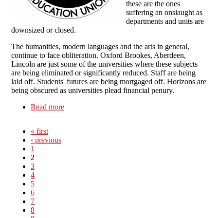
these are the ones
suffering an onslaught as
departments and units are
downsized or closed.
The humanities, modern languages and the arts in general,
continue to face obliteration. Oxford Brookes, Aberdeen,
Lincoln are just some of the universities where these subjects
are being eliminated or significantly reduced. Staff are being
laid off. Students' futures are being mortgaged off. Horizons are
being obscured as universities plead financial penury.
Read more
about Humanities under attack in HE
« first
‹ previous
1
2
3
4
5
6
7
8