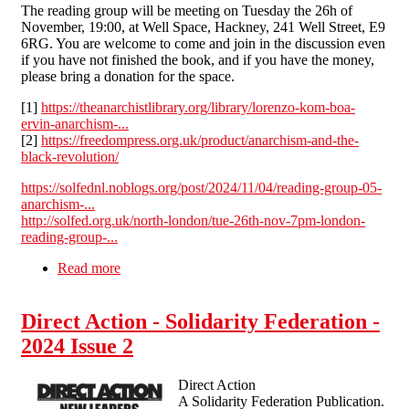
The reading group will be meeting on Tuesday the 26h of
November, 19:00, at Well Space, Hackney, 241 Well Street, E9
6RG. You are welcome to come and join in the discussion even
if you have not finished the book, and if you have the money,
please bring a donation for the space.
[1]
https://theanarchistlibrary.org/library/lorenzo-kom-boa-
ervin-anarchism-...
[2]
https://freedompress.org.uk/product/anarchism-and-the-
black-revolution/
https://solfednl.noblogs.org/post/2024/11/04/reading-group-05-
anarchism-...
http://solfed.org.uk/north-london/tue-26th-nov-7pm-london-
reading-group-...
Read more
about Tue 26th Nov 7pm London - Reading
Group 05 – Anarchism and The Black
Revolution
Direct Action - Solidarity Federation -
2024 Issue 2
Direct Action
A Solidarity Federation Publication.