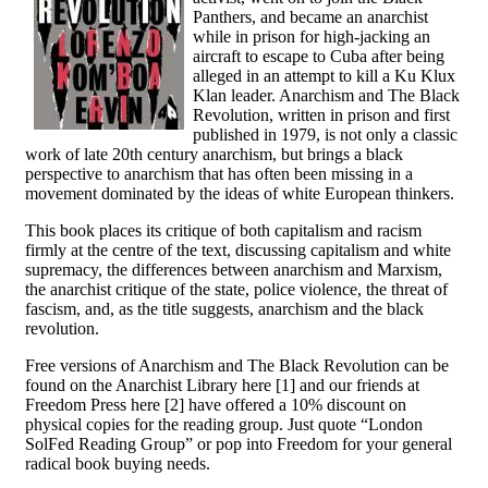
Panthers, and became an anarchist
while in prison for high-jacking an
aircraft to escape to Cuba after being
alleged in an attempt to kill a Ku Klux
Klan leader. Anarchism and The Black
Revolution, written in prison and first
published in 1979, is not only a classic
work of late 20th century anarchism, but brings a black
perspective to anarchism that has often been missing in a
movement dominated by the ideas of white European thinkers.
This book places its critique of both capitalism and racism
firmly at the centre of the text, discussing capitalism and white
supremacy, the differences between anarchism and Marxism,
the anarchist critique of the state, police violence, the threat of
fascism, and, as the title suggests, anarchism and the black
revolution.
Free versions of Anarchism and The Black Revolution can be
found on the Anarchist Library here [1] and our friends at
Freedom Press here [2] have offered a 10% discount on
physical copies for the reading group. Just quote “London
SolFed Reading Group” or pop into Freedom for your general
radical book buying needs.