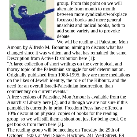
group. From this point on we will
alternate from month to month
between more syndicalist/workplace
focussed books and more general
anarchist and radical books, both to
add some variety and to provoke
debate.
We will be reading at Palestine, Mon
Amour, by Alfredo M. Bonanno, aiming to discuss what has
changed since it was written, and what has remained the same.
Description from Active Distribution here [1]:
“A large collection of short writings on the ever topical, and
thorny topic of the Palestinian struggle for self-determination.
Originally published from 1988-1995, they are more mediations
on the likes of Jewish identity, the role of the Kibbutz, and the
need for an overall Israeli-Palestinian insurrection, than
commentary on current events.”
A free versions of Palestine, Mon Amour is available from the
Anarchist Library here [2], and although we are not sure if this
pamphlet is currently in print, Freedom Press have offered a
10% discount on physical copies of books for the reading
group, so we will still them a shout out just for being cool. Go
get books from them here [3].
The reading group will be meeting on Tuesday the 29th of
October, 19:00, at Well Space, Hackney, 241 Well Street, E9