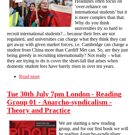
Headlines often focus on
‘over-reliance on
international students’ but it
is more complex than that.
Why do you think
universities try so hard to
recruit international students?... because their fees are not
regulated, and universities can charge what they think they can
get away with given market forces; i.e. Cambridge can charge a
student from China more than Cardiff Met can. So, are they just
being greedy in recruiting internationally? Not really – what
they are trying to do is cover the short-fall that arises when
domestic student fees have barely risen in over ten years.
Read more
about SFEU Marketisation of Higher Education
statement
Tue 30th July 7pm London - Reading
Group 01 - Anarcho-syndicalism -
Theory and Practice
We are starting a new reading
group, and for our first book we will
be reading Anarcho-syndicalism: