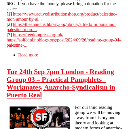
6RG. If you have the money, please bring a donation for the
space.
[1]
https://www.activedistributionshop.org/product/palestine-
mon-amour-by-al...
[2]
https://theanarchistlibrary.org/library/alfredo-m-bonanno-
palestine-mon-...
[3]
https://freedompress.org.uk/
https://solfednl.noblogs.org/post/2024/09/26/reading-group-04-
palestine-...
Read more
about Tue 29th Oct 7pm London - Reading
Group 04 – Palestine, Mon Amour
Tue 24th Sep 7pm London - Reading
Group 03 – Practical Pamphlets -
Workmates, Anarcho-Syndicalism in
Puerto Real
For our third reading
group we will be moving
away from history and
theory and looking at
modern forms of anarcho-