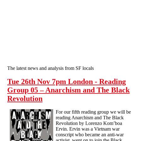
Skip to main content
The latest news and analysis from SF locals
Tue 26th Nov 7pm London - Reading
Group 05 – Anarchism and The Black
Revolution
For our fifth reading group we will be
reading Anarchism and The Black
Revolution by Lorenzo Kom’boa
Ervin. Ervin was a Vietnam war
conscript who became an anti-war
activist, went on to join the Black