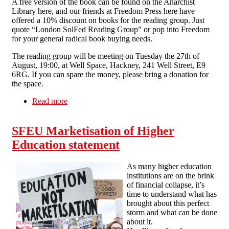
A free version of the book can be found on the Anarchist
Library here, and our friends at Freedom Press here have
offered a 10% discount on books for the reading group. Just
quote “London SolFed Reading Group” or pop into Freedom
for your general radical book buying needs.
The reading group will be meeting on Tuesday the 27th of
August, 19:00, at Well Space, Hackney, 241 Well Street, E9
6RG. If you can spare the money, please bring a donation for
the space.
Read more
about Tue 27th Aug 7pm London - Reading
Group 02 – Fighting for Ourselves, by SolFed
IWA
SFEU Marketisation of Higher
Education statement
As many higher education
institutions are on the brink
of financial collapse, it’s
time to understand what has
brought about this perfect
storm and what can be done
about it.