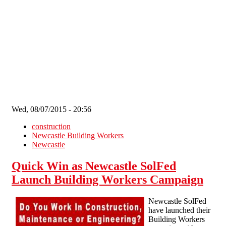
Skip to main content
Wed, 08/07/2015 - 20:56
construction
Newcastle Building Workers
Newcastle
Quick Win as Newcastle SolFed
Launch Building Workers Campaign
Newcastle SolFed
have launched their
Building Workers