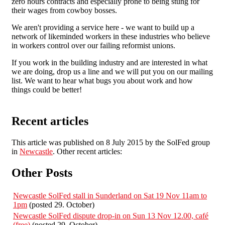
zero hours contracts and especially prone to being stung for
their wages from cowboy bosses.
We aren't providing a service here - we want to build up a
network of likeminded workers in these industries who believe
in workers control over our failing reformist unions.
If you work in the building industry and are interested in what
we are doing, drop us a line and we will put you on our mailing
list. We want to hear what bugs you about work and how
things could be better!
Recent articles
This article was published on 8 July 2015 by the SolFed group
in
Newcastle
. Other recent articles:
Other Posts
Newcastle SolFed stall in Sunderland on Sat 19 Nov 11am to
1pm
(posted 29. October)
Newcastle SolFed dispute drop-in on Sun 13 Nov 12.00, café
(free)
(posted 29. October)