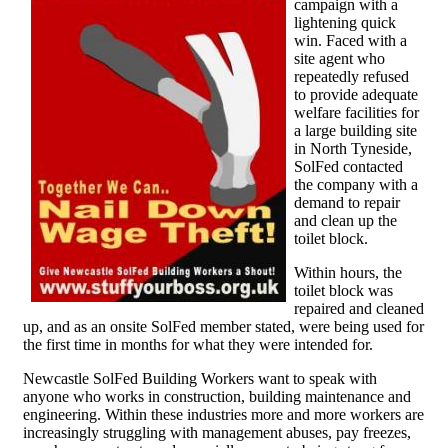
campaign with a
lightening quick
win. Faced with a
site agent who
repeatedly refused
to provide adequate
welfare facilities for
a large building site
in North Tyneside,
SolFed contacted
the company with a
demand to repair
and clean up the
toilet block.
Within hours, the
toilet block was
repaired and cleaned
up, and as an onsite SolFed member stated, were being used for
the first time in months for what they were intended for.
Newcastle SolFed Building Workers want to speak with
anyone who works in construction, building maintenance and
engineering. Within these industries more and more workers are
increasingly struggling with management abuses, pay freezes,