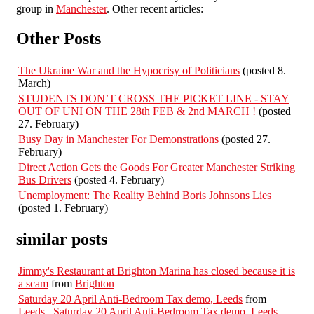
group in
Manchester
. Other recent articles:
Other Posts
The Ukraine War and the Hypocrisy of Politicians
(posted 8.
March)
STUDENTS DON’T CROSS THE PICKET LINE - STAY
OUT OF UNI ON THE 28th FEB & 2nd MARCH !
(posted
27. February)
Busy Day in Manchester For Demonstrations
(posted 27.
February)
Direct Action Gets the Goods For Greater Manchester Striking
Bus Drivers
(posted 4. February)
Unemployment: The Reality Behind Boris Johnsons Lies
(posted 1. February)
similar posts
Jimmy's Restaurant at Brighton Marina has closed because it is
a scam
from
Brighton
Saturday 20 April Anti-Bedroom Tax demo, Leeds
from
Leeds
,
Saturday 20 April Anti-Bedroom Tax demo, Leeds