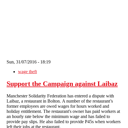
Skip to main content
Sun, 31/07/2016 - 18:19
wage theft
Support the Campaign against Laibaz
Manchester Solidarity Federation has entered a dispute with
Laibaz, a restaurant in Bolton. A number of the restaurant’s
former employees are owed wages for hours worked and
holiday entitlement. The restaurant's owner has paid workers at
an hourly rate below the minimum wage and has failed to
provide pay slips. He also failed to provide P45s when workers
left their jobs at the restaurant.