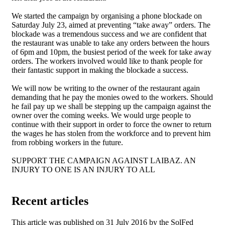
We started the campaign by organising a phone blockade on
Saturday July 23, aimed at preventing “take away” orders. The
blockade was a tremendous success and we are confident that
the restaurant was unable to take any orders between the hours
of 6pm and 10pm, the busiest period of the week for take away
orders. The workers involved would like to thank people for
their fantastic support in making the blockade a success.
We will now be writing to the owner of the restaurant again
demanding that he pay the monies owed to the workers. Should
he fail pay up we shall be stepping up the campaign against the
owner over the coming weeks. We would urge people to
continue with their support in order to force the owner to return
the wages he has stolen from the workforce and to prevent him
from robbing workers in the future.
SUPPORT THE CAMPAIGN AGAINST LAIBAZ. AN
INJURY TO ONE IS AN INJURY TO ALL
Recent articles
This article was published on 31 July 2016 by the SolFed